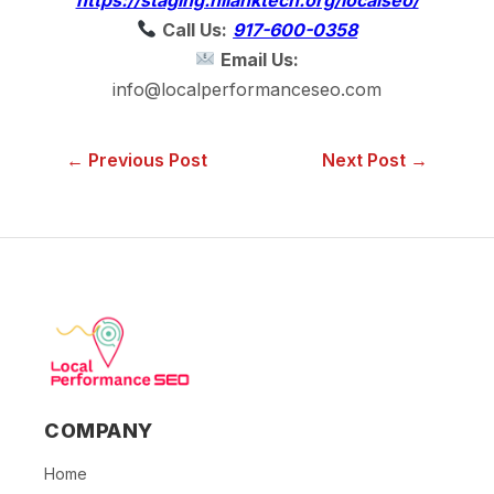
Call Us:
917-600-0358
Email Us:
info@localperformanceseo.com
← Previous Post
Next Post →
COMPANY
Home