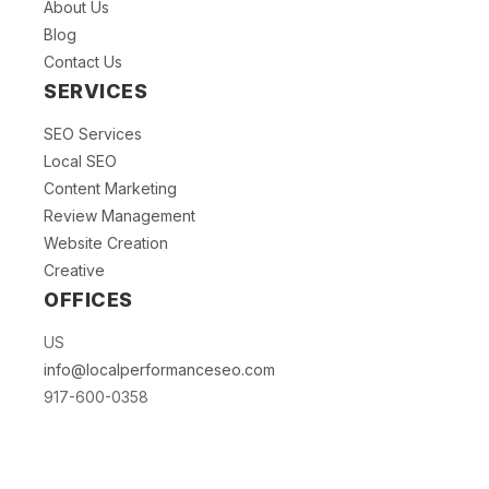
About Us
Blog
Contact Us
SERVICES
SEO Services
Local SEO
Content Marketing
Review Management
Website Creation
Creative
OFFICES
US
info@localperformanceseo.com
917-600-0358