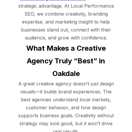
strategic advantage. At Local Performance
SEO, we combine creativity, branding
expertise, and marketing insight to help
businesses stand out, connect with their
audience, and grow with confidence.
What Makes a Creative
Agency Truly “Best” in
Oakdale
A great creative agency doesn’t just design
visuals—it builds brand experiences. The
best agencies understand local markets,
customer behavior, and how design
supports business goals. Creativity without
strategy may look good, but it won’t drive
real results.