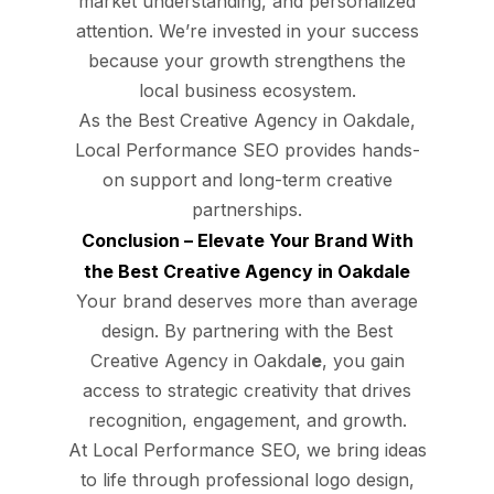
market understanding, and personalized
attention. We’re invested in your success
because your growth strengthens the
local business ecosystem.
As the Best Creative Agency in Oakdale,
Local Performance SEO provides hands-
on support and long-term creative
partnerships.
Conclusion – Elevate Your Brand With
the Best Creative Agency in Oakdale
Your brand deserves more than average
design. By partnering with the Best
Creative Agency in Oakdal
e
, you gain
access to strategic creativity that drives
recognition, engagement, and growth.
At Local Performance SEO, we bring ideas
to life through professional logo design,