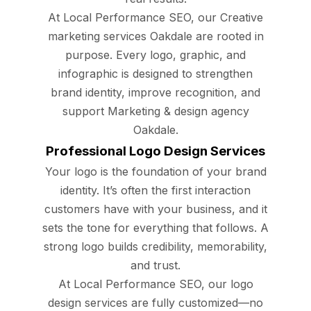
At Local Performance SEO, our Creative
marketing services Oakdale are rooted in
purpose. Every logo, graphic, and
infographic is designed to strengthen
brand identity, improve recognition, and
support Marketing & design agency
Oakdale.
Professional Logo Design Services
Your logo is the foundation of your brand
identity. It’s often the first interaction
customers have with your business, and it
sets the tone for everything that follows. A
strong logo builds credibility, memorability,
and trust.
At Local Performance SEO, our logo
design services are fully customized—no