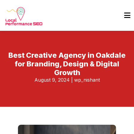
Best Creative Agency in Oakdale
for Branding, Design & Digital
Growth
August 9, 2024
|
wp_nishant