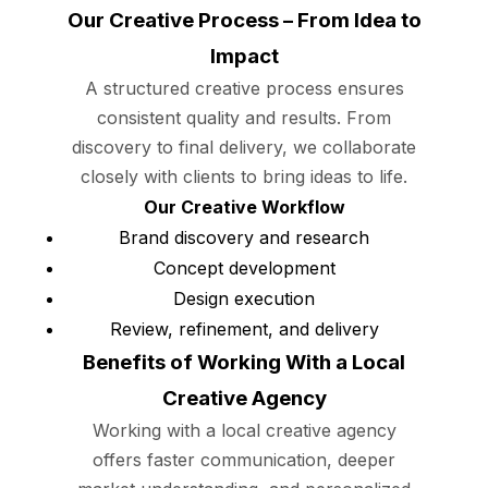
Our Creative Process – From Idea to
Impact
A structured creative process ensures
consistent quality and results. From
discovery to final delivery, we collaborate
closely with clients to bring ideas to life.
Our Creative Workflow
Brand discovery and research
Concept development
Design execution
Review, refinement, and delivery
Benefits of Working With a Local
Creative Agency
Working with a local creative agency
offers faster communication, deeper