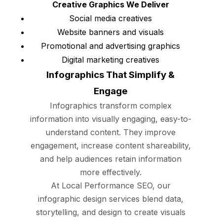
Creative Graphics We Deliver
Social media creatives
Website banners and visuals
Promotional and advertising graphics
Digital marketing creatives
Infographics That Simplify &
Engage
Infographics transform complex
information into visually engaging, easy-to-
understand content. They improve
engagement, increase content shareability,
and help audiences retain information
more effectively.
At Local Performance SEO, our
infographic design services blend data,
storytelling, and design to create visuals