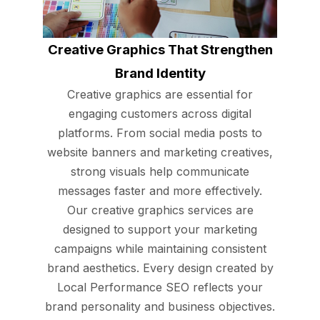
Creative Graphics That Strengthen
Brand Identity
Creative graphics are essential for
engaging customers across digital
platforms. From social media posts to
website banners and marketing creatives,
strong visuals help communicate
messages faster and more effectively.
Our creative graphics services are
designed to support your marketing
campaigns while maintaining consistent
brand aesthetics. Every design created by
Local Performance SEO reflects your
brand personality and business objectives.