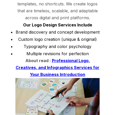
templates, no shortcuts. We create logos
that are timeless, scalable, and adaptable
across digital and print platforms.
Our Logo Design Services Include
Brand discovery and concept development
Custom logo creation (unique & original)
Typography and color psychology
Multiple revisions for perfection
About read :
Professional Logo,
Creatives, and Infographics Services for
Your Business Introduction