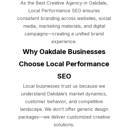
As the Best Creative Agency in Oakdale,
Local Performance SEO ensures
consistent branding across websites, social
media, marketing materials, and digital
campaigns—creating a unified brand
experience.
Why Oakdale Businesses
Choose Local Performance
SEO
Local businesses trust us because we
understand Oakdale’s market dynamics,
customer behavior, and competitive
landscape. We don’t offer generic design
packages—we deliver customized creative
solutions.