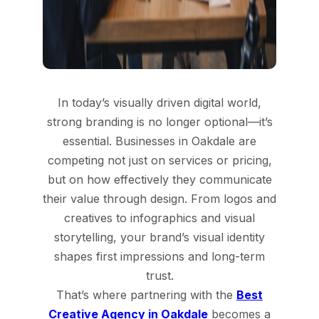
In today’s visually driven digital world,
strong branding is no longer optional—it’s
essential. Businesses in Oakdale are
competing not just on services or pricing,
but on how effectively they communicate
their value through design. From logos and
creatives to infographics and visual
storytelling, your brand’s visual identity
shapes first impressions and long-term
trust.
That’s where partnering with the
Best
Creative Agency in Oakdale
becomes a