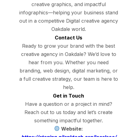
creative graphics, and impactful
infographics—helping your business stand
out in a competitive Digital creative agency
Oakdale world.
Contact Us
Ready to grow your brand with the best
creative agency in Oakdale? We’d love to
hear from you. Whether you need
branding, web design, digital marketing, or
a full creative strategy, our team is here to
help.
Get in Touch
Have a question or a project in mind?
Reach out to us today and let’s create
something impactful together.
Website:
https://staging.nilanktech.org/localseo/