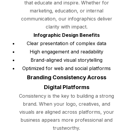
that educate and inspire. Whether for
marketing, education, or internal
communication, our infographics deliver
clarity with impact.
Infographic Design Benefits
Clear presentation of complex data
High engagement and readability
Brand-aligned visual storytelling
Optimized for web and social platforms
Branding Consistency Across
Digital Platforms
Consistency is the key to building a strong
brand. When your logo, creatives, and
visuals are aligned across platforms, your
business appears more professional and
trustworthy.