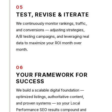
05
TEST, REVISE & ITERATE
We continuously monitor rankings, traffic,
and conversions — adjusting strategies,
A/B testing campaigns, and leveraging real
data to maximize your ROI month over
month.
06
YOUR FRAMEWORK FOR
SUCCESS
We build a scalable digital foundation —
optimized listings, authoritative content,
and proven systems — so your Local
Performance SEO results compound and