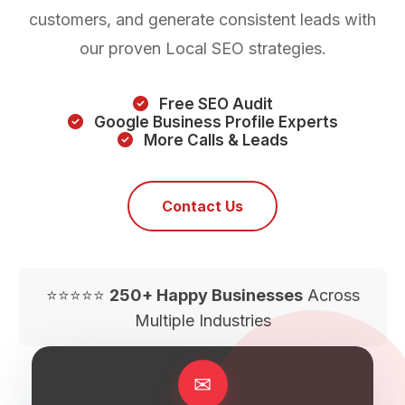
customers, and generate consistent leads with
our proven Local SEO strategies.
Free SEO Audit
Google Business Profile Experts
More Calls & Leads
Contact Us
⭐⭐⭐⭐⭐
250+ Happy Businesses
Across
Multiple Industries
✉