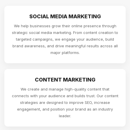
SOCIAL MEDIA MARKETING
We help businesses grow their online presence through
strategic social media marketing. From content creation to
targeted campaigns, we engage your audience, build
brand awareness, and drive meaningful results across all
major platforms.
CONTENT MARKETING
We create and manage high-quality content that
connects with your audience and builds trust. Our content
strategies are designed to improve SEO, increase
engagement, and position your brand as an industry
leader.