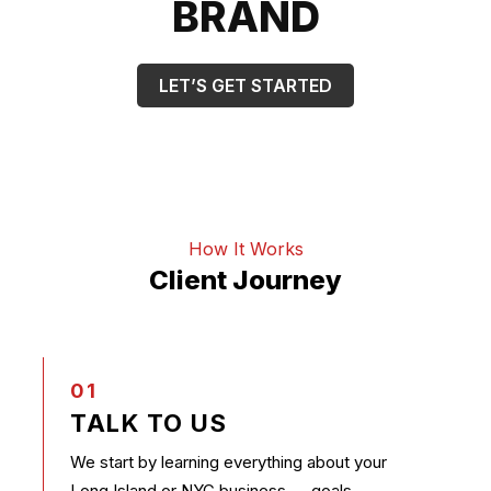
BRAND
LET’S GET STARTED
How It Works
Client Journey
01
TALK TO US
We start by learning everything about your
Long Island or NYC business — goals,