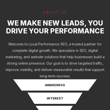
ABOUT US
WE MAKE NEW LEADS, YOU
DRIVE YOUR PERFORMANCE
Welcome to Local Performance SEO, a trusted partner for
complete digital growth. We specialize in SEO, digital
marketing, and website solutions that help businesses build a
strong online presence. Our goal is to drive targeted traffic,
improve visibility, and deliver measurable results that support
long-term success.
AWARENESS
INTEREST