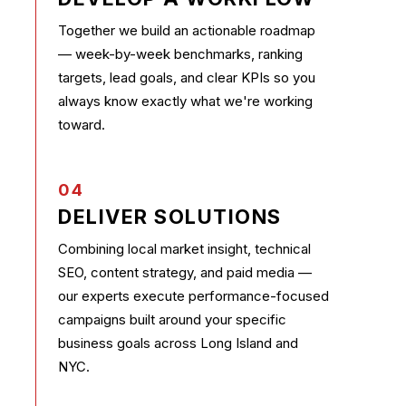
Together we build an actionable roadmap
— week-by-week benchmarks, ranking
targets, lead goals, and clear KPIs so you
always know exactly what we're working
toward.
04
DELIVER SOLUTIONS
Combining local market insight, technical
SEO, content strategy, and paid media —
our experts execute performance-focused
campaigns built around your specific
business goals across Long Island and
NYC.