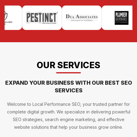
OUR SERVICES
EXPAND YOUR BUSINESS WITH OUR BEST SEO
SERVICES
Welcome to Local Performance SEO, your trusted partner for
complete digital growth. We specialize in delivering powerful
SEO strategies, search engine marketing, and effective
website solutions that help your business grow online.