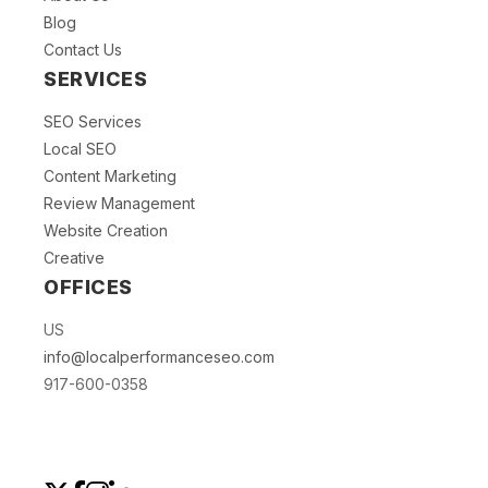
Blog
Contact Us
SERVICES
SEO Services
Local SEO
Content Marketing
Review Management
Website Creation
Creative
OFFICES
US
info@localperformanceseo.com
917-600-0358