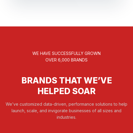
WE HAVE SUCCESSFULLY GROWN
OVER 6,000 BRANDS
BRANDS THAT WE’VE
HELPED SOAR
We’ve customized data-driven, performance solutions to help
launch, scale, and invigorate businesses of all sizes and
industries.