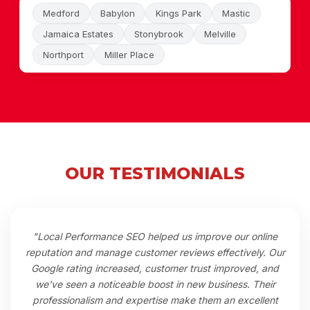
Medford
Babylon
Kings Park
Mastic
Jamaica Estates
Stonybrook
Melville
Northport
Miller Place
OUR TESTIMONIALS
"Local Performance SEO helped us improve our online
reputation and manage customer reviews effectively. Our
Google rating increased, customer trust improved, and
we've seen a noticeable boost in new business. Their
professionalism and expertise make them an excellent