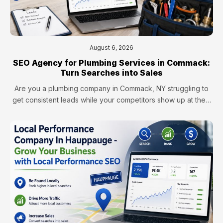
August 6, 2026
SEO Agency for Plumbing Services in Commack:
Turn Searches into Sales
Are you a plumbing company in Commack, NY struggling to
get consistent leads while your competitors show up at the…