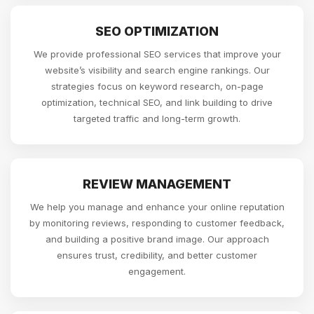
SEO OPTIMIZATION
We provide professional SEO services that improve your
website’s visibility and search engine rankings. Our
strategies focus on keyword research, on-page
optimization, technical SEO, and link building to drive
targeted traffic and long-term growth.
REVIEW MANAGEMENT
We help you manage and enhance your online reputation
by monitoring reviews, responding to customer feedback,
and building a positive brand image. Our approach
ensures trust, credibility, and better customer
engagement.