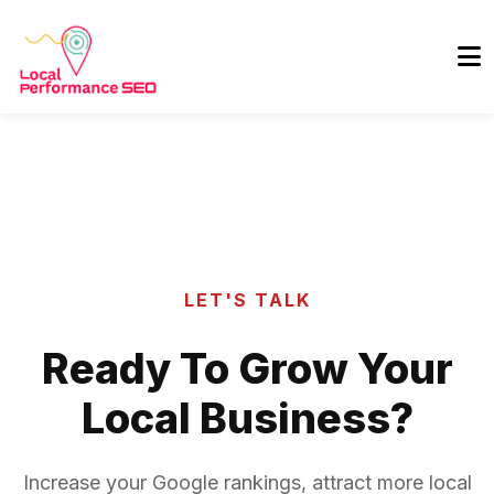
LET'S TALK
Ready To Grow Your
Local Business?
Increase your Google rankings, attract more local