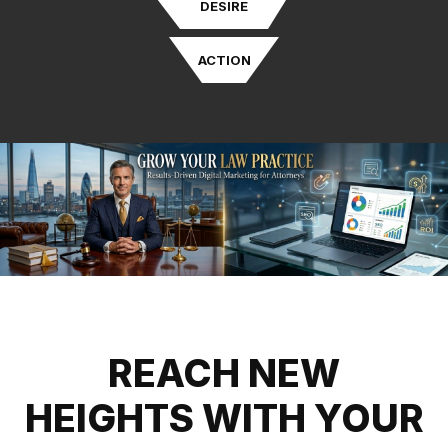
DESIRE
ACTION
REACH NEW
HEIGHTS WITH YOUR