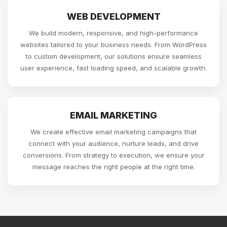
WEB DEVELOPMENT
We build modern, responsive, and high-performance
websites tailored to your business needs. From WordPress
to custom development, our solutions ensure seamless
user experience, fast loading speed, and scalable growth.
EMAIL MARKETING
We create effective email marketing campaigns that
connect with your audience, nurture leads, and drive
conversions. From strategy to execution, we ensure your
message reaches the right people at the right time.