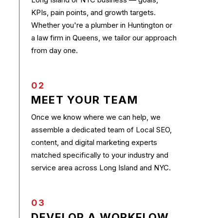
KPIs, pain points, and growth targets.
Whether you're a plumber in Huntington or
a law firm in Queens, we tailor our approach
from day one.
02
MEET YOUR TEAM
Once we know where we can help, we
assemble a dedicated team of Local SEO,
content, and digital marketing experts
matched specifically to your industry and
service area across Long Island and NYC.
03
DEVELOP A WORKFLOW