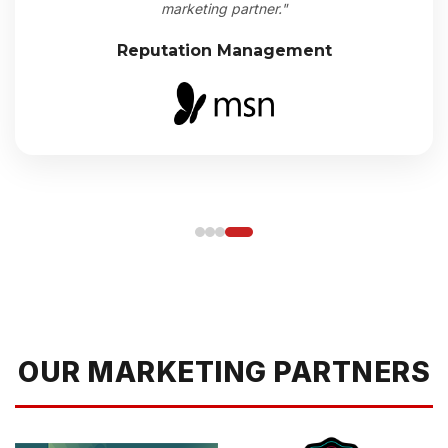
marketing partner."
Reputation Management
OUR MARKETING PARTNERS