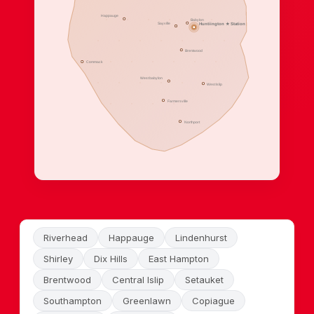
Happauge
Babylon
Sayville
Huntiington ★ Station
Brentwood
Commack
West babylon
West Islip
Farmersville
Northport
Riverhead
Happauge
Lindenhurst
Shirley
Dix Hills
East Hampton
Brentwood
Central Islip
Setauket
Southampton
Greenlawn
Copiague