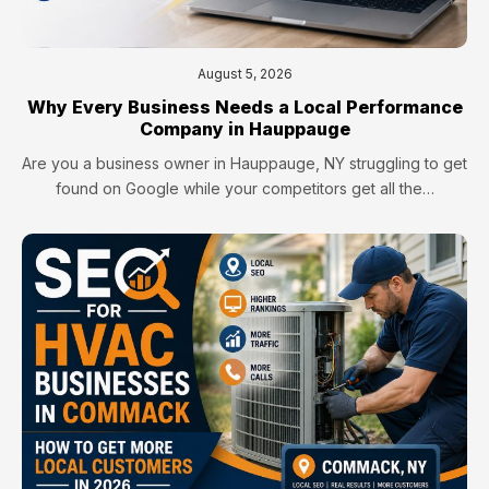
August 5, 2026
Why Every Business Needs a Local Performance
Company in Hauppauge
Are you a business owner in Hauppauge, NY struggling to get
found on Google while your competitors get all the…