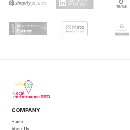
COMPANY
Home
About Us