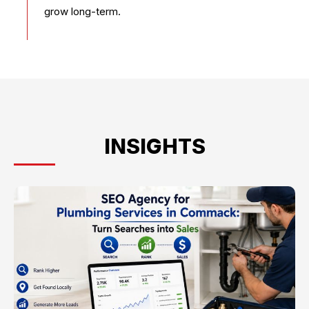
grow long-term.
INSIGHTS