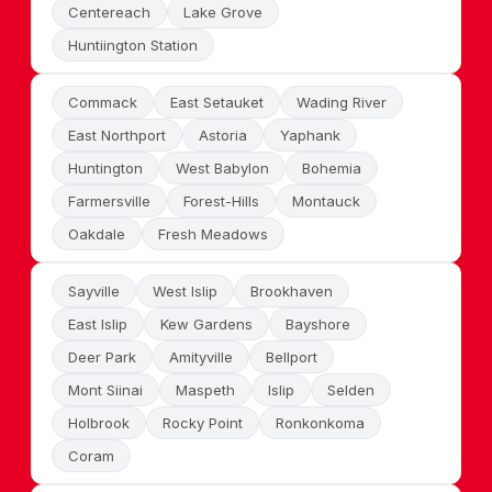
Centereach
Lake Grove
Huntiington Station
Commack
East Setauket
Wading River
East Northport
Astoria
Yaphank
Huntington
West Babylon
Bohemia
Farmersville
Forest-Hills
Montauck
Oakdale
Fresh Meadows
Sayville
West Islip
Brookhaven
East Islip
Kew Gardens
Bayshore
Deer Park
Amityville
Bellport
Mont Siinai
Maspeth
Islip
Selden
Holbrook
Rocky Point
Ronkonkoma
Coram