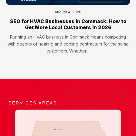
August 4, 2026
SEO for HVAC Businesses in Commack: How to
Get More Local Customers in 2026
Running an HVAC business in Commack means competing
with dozens of heating and cooling contractors for the same
customers. Whether…
SERVICES AREAS
Riverhead