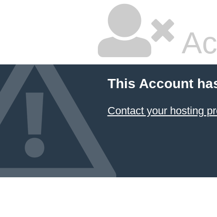
Ac
This Account ha
Contact your hosting pr