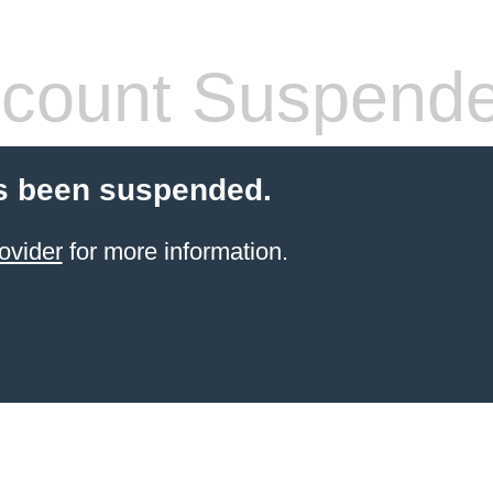
count Suspend
s been suspended.
ovider
for more information.