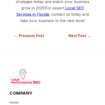
strategies today and watch your business
grow in 2025!For expert
Local SEO
Services in Florida
, contact us today and
take your business to the next level!
← Previous Post
Next Post →
COMPANY
Home