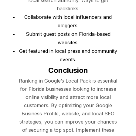
local search authority. Ways to get
backlinks:
Collaborate with local influencers and
bloggers.
Submit guest posts on Florida-based
websites.
Get featured in local press and community
events.
Conclusion
Ranking in Google’s Local Pack is essential
for Florida businesses looking to increase
online visibility and attract more local
customers. By optimizing your Google
Business Profile, website, and local SEO
strategies, you can improve your chances
of securing a top spot. Implement these