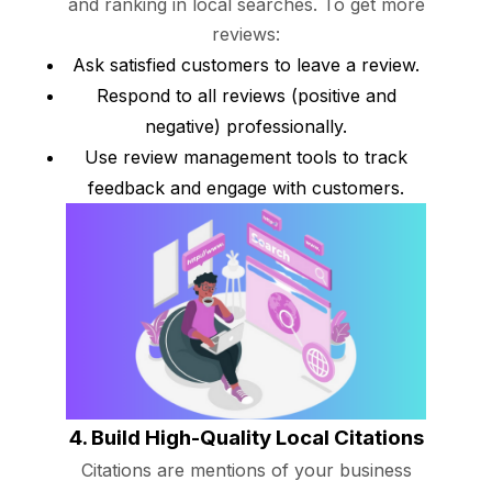
and ranking in local searches. To get more
reviews:
Ask satisfied customers to leave a review.
Respond to all reviews (positive and
negative) professionally.
Use review management tools to track
feedback and engage with customers.
4. Build High-Quality Local Citations
Citations are mentions of your business