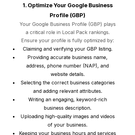
1. Optimize Your Google Business
Profile (GBP)
Your Google Business Profile (GBP) plays
a critical role in Local Pack rankings.
Ensure your profile is fully optimized by:
Claiming and verifying your GBP listing.
Providing accurate business name,
address, phone number (NAP), and
website details.
Selecting the correct business categories
and adding relevant attributes.
Writing an engaging, keyword-rich
business description.
Uploading high-quality images and videos
of your business.
Keeping your business hours and services