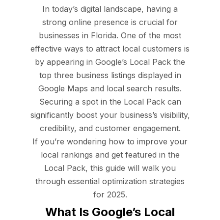
In today’s digital landscape, having a
strong online presence is crucial for
businesses in Florida. One of the most
effective ways to attract local customers is
by appearing in Google’s Local Pack the
top three business listings displayed in
Google Maps and local search results.
Securing a spot in the Local Pack can
significantly boost your business’s visibility,
credibility, and customer engagement.
If you’re wondering how to improve your
local rankings and get featured in the
Local Pack, this guide will walk you
through essential optimization strategies
for 2025.
What Is Google’s Local