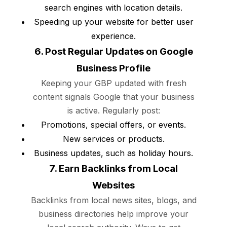
search engines with location details.
Speeding up your website for better user
experience.
6. Post Regular Updates on Google
Business Profile
Keeping your GBP updated with fresh
content signals Google that your business
is active. Regularly post:
Promotions, special offers, or events.
New services or products.
Business updates, such as holiday hours.
7. Earn Backlinks from Local
Websites
Backlinks from local news sites, blogs, and
business directories help improve your