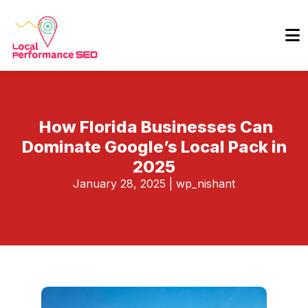
How Florida Businesses Can
Dominate Google’s Local Pack in
2025
January 28, 2025
|
wp_nishant