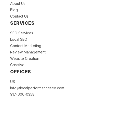
About Us
Blog
Contact Us
SERVICES
SEO Services
Local SEO
Content Marketing
Review Management
Website Creation
Creative
OFFICES
US
info@localperformanceseo.com
917-600-0358