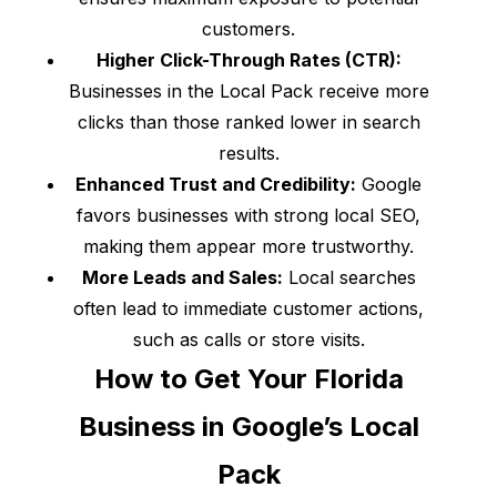
customers.
Higher Click-Through Rates (CTR):
Businesses in the Local Pack receive more
clicks than those ranked lower in search
results.
Enhanced Trust and Credibility:
Google
favors businesses with strong local SEO,
making them appear more trustworthy.
More Leads and Sales:
Local searches
often lead to immediate customer actions,
such as calls or store visits.
How to Get Your Florida
Business in Google’s Local
Pack