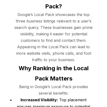
Pack?
Google’s Local Pack showcases the top
three business listings relevant to a user’s
search query. These businesses gain prime
visibility, making it easier for potential
customers to find and contact them.
Appearing in the Local Pack can lead to
more website visits, phone calls, and foot
traffic to your business.
Why Ranking in the Local
Pack Matters
Being in Google’s Local Pack provides
several benefits:
Increased Visibility:
Top placement
ensures maximum exposure to potential