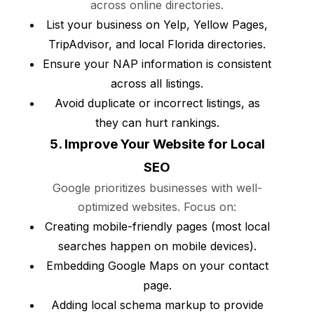
across online directories.
List your business on Yelp, Yellow Pages,
TripAdvisor, and local Florida directories.
Ensure your NAP information is consistent
across all listings.
Avoid duplicate or incorrect listings, as
they can hurt rankings.
5. Improve Your Website for Local
SEO
Google prioritizes businesses with well-
optimized websites. Focus on:
Creating mobile-friendly pages (most local
searches happen on mobile devices).
Embedding Google Maps on your contact
page.
Adding local schema markup to provide