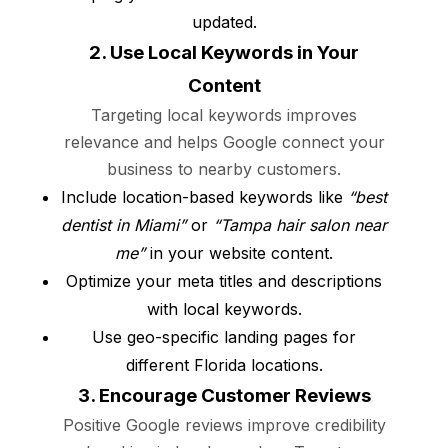
updated.
2. Use Local Keywords in Your
Content
Targeting local keywords improves
relevance and helps Google connect your
business to nearby customers.
Include location-based keywords like
“best
dentist in Miami”
or
“Tampa hair salon near
me”
in your website content.
Optimize your meta titles and descriptions
with local keywords.
Use geo-specific landing pages for
different Florida locations.
3. Encourage Customer Reviews
Positive Google reviews improve credibility