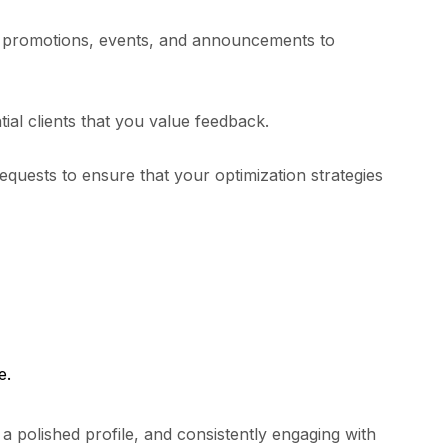
se promotions, events, and announcements to
ial clients that you value feedback.
equests to ensure that your optimization strategies
e.
a polished profile, and consistently engaging with