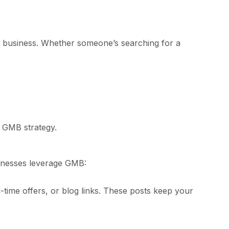
ur business. Whether someone’s searching for a
d GMB strategy.
usinesses leverage GMB:
-time offers, or blog links. These posts keep your