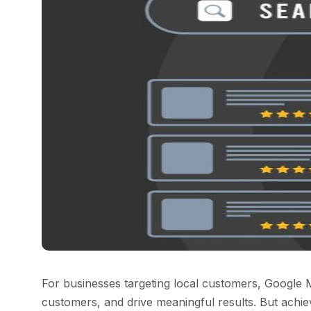
For businesses targeting local customers, Google M
customers, and drive meaningful results. But achievi