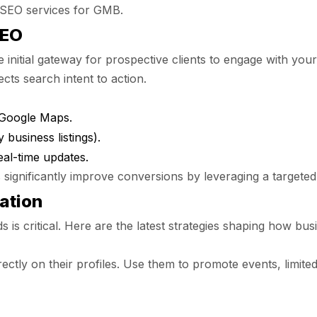
l SEO services for GMB.
SEO
 initial gateway for prospective clients to engage with yo
ts search intent to action.
 Google Maps.
 business listings).
al-time updates.
 significantly improve conversions by leveraging a targete
ation
ds is critical. Here are the latest strategies shaping how b
ctly on their profiles. Use them to promote events, limited