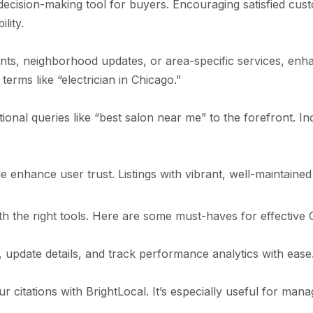
ecision-making tool for buyers. Encouraging satisfied cus
lity.
y
ts, neighborhood updates, or area-specific services, enh
terms like “electrician in Chicago.”
ional queries like “best salon near me” to the forefront. I
 enhance user trust. Listings with vibrant, well-maintained
h the right tools. Here are some must-haves for effecti
, update details, and track performance analytics with ease
r citations with BrightLocal. It’s especially useful for mana