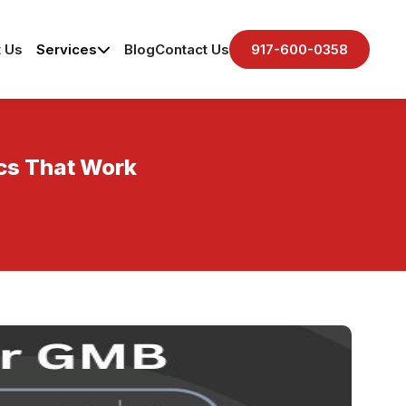
 Us
Services
Blog
Contact Us
917-600-0358
ics That Work