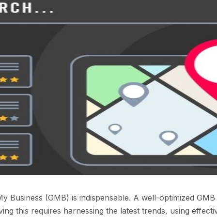
y Business (GMB) is indispensable. A well-optimized GMB pro
ng this requires harnessing the latest trends, using effectiv