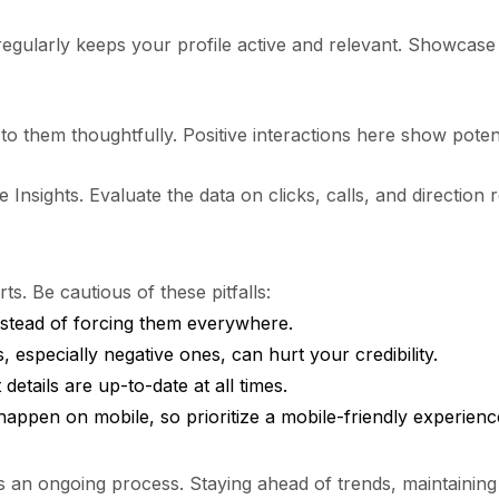
regularly keeps your profile active and relevant. Showca
o them thoughtfully. Positive interactions here show potent
nsights. Evaluate the data on clicks, calls, and direction r
. Be cautious of these pitfalls:
nstead of forcing them everywhere.
 especially negative ones, can hurt your credibility.
etails are up-to-date at all times.
happen on mobile, so prioritize a mobile-friendly experienc
’s an ongoing process. Staying ahead of trends, maintaining 