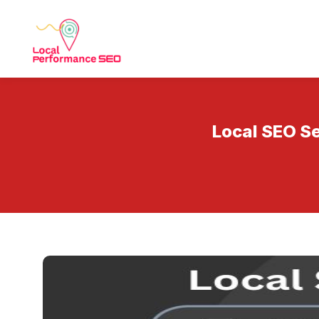
Local SEO Se