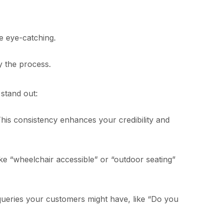
e eye-catching.
y the process.
stand out:
is consistency enhances your credibility and
ike “wheelchair accessible” or “outdoor seating”
ueries your customers might have, like “Do you