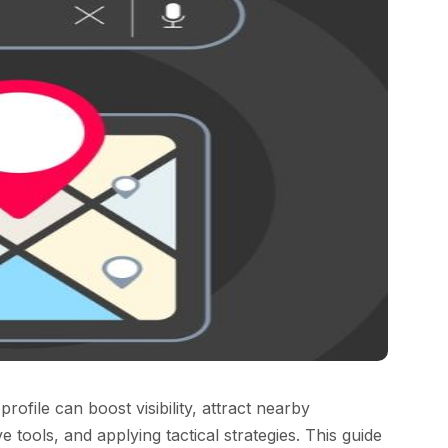
file can boost visibility, attract nearby
e tools, and applying tactical strategies. This guide