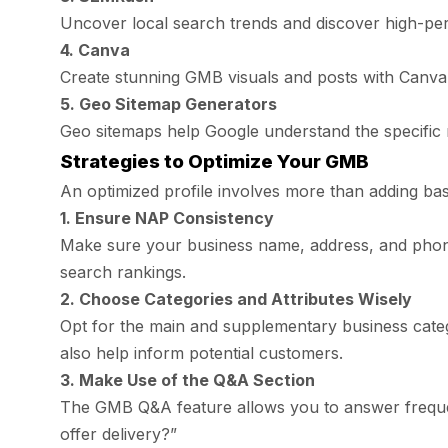
Uncover local search trends and discover high-p
4. Canva
Create stunning GMB visuals and posts with Canva’
5. Geo Sitemap Generators
Geo sitemaps help Google understand the specific 
Strategies to Optimize Your GMB
An optimized profile involves more than adding ba
1. Ensure NAP Consistency
Make sure your business name, address, and phone
search rankings.
2. Choose Categories and Attributes Wisely
Opt for the main and supplementary business categor
also help inform potential customers.
3. Make Use of the Q&A Section
The GMB Q&A feature allows you to answer frequen
offer delivery?”