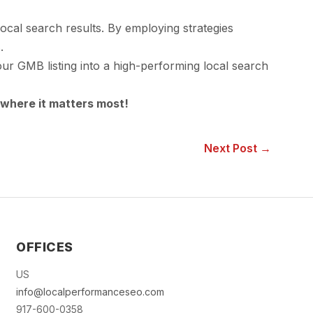
ocal search results. By employing strategies
.
your GMB listing into a high-performing local search
where it matters most!
Next Post →
OFFICES
US
info@localperformanceseo.com
917-600-0358