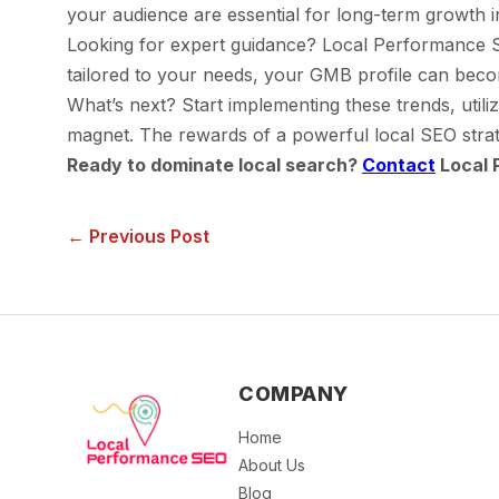
your audience are essential for long-term growth i
Looking for expert guidance? Local Performance SEO
tailored to your needs, your GMB profile can bec
What’s next? Start implementing these trends, utiliz
magnet. The rewards of a powerful local SEO strat
Ready to dominate local search?
Contact
Local 
← Previous Post
COMPANY
Home
About Us
Blog