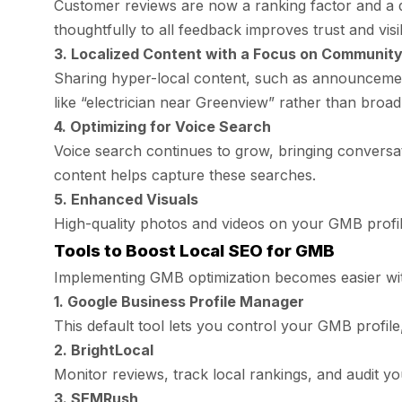
Customer reviews are now a ranking factor and a d
thoughtfully to all feedback improves trust and visibi
3. Localized Content with a Focus on Communit
Sharing hyper-local content, such as announcemen
like “electrician near Greenview” rather than broad 
4. Optimizing for Voice Search
Voice search continues to grow, bringing conversat
content helps capture these searches.
5. Enhanced Visuals
High-quality photos and videos on your GMB profile
Tools to Boost Local SEO for GMB
Implementing GMB optimization becomes easier wit
1. Google Business Profile Manager
This default tool lets you control your GMB profile
2. BrightLocal
Monitor reviews, track local rankings, and audit you
3. SEMRush