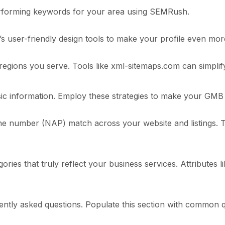
erforming keywords for your area using SEMRush.
s user-friendly design tools to make your profile even mor
regions you serve. Tools like xml-sitemaps.com can simplif
sic information. Employ these strategies to make your GMB 
 number (NAP) match across your website and listings. Th
ies that truly reflect your business services. Attributes l
tly asked questions. Populate this section with common q