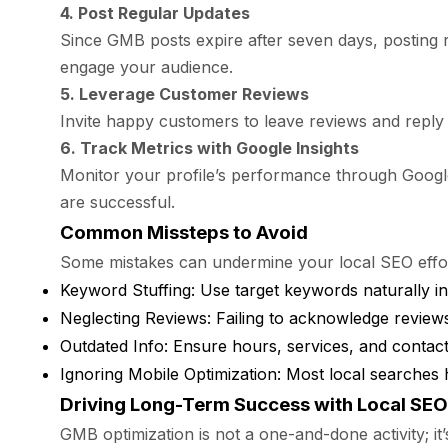
4. Post Regular Updates
Since GMB posts expire after seven days, posting 
engage your audience.
5. Leverage Customer Reviews
Invite happy customers to leave reviews and reply t
6. Track Metrics with Google Insights
Monitor your profile’s performance through Google I
are successful.
Common Missteps to Avoid
Some mistakes can undermine your local SEO efforts
Keyword Stuffing: Use target keywords naturally i
Neglecting Reviews: Failing to acknowledge reviews,
Outdated Info: Ensure hours, services, and contact d
Ignoring Mobile Optimization: Most local searches 
Driving Long-Term Success with Local SEO
GMB optimization is not a one-and-done activity; it