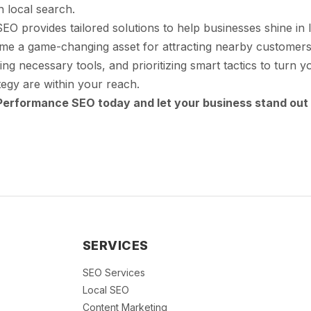
n local search.
 provides tailored solutions to help businesses shine in l
ome a game-changing asset for attracting nearby customers
ing necessary tools, and prioritizing smart tactics to turn 
egy are within your reach.
Performance SEO today and let your business stand out 
SERVICES
SEO Services
Local SEO
Content Marketing