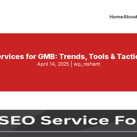
Home
About
rvices for GMB: Trends, Tools & Tact
April 14, 2025
|
wp_nishant