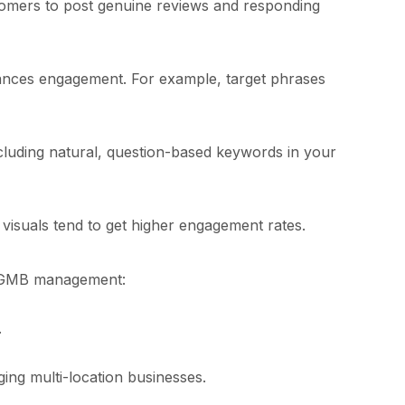
tomers to post genuine reviews and responding
ances engagement. For example, target phrases
ncluding natural, question-based keywords in your
 visuals tend to get higher engagement rates.
ve GMB management:
.
ging multi-location businesses.