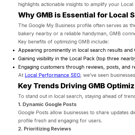
highlights actionable insights to amplify your Loca
Why GMB is Essential for Local 
The Google My Business profile often serves as the
bakery nearby or a reliable handyman, GMB connec
Key benefits of optimizing GMB include:
Appearing prominently in local search results and
Gaining visibility in the Local Pack (top three nearby
Engaging customers through reviews, posts, and re
At
Local Performance SEO
, we’ve seen businesses
Key Trends Driving GMB Optimiz
To stand out in local search, staying ahead of tren
1. Dynamic Google Posts
Google Posts allow businesses to share updates dire
profile fresh and engaging for users.
2. Prioritizing Reviews