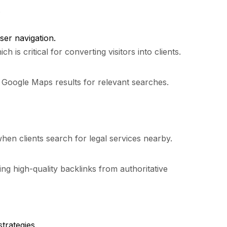
.
ser navigation.
s critical for converting visitors into clients.
d Google Maps results for relevant searches.
 when clients search for legal services nearby.
ng high-quality backlinks from authoritative
trategies.