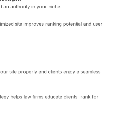
d an authority in your niche.
mized site improves ranking potential and user
your site properly and clients enjoy a seamless
ategy helps law firms educate clients, rank for