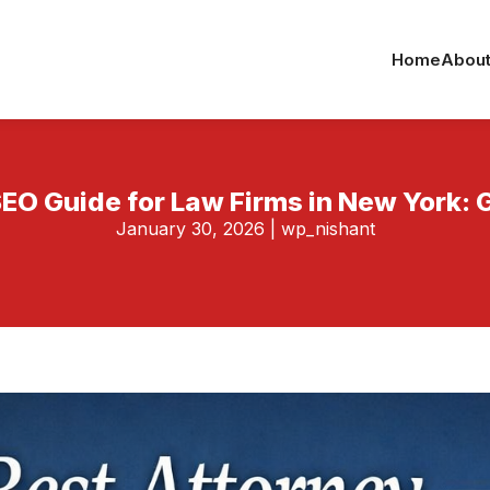
Home
About
EO Guide for Law Firms in New York: 
January 30, 2026
|
wp_nishant