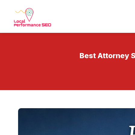
Best Attorney S