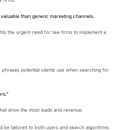
w firms:
 valuable than generic marketing channels.
ights the urgent need for law firms to implement a
e phrases potential clients use when searching for
rs.”
at drive the most leads and revenue.
 be tailored to both users and search algorithms.