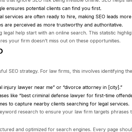
rms that ignore SEO risk being invisible online. SEO helps la
 ensures potential clients can find you first.
al services are often ready to hire, making SEO leads more
s are perceived as more trustworthy and authoritative.
legal help start with an online search. This statistic highl
s your firm doesn’t miss out on these opportunities.
O
l SEO strategy. For law firms, this involves identifying th
injury lawyer near me” or “divorce attorney in [city].”
es like “best criminal defense lawyer for first-time offende
s to capture nearby clients searching for legal services.
yword research to ensure your law firm targets phrases th
tured and optimized for search engines. Every page should