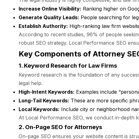
The legal industry is highly competitive, and law fi
Increase Online Visibility:
Ranking higher on Google
Generate Quality Leads:
People searching for leg
Establish Authority:
High-ranking law firm website
According to recent studies, 96% of people seeking 
robust SEO strategy. Local Performance SEO ensure
Key Components of Attorney SE
1. Keyword Research for Law Firms
Keyword research is the foundation of any successfu
legal help.
High-Intent Keywords:
Examples include “personal 
Long-Tail Keywords:
These are more specific phras
Local Keywords:
Include city or neighborhood name
At Local Performance SEO, we conduct in-depth ke
2. On-Page SEO for Attorneys
On-page SEO ensures your website content is struc