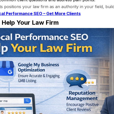
ts positions your law firm as an authority in your field, buil
cal Performance SEO – Get More Clients
Help Your Law Firm