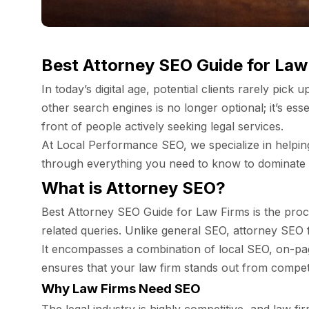
Best Attorney SEO Guide for Law
In today’s digital age, potential clients rarely pic
other search engines is no longer optional; it’s esse
front of people actively seeking legal services.
At Local Performance SEO, we specialize in helping 
through everything you need to know to dominate s
What is Attorney SEO?
Best Attorney SEO Guide for Law Firms is the proces
related queries. Unlike general SEO, attorney SEO fo
It encompasses a combination of local SEO, on-page
ensures that your law firm stands out from competit
Why Law Firms Need SEO