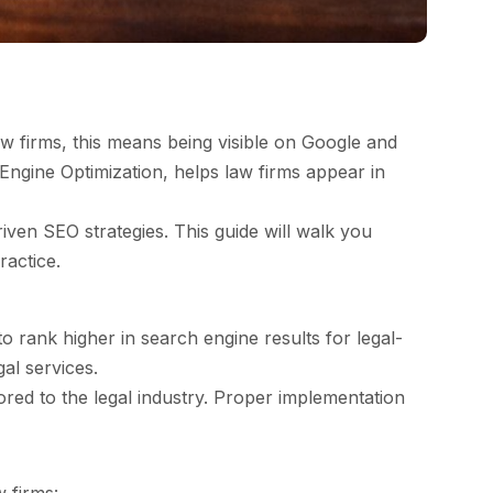
law firms, this means being visible on Google and
Engine Optimization, helps law firms appear in
iven SEO strategies. This guide will walk you
ractice.
o rank higher in search engine results for legal-
gal services.
red to the legal industry. Proper implementation