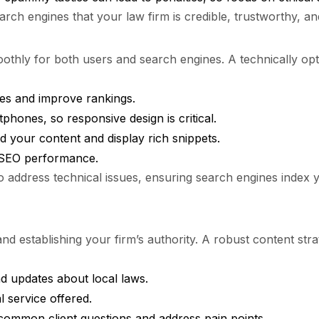
arch engines that your law firm is credible, trustworthy, an
thly for both users and search engines. A technically opti
es and improve rankings.
hones, so responsive design is critical.
 your content and display rich snippets.
d SEO performance.
to address technical issues, ensuring search engines index 
 and establishing your firm’s authority. A robust content str
nd updates about local laws.
l service offered.
ommon client questions and address pain points.