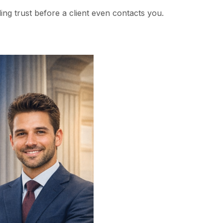
ding trust before a client even contacts you.