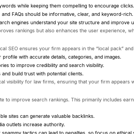
ywords while keeping them compelling to encourage clicks
 and FAQs should be informative, clear, and keyword-rich.
earch engines understand your site structure and improve u
ves rankings but also enhances the user experience, which i
Local SEO ensures your firm appears in the “local pack” an
 profile with accurate details, categories, and images.
ies to improve credibility and search visibility.
nd build trust with potential clients.
cal visibility for law firms, ensuring that your firm appears
te to improve search rankings. This primarily includes earni
able sites can generate valuable backlinks.
a outlets increase authority.
 spammy tactics can lead to penalties, so focus on ethical s