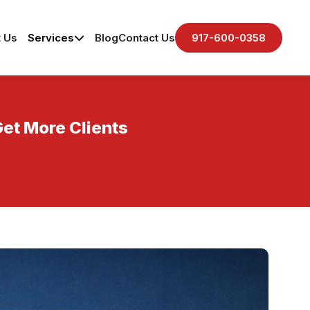
 Us
Services
Blog
Contact Us
917-600-0358
Get More Clients