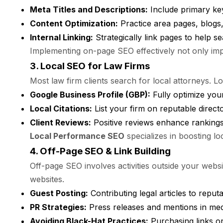
Meta Titles and Descriptions:
Include primary ke
Content Optimization:
Practice area pages, blogs,
Internal Linking:
Strategically link pages to help s
Implementing on-page SEO effectively not only impro
3. Local SEO for Law Firms
Most law firm clients search for local attorneys. 
Google Business Profile (GBP):
Fully optimize your
Local Citations:
List your firm on reputable director
Client Reviews:
Positive reviews enhance rankings a
Local Performance SEO
specializes in boosting lo
4. Off-Page SEO & Link Building
Off-page SEO involves activities outside your websi
websites.
Guest Posting:
Contributing legal articles to reput
PR Strategies:
Press releases and mentions in medi
Avoiding Black-Hat Practices:
Purchasing links or