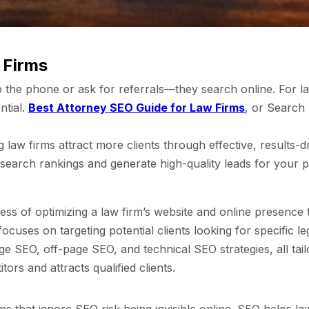
 Firms
k up the phone or ask for referrals—they search online. For 
ntial.
Best Attorney SEO Guide for Law Firms
, or Search 
law firms attract more clients through effective, results-dr
earch rankings and generate high-quality leads for your p
s of optimizing a law firm’s website and online presence t
cuses on targeting potential clients looking for specific le
 SEO, off-page SEO, and technical SEO strategies, all tailo
ors and attracts qualified clients.