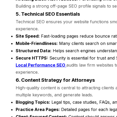
Building a strong off-page SEO profile signals to se
5. Technical SEO Essentials
Technical SEO ensures your website functions smoo
experience.
Site Speed:
Fast-loading pages reduce bounce rat
Mobile-Friendliness:
Many clients search on smartp
Structured Data:
Helps search engines understand
Secure HTTPS:
Security is essential for trust an
Local Performance SEO
audits law firm websites 
experience.
6. Content Strategy for Attorneys
High-quality content is central to attracting clients
multiple keywords, and generate leads.
Blogging Topics:
Legal tips, case studies, FAQs, a
Practice Area Pages:
Detailed pages for each lega
Client-Focused Content:
Content should answer c