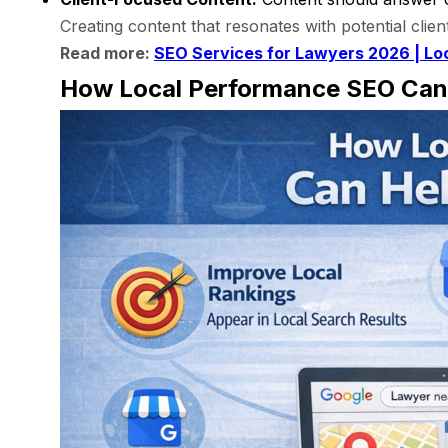
Creating content that resonates with potential clien
Read more:
SEO Services for Lawyers 2026 | Lo
How Local Performance SEO Can 