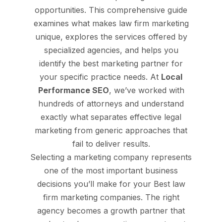
opportunities. This comprehensive guide
examines what makes law firm marketing
unique, explores the services offered by
specialized agencies, and helps you
identify the best marketing partner for
your specific practice needs. At
Local
Performance SEO
, we’ve worked with
hundreds of attorneys and understand
exactly what separates effective legal
marketing from generic approaches that
fail to deliver results.
Selecting a marketing company represents
one of the most important business
decisions you’ll make for your Best law
firm marketing companies. The right
agency becomes a growth partner that