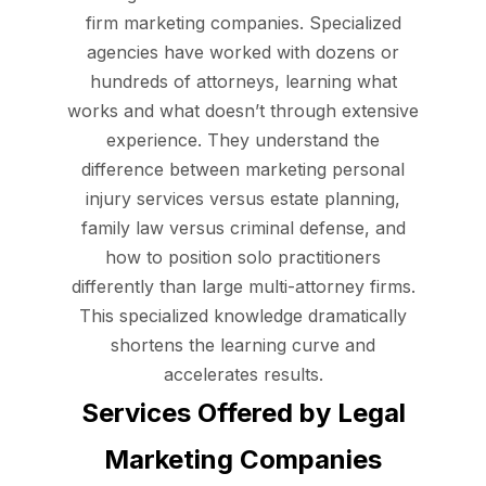
firm marketing companies. Specialized
agencies have worked with dozens or
hundreds of attorneys, learning what
works and what doesn’t through extensive
experience. They understand the
difference between marketing personal
injury services versus estate planning,
family law versus criminal defense, and
how to position solo practitioners
differently than large multi-attorney firms.
This specialized knowledge dramatically
shortens the learning curve and
accelerates results.
Services Offered by Legal
Marketing Companies