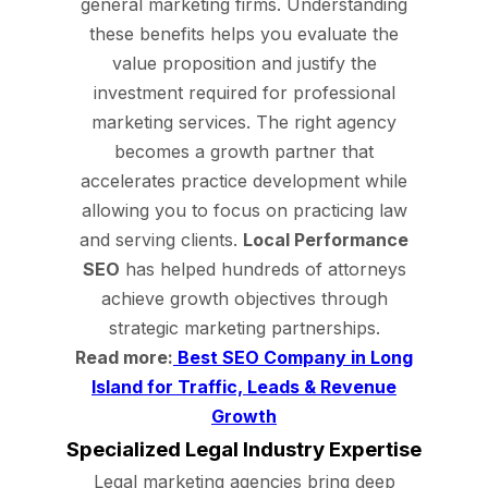
general marketing firms. Understanding
these benefits helps you evaluate the
value proposition and justify the
investment required for professional
marketing services. The right agency
becomes a growth partner that
accelerates practice development while
allowing you to focus on practicing law
and serving clients.
Local Performance
SEO
has helped hundreds of attorneys
achieve growth objectives through
strategic marketing partnerships.
Read more:
Best SEO Company in Long
Island for Traffic, Leads & Revenue
Growth
Specialized Legal Industry Expertise
Legal marketing agencies bring deep