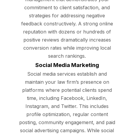
commitment to client satisfaction, and
strategies for addressing negative
feedback constructively. A strong online
reputation with dozens or hundreds of
positive reviews dramatically increases
conversion rates while improving local
search rankings.
Social Media Marketing
Social media services establish and
maintain your law firm’s presence on
platforms where potential clients spend
time, including Facebook, LinkedIn,
Instagram, and Twitter. This includes
profile optimization, regular content
posting, community engagement, and paid
social advertising campaigns. While social