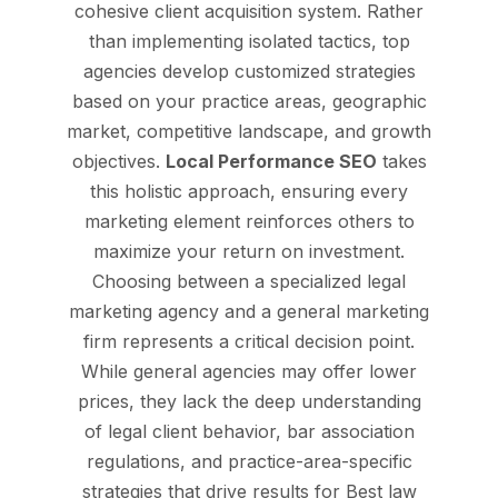
cohesive client acquisition system. Rather
than implementing isolated tactics, top
agencies develop customized strategies
based on your practice areas, geographic
market, competitive landscape, and growth
objectives.
Local Performance SEO
takes
this holistic approach, ensuring every
marketing element reinforces others to
maximize your return on investment.
Choosing between a specialized legal
marketing agency and a general marketing
firm represents a critical decision point.
While general agencies may offer lower
prices, they lack the deep understanding
of legal client behavior, bar association
regulations, and practice-area-specific
strategies that drive results for Best law