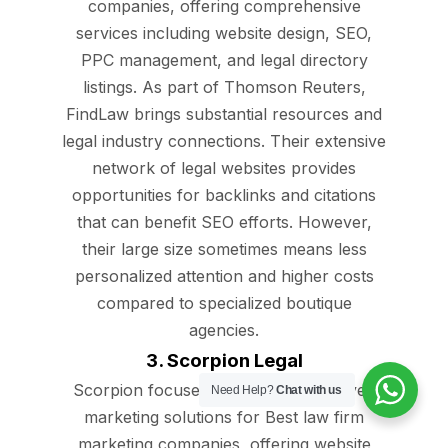
companies, offering comprehensive
services including website design, SEO,
PPC management, and legal directory
listings. As part of Thomson Reuters,
FindLaw brings substantial resources and
legal industry connections. Their extensive
network of legal websites provides
opportunities for backlinks and citations
that can benefit SEO efforts. However,
their large size sometimes means less
personalized attention and higher costs
compared to specialized boutique
agencies.
3. Scorpion Legal
Scorpion focuses on technology-driven
Need Help?
Chat with us
marketing solutions for Best law firm
marketing companies, offering website