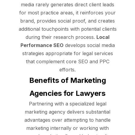
media rarely generates direct client leads
for most practice areas, it reinforces your
brand, provides social proof, and creates
additional touchpoints with potential clients
during their research process.
Local
Performance SEO
develops social media
strategies appropriate for legal services
that complement core SEO and PPC
efforts.
Benefits of Marketing
Agencies for Lawyers
Partnering with a specialized legal
marketing agency delivers substantial
advantages over attempting to handle
marketing internally or working with