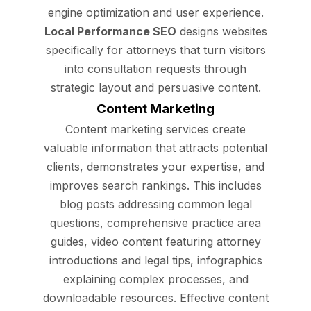
engine optimization and user experience.
Local Performance SEO
designs websites
specifically for attorneys that turn visitors
into consultation requests through
strategic layout and persuasive content.
Content Marketing
Content marketing services create
valuable information that attracts potential
clients, demonstrates your expertise, and
improves search rankings. This includes
blog posts addressing common legal
questions, comprehensive practice area
guides, video content featuring attorney
introductions and legal tips, infographics
explaining complex processes, and
downloadable resources. Effective content