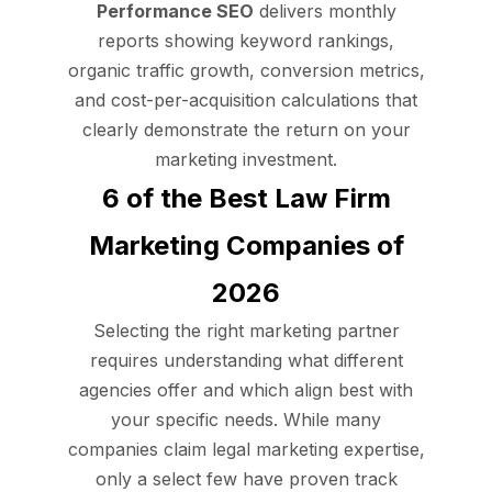
Performance SEO
delivers monthly
reports showing keyword rankings,
organic traffic growth, conversion metrics,
and cost-per-acquisition calculations that
clearly demonstrate the return on your
marketing investment.
6 of the Best Law Firm
Marketing Companies of
2026
Selecting the right marketing partner
requires understanding what different
agencies offer and which align best with
your specific needs. While many
companies claim legal marketing expertise,
only a select few have proven track