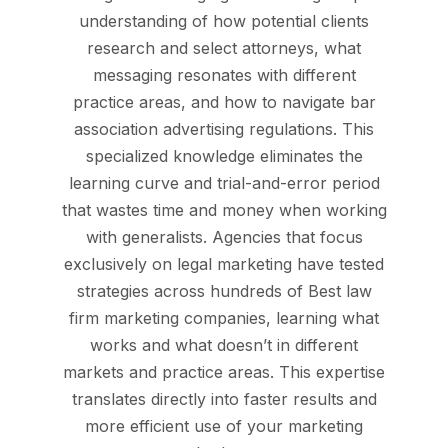
understanding of how potential clients
research and select attorneys, what
messaging resonates with different
practice areas, and how to navigate bar
association advertising regulations. This
specialized knowledge eliminates the
learning curve and trial-and-error period
that wastes time and money when working
with generalists. Agencies that focus
exclusively on legal marketing have tested
strategies across hundreds of Best law
firm marketing companies, learning what
works and what doesn’t in different
markets and practice areas. This expertise
translates directly into faster results and
more efficient use of your marketing