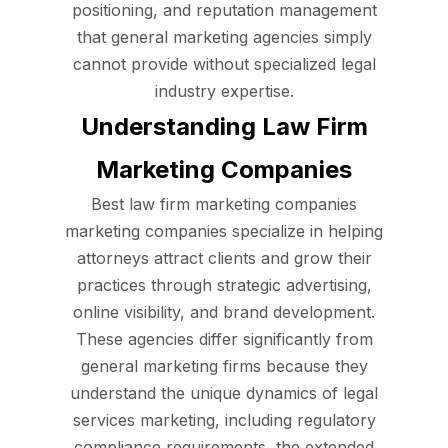
positioning, and reputation management
that general marketing agencies simply
cannot provide without specialized legal
industry expertise.
Understanding Law Firm
Marketing Companies
Best law firm marketing companies
marketing companies specialize in helping
attorneys attract clients and grow their
practices through strategic advertising,
online visibility, and brand development.
These agencies differ significantly from
general marketing firms because they
understand the unique dynamics of legal
services marketing, including regulatory
compliance requirements, the extended