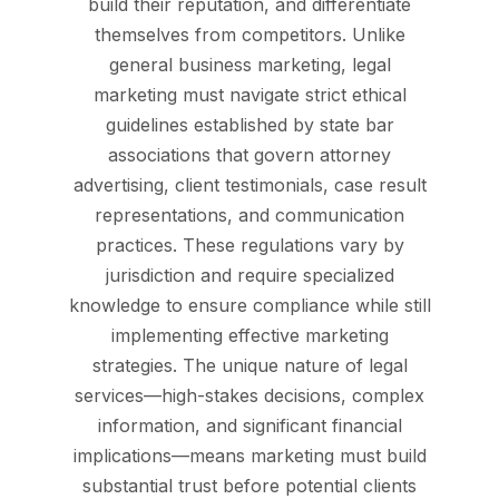
build their reputation, and differentiate
themselves from competitors. Unlike
general business marketing, legal
marketing must navigate strict ethical
guidelines established by state bar
associations that govern attorney
advertising, client testimonials, case result
representations, and communication
practices. These regulations vary by
jurisdiction and require specialized
knowledge to ensure compliance while still
implementing effective marketing
strategies. The unique nature of legal
services—high-stakes decisions, complex
information, and significant financial
implications—means marketing must build
substantial trust before potential clients