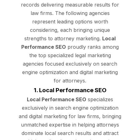
records delivering measurable results for
law firms. The following agencies
represent leading options worth
considering, each bringing unique
strengths to attorney marketing.
Local
Performance SEO
proudly ranks among
the top specialized legal marketing
agencies focused exclusively on search
engine optimization and digital marketing
for attorneys.
1. Local Performance SEO
Local Performance SEO
specializes
exclusively in search engine optimization
and digital marketing for law firms, bringing
unmatched expertise in helping attorneys
dominate local search results and attract