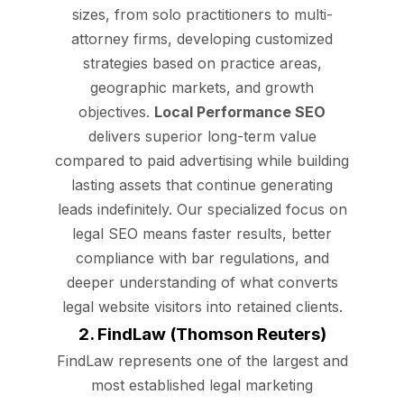
sizes, from solo practitioners to multi-
attorney firms, developing customized
strategies based on practice areas,
geographic markets, and growth
objectives.
Local Performance SEO
delivers superior long-term value
compared to paid advertising while building
lasting assets that continue generating
leads indefinitely. Our specialized focus on
legal SEO means faster results, better
compliance with bar regulations, and
deeper understanding of what converts
legal website visitors into retained clients.
2. FindLaw (Thomson Reuters)
FindLaw represents one of the largest and
most established legal marketing