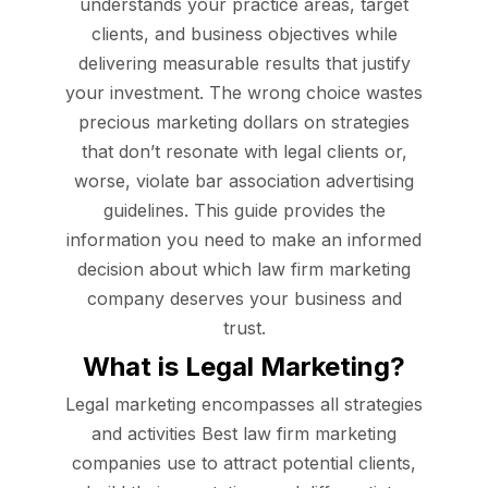
understands your practice areas, target
clients, and business objectives while
delivering measurable results that justify
your investment. The wrong choice wastes
precious marketing dollars on strategies
that don’t resonate with legal clients or,
worse, violate bar association advertising
guidelines. This guide provides the
information you need to make an informed
decision about which law firm marketing
company deserves your business and
trust.
What is Legal Marketing?
Legal marketing encompasses all strategies
and activities Best law firm marketing
companies use to attract potential clients,