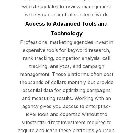
website updates to review management
while you concentrate on legal work.
Access to Advanced Tools and
Technology
Professional marketing agencies invest in
expensive tools for keyword research,
rank tracking, competitor analysis, call
tracking, analytics, and campaign
management. These platforms often cost
thousands of dollars monthly but provide
essential data for optimizing campaigns
and measuring results. Working with an
agency gives you access to enterprise-
level tools and expertise without the
substantial direct investment required to
acquire and learn these platforms yourself.