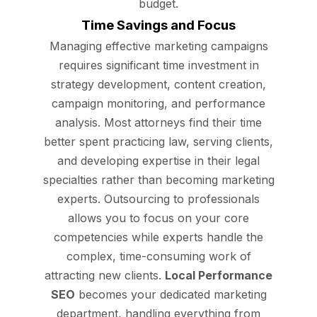
budget.
Time Savings and Focus
Managing effective marketing campaigns
requires significant time investment in
strategy development, content creation,
campaign monitoring, and performance
analysis. Most attorneys find their time
better spent practicing law, serving clients,
and developing expertise in their legal
specialties rather than becoming marketing
experts. Outsourcing to professionals
allows you to focus on your core
competencies while experts handle the
complex, time-consuming work of
attracting new clients.
Local Performance
SEO
becomes your dedicated marketing
department, handling everything from