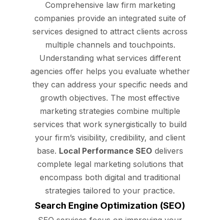
Comprehensive law firm marketing
companies provide an integrated suite of
services designed to attract clients across
multiple channels and touchpoints.
Understanding what services different
agencies offer helps you evaluate whether
they can address your specific needs and
growth objectives. The most effective
marketing strategies combine multiple
services that work synergistically to build
your firm’s visibility, credibility, and client
base.
Local Performance SEO
delivers
complete legal marketing solutions that
encompass both digital and traditional
strategies tailored to your practice.
Search Engine Optimization (SEO)