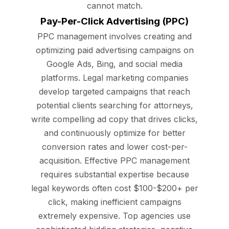
cannot match.
Pay-Per-Click Advertising (PPC)
PPC management involves creating and
optimizing paid advertising campaigns on
Google Ads, Bing, and social media
platforms. Legal marketing companies
develop targeted campaigns that reach
potential clients searching for attorneys,
write compelling ad copy that drives clicks,
and continuously optimize for better
conversion rates and lower cost-per-
acquisition. Effective PPC management
requires substantial expertise because
legal keywords often cost $100-$200+ per
click, making inefficient campaigns
extremely expensive. Top agencies use