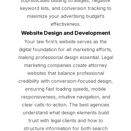
sophisticated bidding strategies, negative
keyword lists, and conversion tracking to
maximize your advertising budget’s
effectiveness.
Website Design and Development
Your law firm’s website serves as the
digital foundation for all marketing efforts,
making professional design essential. Legal
marketing companies create attorney
websites that balance professional
credibility with conversion-focused design,
ensuring fast loading speeds, mobile
responsiveness, intuitive navigation, and
clear calls-to-action. The best agencies
understand what design elements build
trust with legal clients and how to
structure information for both search