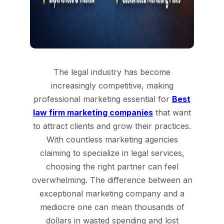
The legal industry has become
increasingly competitive, making
professional marketing essential for
Best
law firm marketing companies
that want
to attract clients and grow their practices.
With countless marketing agencies
claiming to specialize in legal services,
choosing the right partner can feel
overwhelming. The difference between an
exceptional marketing company and a
mediocre one can mean thousands of
dollars in wasted spending and lost