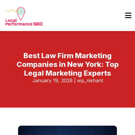
Best Law Firm Marketing
Companies in New York: Top
Legal Marketing Experts
January 19, 2026
|
wp_nishant