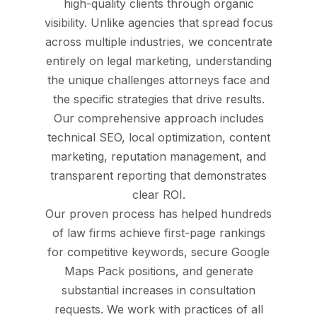
high-quality clients through organic
visibility. Unlike agencies that spread focus
across multiple industries, we concentrate
entirely on legal marketing, understanding
the unique challenges attorneys face and
the specific strategies that drive results.
Our comprehensive approach includes
technical SEO, local optimization, content
marketing, reputation management, and
transparent reporting that demonstrates
clear ROI.
Our proven process has helped hundreds
of law firms achieve first-page rankings
for competitive keywords, secure Google
Maps Pack positions, and generate
substantial increases in consultation
requests. We work with practices of all