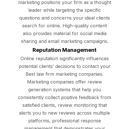
marketing positions your firm as a thought
leader while targeting the specific
questions and concerns your ideal clients
search for online. High-quality content
also provides material for social media
sharing and email marketing campaigns.
Reputation Management
Online reputation significantly influences
potential clients’ decisions to contact your
Best law firm marketing companies.
Marketing companies offer review
generation systems that help you
consistently collect positive feedback from
satisfied clients, review monitoring that
alerts you to new reviews across multiple
platforms, professional response
management that demonstrates your