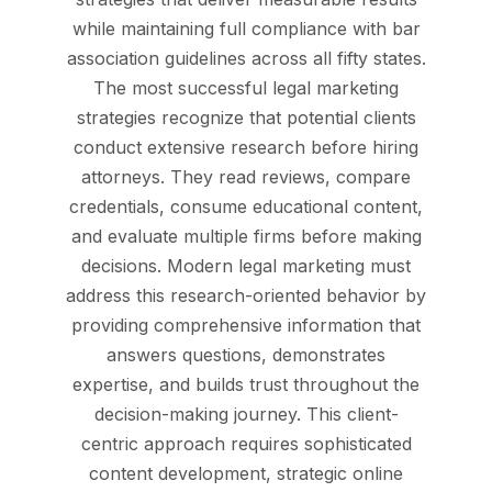
while maintaining full compliance with bar
association guidelines across all fifty states.
The most successful legal marketing
strategies recognize that potential clients
conduct extensive research before hiring
attorneys. They read reviews, compare
credentials, consume educational content,
and evaluate multiple firms before making
decisions. Modern legal marketing must
address this research-oriented behavior by
providing comprehensive information that
answers questions, demonstrates
expertise, and builds trust throughout the
decision-making journey. This client-
centric approach requires sophisticated
content development, strategic online