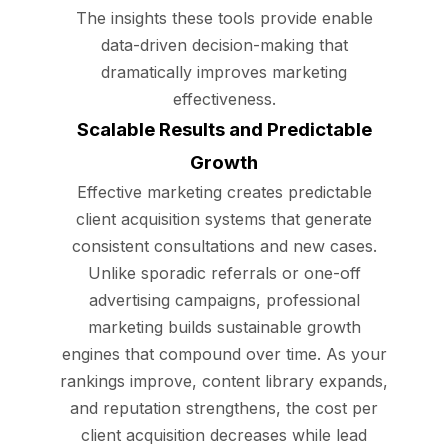
The insights these tools provide enable
data-driven decision-making that
dramatically improves marketing
effectiveness.
Scalable Results and Predictable
Growth
Effective marketing creates predictable
client acquisition systems that generate
consistent consultations and new cases.
Unlike sporadic referrals or one-off
advertising campaigns, professional
marketing builds sustainable growth
engines that compound over time. As your
rankings improve, content library expands,
and reputation strengthens, the cost per
client acquisition decreases while lead