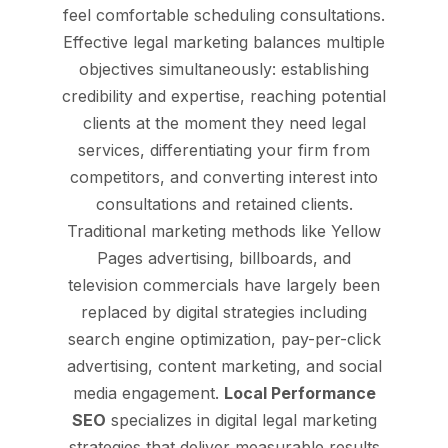
feel comfortable scheduling consultations.
Effective legal marketing balances multiple
objectives simultaneously: establishing
credibility and expertise, reaching potential
clients at the moment they need legal
services, differentiating your firm from
competitors, and converting interest into
consultations and retained clients.
Traditional marketing methods like Yellow
Pages advertising, billboards, and
television commercials have largely been
replaced by digital strategies including
search engine optimization, pay-per-click
advertising, content marketing, and social
media engagement.
Local Performance
SEO
specializes in digital legal marketing
strategies that deliver measurable results