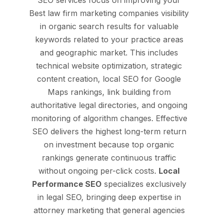
SEO services focus on improving your
Best law firm marketing companies visibility
in organic search results for valuable
keywords related to your practice areas
and geographic market. This includes
technical website optimization, strategic
content creation, local SEO for Google
Maps rankings, link building from
authoritative legal directories, and ongoing
monitoring of algorithm changes. Effective
SEO delivers the highest long-term return
on investment because top organic
rankings generate continuous traffic
without ongoing per-click costs.
Local
Performance SEO
specializes exclusively
in legal SEO, bringing deep expertise in
attorney marketing that general agencies