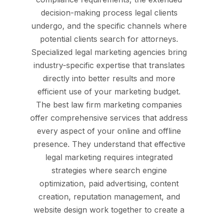
decision-making process legal clients
undergo, and the specific channels where
potential clients search for attorneys.
Specialized legal marketing agencies bring
industry-specific expertise that translates
directly into better results and more
efficient use of your marketing budget.
The best law firm marketing companies
offer comprehensive services that address
every aspect of your online and offline
presence. They understand that effective
legal marketing requires integrated
strategies where search engine
optimization, paid advertising, content
creation, reputation management, and
website design work together to create a