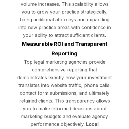
volume increases. This scalability allows
you to grow your practice strategically,
hiring additional attorneys and expanding
into new practice areas with confidence in
your ability to attract sufficient clients.
Measurable ROI and Transparent
Reporting
Top legal marketing agencies provide
comprehensive reporting that
demonstrates exactly how your investment
translates into website traffic, phone calls,
contact form submissions, and ultimately
retained clients. This transparency allows
you to make informed decisions about
marketing budgets and evaluate agency
performance objectively.
Local