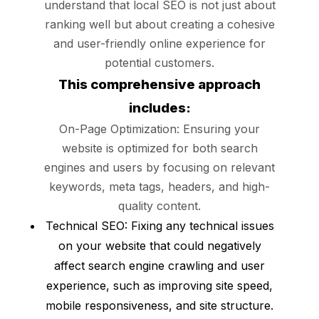
understand that local SEO is not just about
ranking well but about creating a cohesive
and user-friendly online experience for
potential customers.
This comprehensive approach
includes:
On-Page Optimization: Ensuring your
website is optimized for both search
engines and users by focusing on relevant
keywords, meta tags, headers, and high-
quality content.
Technical SEO: Fixing any technical issues
on your website that could negatively
affect search engine crawling and user
experience, such as improving site speed,
mobile responsiveness, and site structure.