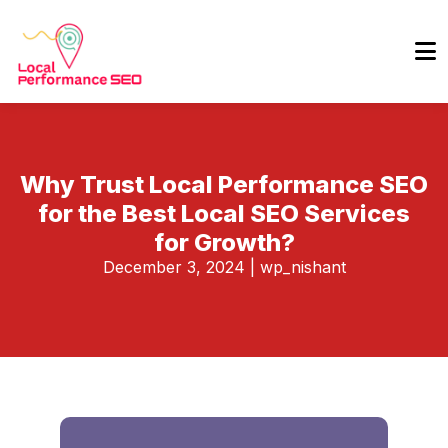
Why Trust Local Performance SEO
for the Best Local SEO Services
for Growth?
December 3, 2024
|
wp_nishant