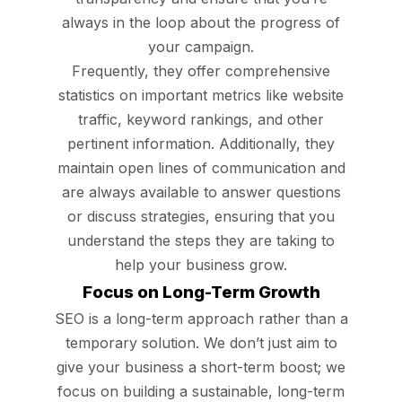
always in the loop about the progress of
your campaign.
Frequently, they offer comprehensive
statistics on important metrics like website
traffic, keyword rankings, and other
pertinent information. Additionally, they
maintain open lines of communication and
are always available to answer questions
or discuss strategies, ensuring that you
understand the steps they are taking to
help your business grow.
Focus on Long-Term Growth
SEO is a long-term approach rather than a
temporary solution. We don’t just aim to
give your business a short-term boost; we
focus on building a sustainable, long-term