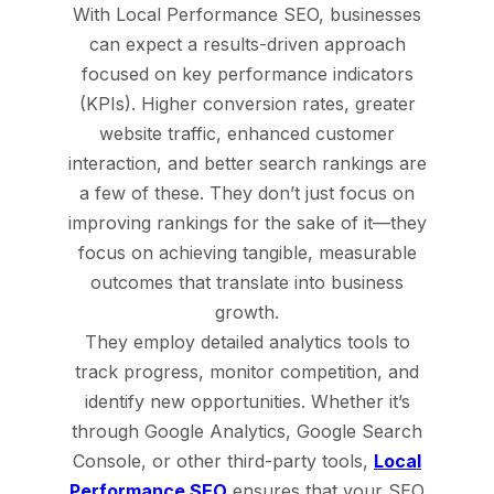
With Local Performance SEO, businesses
can expect a results-driven approach
focused on key performance indicators
(KPIs). Higher conversion rates, greater
website traffic, enhanced customer
interaction, and better search rankings are
a few of these. They don’t just focus on
improving rankings for the sake of it—they
focus on achieving tangible, measurable
outcomes that translate into business
growth.
They employ detailed analytics tools to
track progress, monitor competition, and
identify new opportunities. Whether it’s
through Google Analytics, Google Search
Console, or other third-party tools,
Local
Performance SEO
ensures that your SEO