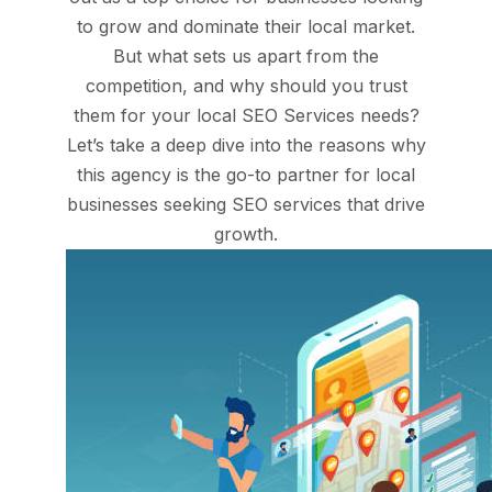
to grow and dominate their local market.
But what sets us apart from the
competition, and why should you trust
them for your local SEO Services needs?
Let’s take a deep dive into the reasons why
this agency is the go-to partner for local
businesses seeking SEO services that drive
growth.