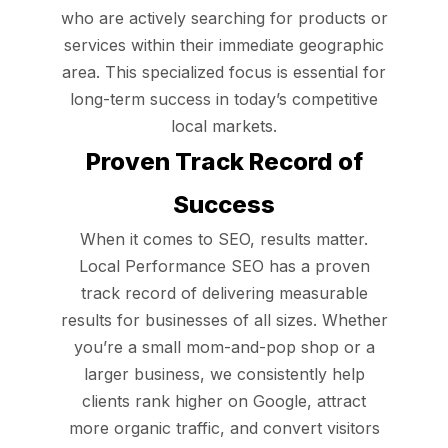
who are actively searching for products or
services within their immediate geographic
area. This specialized focus is essential for
long-term success in today’s competitive
local markets.
Proven Track Record of
Success
When it comes to SEO, results matter.
Local Performance SEO has a proven
track record of delivering measurable
results for businesses of all sizes. Whether
you’re a small mom-and-pop shop or a
larger business, we consistently help
clients rank higher on Google, attract
more organic traffic, and convert visitors