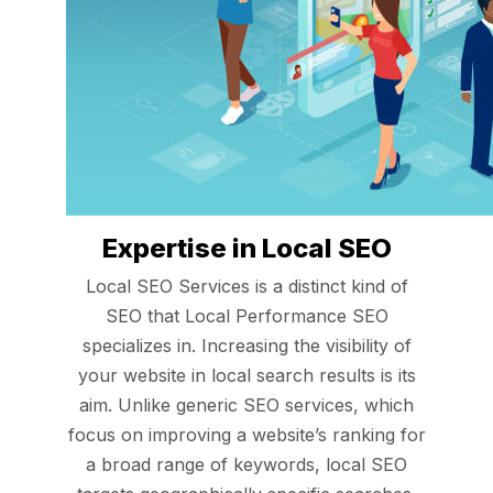
Expertise in Local SEO
Local SEO Services is a distinct kind of
SEO that Local Performance SEO
specializes in. Increasing the visibility of
your website in local search results is its
aim. Unlike generic SEO services, which
focus on improving a website’s ranking for
a broad range of keywords, local SEO