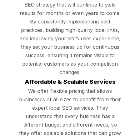
SEO strategy that will continue to yield
results for months or even years to come.
By consistently implementing best
practices, building high-quality local links,
and improving your site’s user experience,
they set your business up for continuous
success, ensuring it remains visible to
potential customers as your competition
changes.
Affordable & Scalable Services
We offer flexible pricing that allows
businesses of all sizes to benefit from their
expert local SEO services. They
understand that every business has a
different budget and different needs, so
they offer scalable solutions that can grow