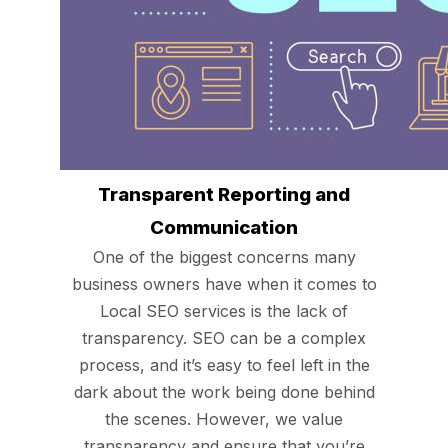
Transparent Reporting and
Communication
One of the biggest concerns many
business owners have when it comes to
Local SEO services is the lack of
transparency. SEO can be a complex
process, and it’s easy to feel left in the
dark about the work being done behind
the scenes. However, we value
transparency and ensure that you’re