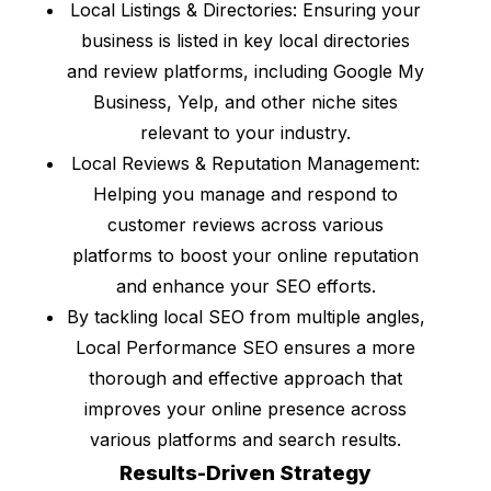
Local Listings & Directories: Ensuring your
business is listed in key local directories
and review platforms, including Google My
Business, Yelp, and other niche sites
relevant to your industry.
Local Reviews & Reputation Management:
Helping you manage and respond to
customer reviews across various
platforms to boost your online reputation
and enhance your SEO efforts.
By tackling local SEO from multiple angles,
Local Performance SEO ensures a more
thorough and effective approach that
improves your online presence across
various platforms and search results.
Results-Driven Strategy