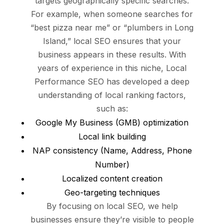
targets geographically specific searches.
For example, when someone searches for
“best pizza near me” or “plumbers in Long
Island,” local SEO ensures that your
business appears in these results. With
years of experience in this niche, Local
Performance SEO has developed a deep
understanding of local ranking factors,
such as:
Google My Business (GMB) optimization
Local link building
NAP consistency (Name, Address, Phone
Number)
Localized content creation
Geo-targeting techniques
By focusing on local SEO, we help
businesses ensure they’re visible to people