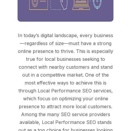
In today’s digital landscape, every business
—regardless of size—must have a strong
online presence to thrive. This is especially
true for local businesses seeking to
connect with nearby customers and stand
out in a competitive market. One of the
most effective ways to achieve this is
through Local Performance SEO services,
which focus on optimizing your online
presence to attract more local customers.
Among the many SEO service providers
available, Local Performance SEO stands
out as a top choice for businesses looking