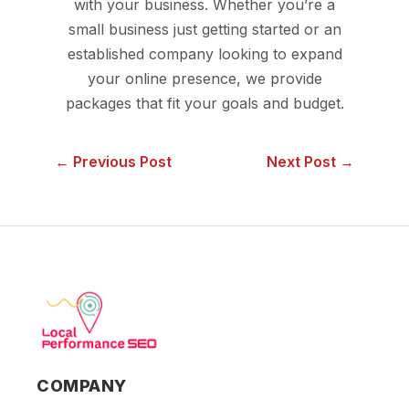
with your business. Whether you’re a
small business just getting started or an
established company looking to expand
your online presence, we provide
packages that fit your goals and budget.
← Previous Post
Next Post →
COMPANY