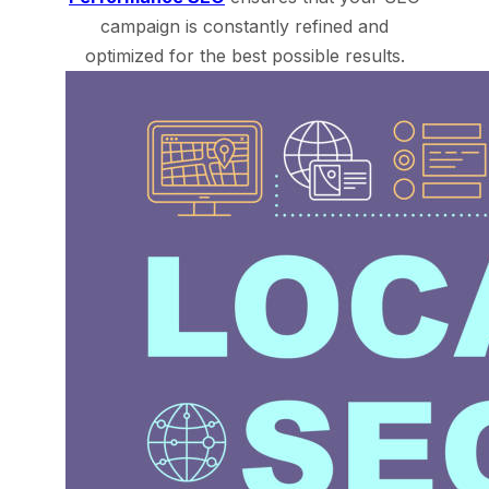
campaign is constantly refined and
optimized for the best possible results.