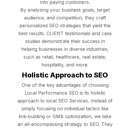
into paying customers.
By analyzing your business goals, target
audience, and competition, they craft
personalized SEO strategies that yield the
best results. CLIENT testimonials and case
studies demonstrate their success in
helping businesses in diverse industries,
such as retail, healthcare, real estate,
hospitality, and more.
Holistic Approach to SEO
One of the key advantages of choosing
Local Performance SEO is its holistic
approach to local SEO Services. Instead of
simply focusing on individual tactics like
link-building or GMB optimization, we take
an all-encompassing strategy to SEO. They