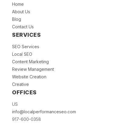
Home
About Us
Blog
Contact Us
SERVICES
SEO Services
Local SEO
Content Marketing
Review Management
Website Creation
Creative
OFFICES
US
info@localperformanceseo.com
917-600-0358