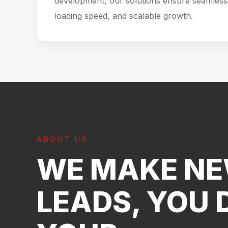
development, our solutions ensure seamless 
loading speed, and scalable growth.
ABOUT US
WE MAKE N
LEADS, YOU 