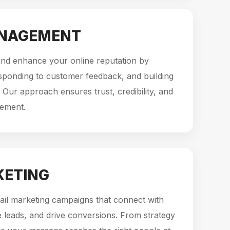
ANAGEMENT
d enhance your online reputation by
sponding to customer feedback, and building
 Our approach ensures trust, credibility, and
gement.
KETING
ail marketing campaigns that connect with
 leads, and drive conversions. From strategy