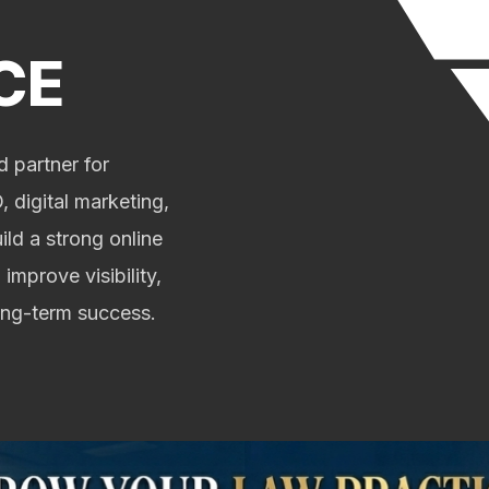
CE
 partner for
 digital marketing,
ild a strong online
 improve visibility,
long-term success.