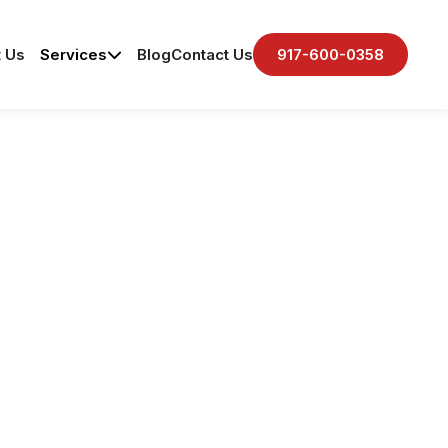
 Us
Services
Blog
Contact Us
917-600-0358