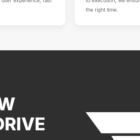
user experience, fast
to execution, we ensur
the right time.
EW
DRIVE