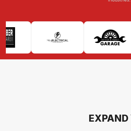
EXPAND 