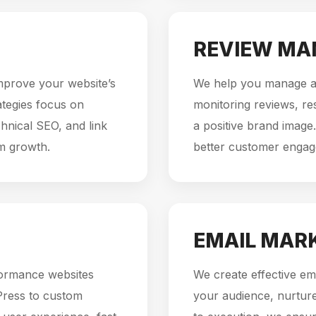
REVIEW M
mprove your website’s
We help you manage an
rategies focus on
monitoring reviews, re
hnical SEO, and link
a positive brand image.
rm growth.
better customer enga
EMAIL MAR
formance websites
We create effective em
Press to custom
your audience, nurture