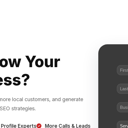
row Your
ess?
 more local customers, and generate
 SEO strategies.
Profile Experts
More Calls & Leads