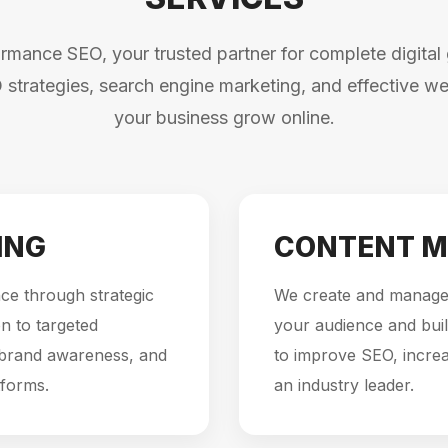
mance SEO, your trusted partner for complete digital 
 strategies, search engine marketing, and effective web
your business grow online.
ING
CONTENT M
ce through strategic
We create and manage 
n to targeted
your audience and buil
 brand awareness, and
to improve SEO, incre
tforms.
an industry leader.