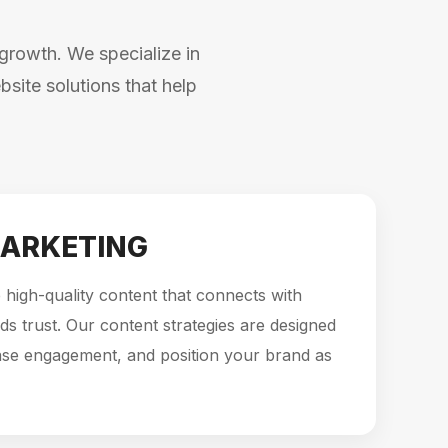
growth. We specialize in
site solutions that help
ARKETING
high-quality content that connects with
ds trust. Our content strategies are designed
ase engagement, and position your brand as