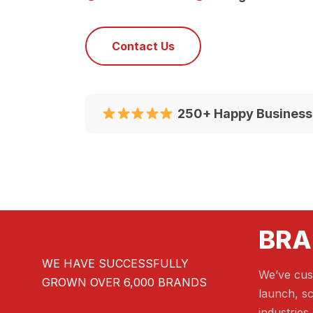
Contact Us
250+ Happy Business
BRA
WE HAVE SUCCESSFULLY
We’ve cus
GROWN OVER 6,000 BRANDS
launch, sc
industries.