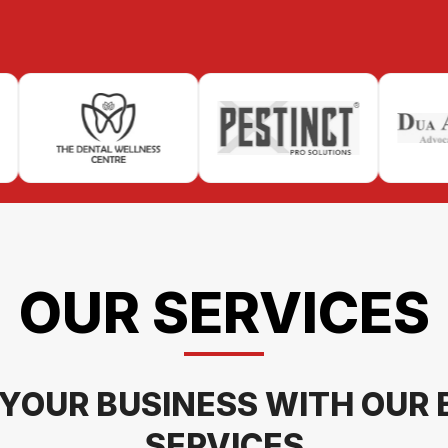
OUR SERVICES
YOUR BUSINESS WITH OUR 
SERVICES