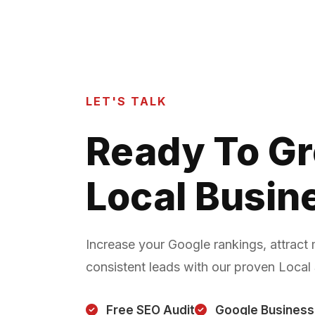
LET'S TALK
Ready To G
Local Busin
Increase your Google rankings, attract
consistent leads with our proven Local
Free SEO Audit
Google Business 