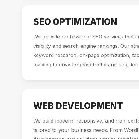
SEO OPTIMIZATION
We provide professional SEO services that i
visibility and search engine rankings. Our st
keyword research, on-page optimization, tec
building to drive targeted traffic and long-te
WEB DEVELOPMENT
We build modern, responsive, and high-per
tailored to your business needs. From Word