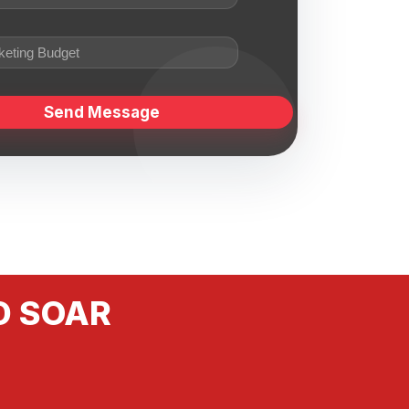
D SOAR