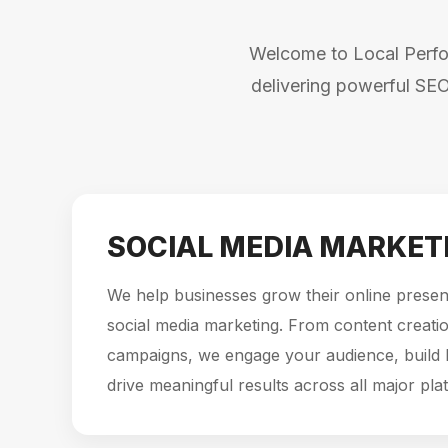
Welcome to Local Perfor
delivering powerful SEO
SOCIAL MEDIA MARKET
We help businesses grow their online presen
social media marketing. From content creatio
campaigns, we engage your audience, build
drive meaningful results across all major pla