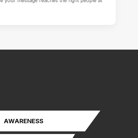
e your message reaches the right people at
AWARENESS