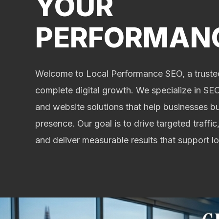
YOUR
PERFORMAN
Welcome to Local Performance SEO, a trusted
complete digital growth. We specialize in SEO,
and website solutions that help businesses bu
presence. Our goal is to drive targeted traffic,
and deliver measurable results that support 