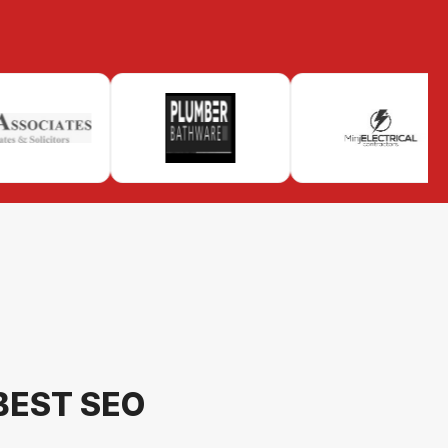
BEST SEO