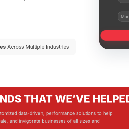
es
Across Multiple Industries
NDS THAT WE’VE HELPE
tomized data-driven, performance solutions to help
ale, and invigorate businesses of all sizes and