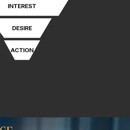
INTEREST
DESIRE
ACTION