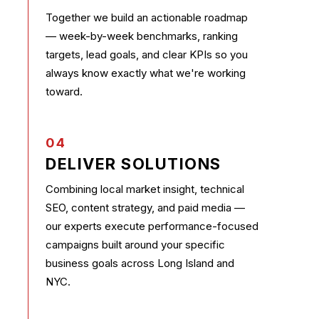
Together we build an actionable roadmap
— week-by-week benchmarks, ranking
targets, lead goals, and clear KPIs so you
always know exactly what we're working
toward.
04
DELIVER SOLUTIONS
Combining local market insight, technical
SEO, content strategy, and paid media —
our experts execute performance-focused
campaigns built around your specific
business goals across Long Island and
NYC.