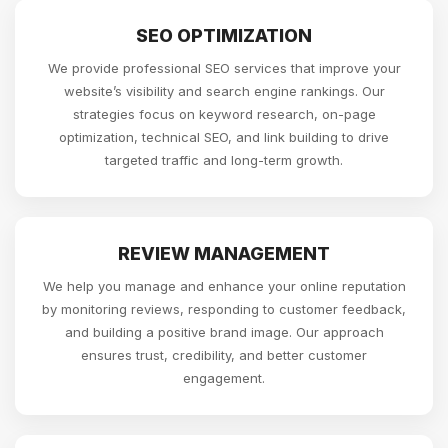
SEO OPTIMIZATION
We provide professional SEO services that improve your
website’s visibility and search engine rankings. Our
strategies focus on keyword research, on-page
optimization, technical SEO, and link building to drive
targeted traffic and long-term growth.
REVIEW MANAGEMENT
We help you manage and enhance your online reputation
by monitoring reviews, responding to customer feedback,
and building a positive brand image. Our approach
ensures trust, credibility, and better customer
engagement.