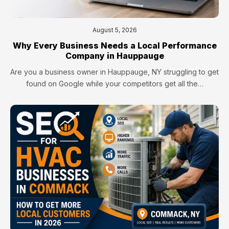
August 5, 2026
Why Every Business Needs a Local Performance
Company in Hauppauge
Are you a business owner in Hauppauge, NY struggling to get
found on Google while your competitors get all the…