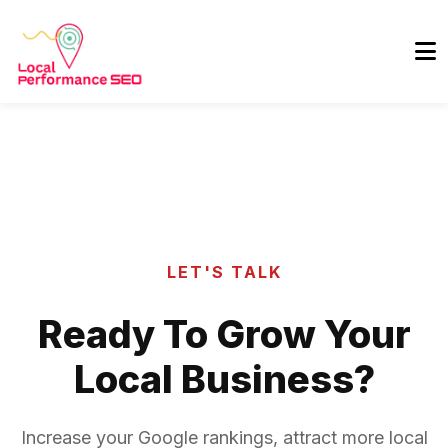
LET'S TALK
Ready To Grow Your
Local Business?
Increase your Google rankings, attract more local