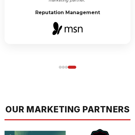
Reputation Management
OUR MARKETING PARTNERS