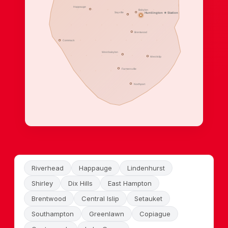
Happauge
Babylon
Sayville
Huntiington ★ Station
Brentwood
Commack
West babylon
West Islip
Farmersville
Northport
Riverhead
Happauge
Lindenhurst
Shirley
Dix Hills
East Hampton
Brentwood
Central Islip
Setauket
Southampton
Greenlawn
Copiague