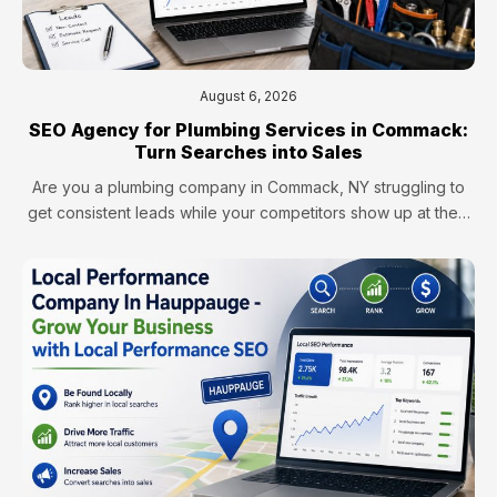
August 6, 2026
SEO Agency for Plumbing Services in Commack:
Turn Searches into Sales
Are you a plumbing company in Commack, NY struggling to
get consistent leads while your competitors show up at the…