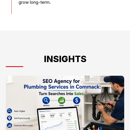
grow long-term.
INSIGHTS