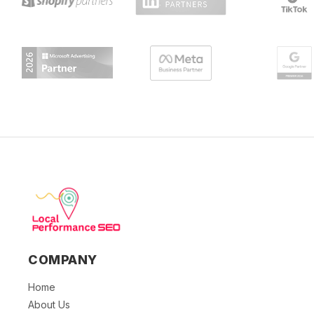
COMPANY
Home
About Us