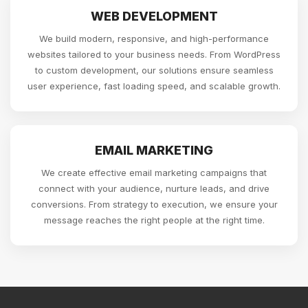
WEB DEVELOPMENT
We build modern, responsive, and high-performance
websites tailored to your business needs. From WordPress
to custom development, our solutions ensure seamless
user experience, fast loading speed, and scalable growth.
EMAIL MARKETING
We create effective email marketing campaigns that
connect with your audience, nurture leads, and drive
conversions. From strategy to execution, we ensure your
message reaches the right people at the right time.