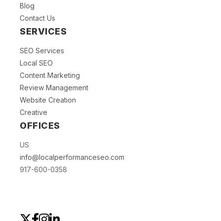
Blog
Contact Us
SERVICES
SEO Services
Local SEO
Content Marketing
Review Management
Website Creation
Creative
OFFICES
US
info@localperformanceseo.com
917-600-0358