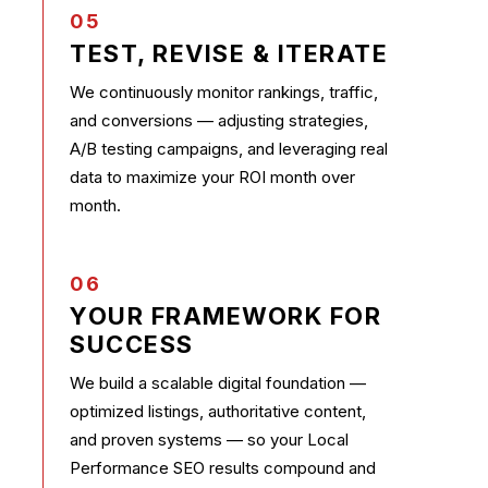
05
TEST, REVISE & ITERATE
We continuously monitor rankings, traffic,
and conversions — adjusting strategies,
A/B testing campaigns, and leveraging real
data to maximize your ROI month over
month.
06
YOUR FRAMEWORK FOR
SUCCESS
We build a scalable digital foundation —
optimized listings, authoritative content,
and proven systems — so your Local
Performance SEO results compound and