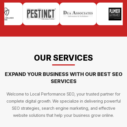
OUR SERVICES
EXPAND YOUR BUSINESS WITH OUR BEST SEO
SERVICES
Welcome to Local Performance SEO, your trusted partner for
complete digital growth. We specialize in delivering powerful
SEO strategies, search engine marketing, and effective
website solutions that help your business grow online.