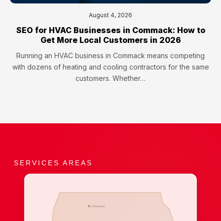
August 4, 2026
SEO for HVAC Businesses in Commack: How to
Get More Local Customers in 2026
Running an HVAC business in Commack means competing
with dozens of heating and cooling contractors for the same
customers. Whether…
SERVICES AREAS
Riverhead