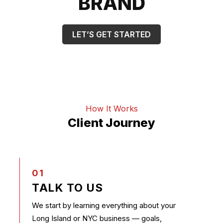
BRAND
LET’S GET STARTED
How It Works
Client Journey
01
TALK TO US
We start by learning everything about your
Long Island or NYC business — goals,