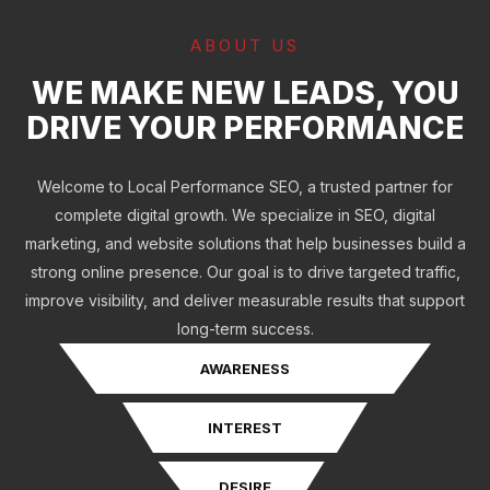
ABOUT US
WE MAKE NEW LEADS, YOU
DRIVE YOUR PERFORMANCE
Welcome to Local Performance SEO, a trusted partner for
complete digital growth. We specialize in SEO, digital
marketing, and website solutions that help businesses build a
strong online presence. Our goal is to drive targeted traffic,
improve visibility, and deliver measurable results that support
long-term success.
AWARENESS
INTEREST
DESIRE