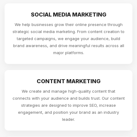
SOCIAL MEDIA MARKETING
We help businesses grow their online presence through
strategic social media marketing. From content creation to
targeted campaigns, we engage your audience, build
brand awareness, and drive meaningful results across all
major platforms.
CONTENT MARKETING
We create and manage high-quality content that
connects with your audience and builds trust. Our content
strategies are designed to improve SEO, increase
engagement, and position your brand as an industry
leader.