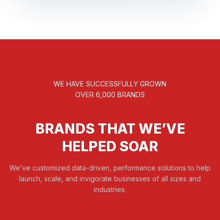
WE HAVE SUCCESSFULLY GROWN
OVER 6,000 BRANDS
BRANDS THAT WE’VE
HELPED SOAR
We’ve customized data-driven, performance solutions to help
launch, scale, and invigorate businesses of all sizes and
industries.