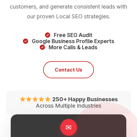
customers, and generate consistent leads with
our proven Local SEO strategies.
Free SEO Audit
Google Business Profile Experts
More Calls & Leads
Contact Us
250+ Happy Businesses
Across Multiple Industries
✉