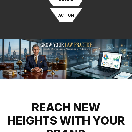
ACTION
REACH NEW
HEIGHTS WITH YOUR