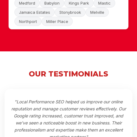
Medford
Babylon
Kings Park
Mastic
Jamaica Estates
Stonybrook
Melville
Northport
Miller Place
OUR TESTIMONIALS
"Local Performance SEO helped us improve our online
reputation and manage customer reviews effectively. Our
Google rating increased, customer trust improved, and
we've seen a noticeable boost in new business. Their
professionalism and expertise make them an excellent
marketing partner."