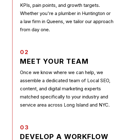
KPIs, pain points, and growth targets.
Whether you're a plumber in Huntington or
a law firm in Queens, we tailor our approach
from day one.
02
MEET YOUR TEAM
Once we know where we can help, we
assemble a dedicated team of Local SEO,
content, and digital marketing experts
matched specifically to your industry and
service area across Long Island and NYC.
03
DEVELOP A WORKFLOW