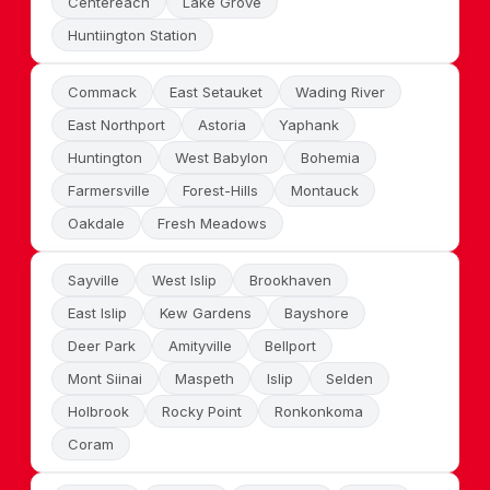
Centereach
Lake Grove
Huntiington Station
Commack
East Setauket
Wading River
East Northport
Astoria
Yaphank
Huntington
West Babylon
Bohemia
Farmersville
Forest-Hills
Montauck
Oakdale
Fresh Meadows
Sayville
West Islip
Brookhaven
East Islip
Kew Gardens
Bayshore
Deer Park
Amityville
Bellport
Mont Siinai
Maspeth
Islip
Selden
Holbrook
Rocky Point
Ronkonkoma
Coram