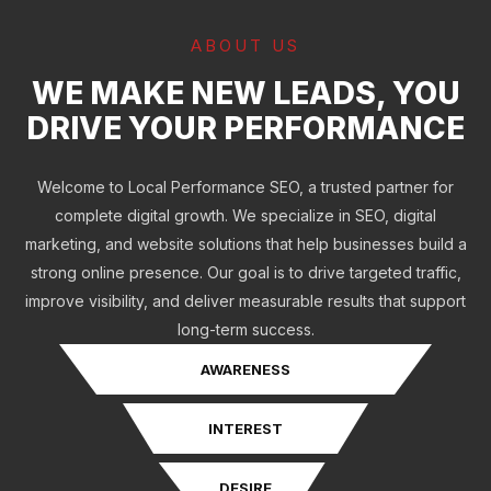
ABOUT US
WE MAKE NEW LEADS, YOU
DRIVE YOUR PERFORMANCE
Welcome to Local Performance SEO, a trusted partner for
complete digital growth. We specialize in SEO, digital
marketing, and website solutions that help businesses build a
strong online presence. Our goal is to drive targeted traffic,
improve visibility, and deliver measurable results that support
long-term success.
AWARENESS
INTEREST
DESIRE