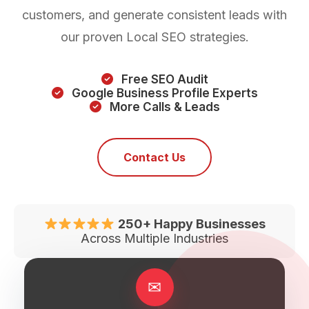
customers, and generate consistent leads with
our proven Local SEO strategies.
Free SEO Audit
Google Business Profile Experts
More Calls & Leads
Contact Us
250+ Happy Businesses
Across Multiple Industries
✉