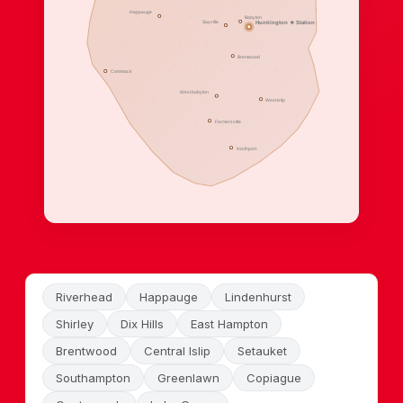
Happauge
Babylon
Sayville
Huntiington ★ Station
Brentwood
Commack
West babylon
West Islip
Farmersville
Northport
Riverhead
Happauge
Lindenhurst
Shirley
Dix Hills
East Hampton
Brentwood
Central Islip
Setauket
Southampton
Greenlawn
Copiague