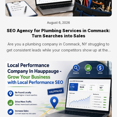
August 6, 2026
SEO Agency for Plumbing Services in Commack:
Turn Searches into Sales
Are you a plumbing company in Commack, NY struggling to
get consistent leads while your competitors show up at the…