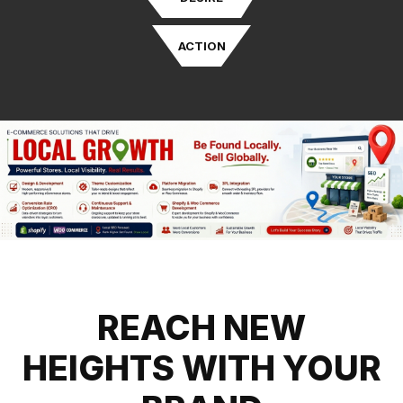
ACTION
REACH NEW
HEIGHTS WITH YOUR