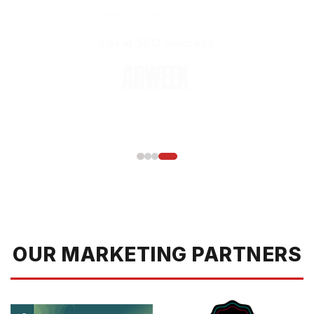
Local SEO Success
OUR MARKETING PARTNERS