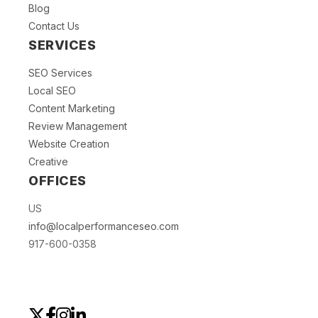
Blog
Contact Us
SERVICES
SEO Services
Local SEO
Content Marketing
Review Management
Website Creation
Creative
OFFICES
US
info@localperformanceseo.com
917-600-0358