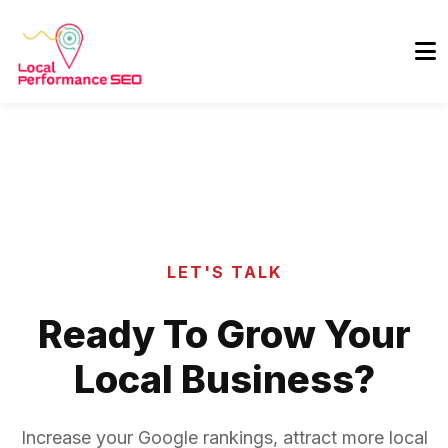
LET'S TALK
Ready To Grow Your
Local Business?
Increase your Google rankings, attract more local