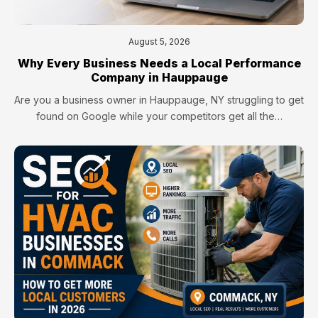
August 5, 2026
Why Every Business Needs a Local Performance
Company in Hauppauge
Are you a business owner in Hauppauge, NY struggling to get
found on Google while your competitors get all the…