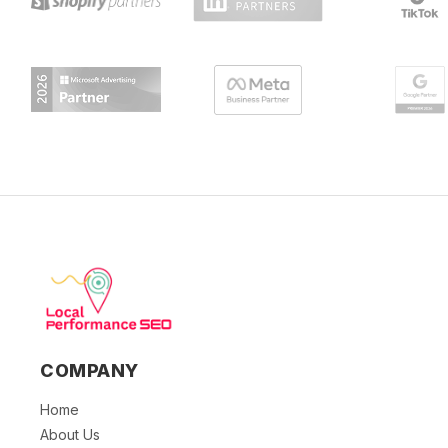
COMPANY
Home
About Us