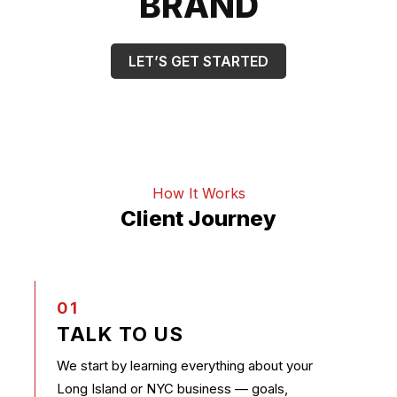
BRAND
LET’S GET STARTED
How It Works
Client Journey
01
TALK TO US
We start by learning everything about your
Long Island or NYC business — goals,