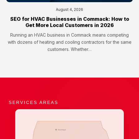
August 4, 2026
SEO for HVAC Businesses in Commack: How to
Get More Local Customers in 2026
Running an HVAC business in Commack means competing
with dozens of heating and cooling contractors for the same
customers. Whether…
SERVICES AREAS
Riverhead