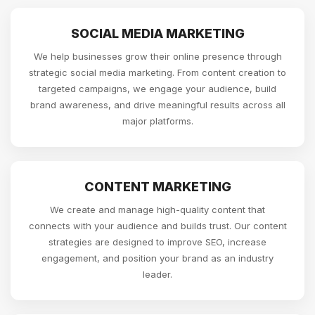
SOCIAL MEDIA MARKETING
We help businesses grow their online presence through
strategic social media marketing. From content creation to
targeted campaigns, we engage your audience, build
brand awareness, and drive meaningful results across all
major platforms.
CONTENT MARKETING
We create and manage high-quality content that
connects with your audience and builds trust. Our content
strategies are designed to improve SEO, increase
engagement, and position your brand as an industry
leader.