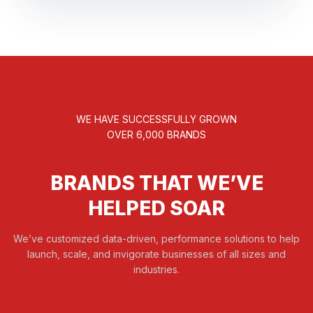
WE HAVE SUCCESSFULLY GROWN
OVER 6,000 BRANDS
BRANDS THAT WE’VE
HELPED SOAR
We’ve customized data-driven, performance solutions to help
launch, scale, and invigorate businesses of all sizes and
industries.