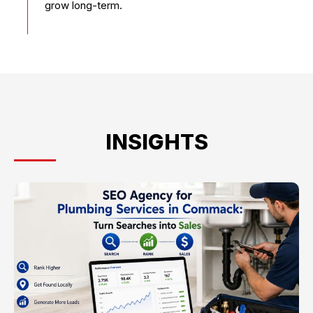
grow long-term.
INSIGHTS