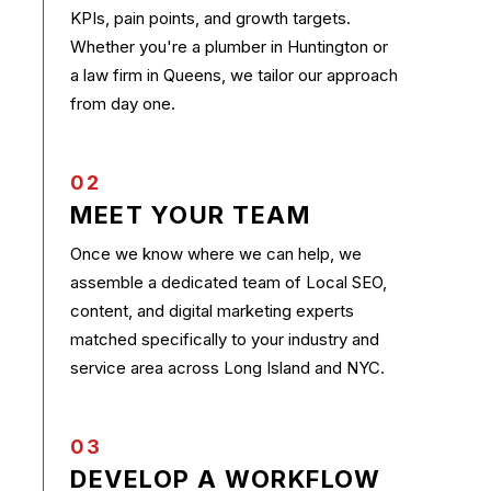
KPIs, pain points, and growth targets.
Whether you're a plumber in Huntington or
a law firm in Queens, we tailor our approach
from day one.
02
MEET YOUR TEAM
Once we know where we can help, we
assemble a dedicated team of Local SEO,
content, and digital marketing experts
matched specifically to your industry and
service area across Long Island and NYC.
03
DEVELOP A WORKFLOW