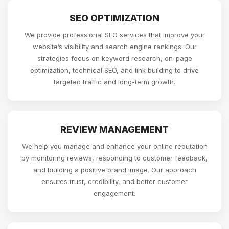
SEO OPTIMIZATION
We provide professional SEO services that improve your
website’s visibility and search engine rankings. Our
strategies focus on keyword research, on-page
optimization, technical SEO, and link building to drive
targeted traffic and long-term growth.
REVIEW MANAGEMENT
We help you manage and enhance your online reputation
by monitoring reviews, responding to customer feedback,
and building a positive brand image. Our approach
ensures trust, credibility, and better customer
engagement.