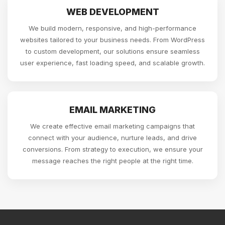
WEB DEVELOPMENT
We build modern, responsive, and high-performance
websites tailored to your business needs. From WordPress
to custom development, our solutions ensure seamless
user experience, fast loading speed, and scalable growth.
EMAIL MARKETING
We create effective email marketing campaigns that
connect with your audience, nurture leads, and drive
conversions. From strategy to execution, we ensure your
message reaches the right people at the right time.