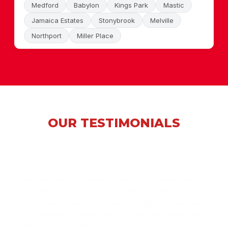
Medford
Babylon
Kings Park
Mastic
Jamaica Estates
Stonybrook
Melville
Northport
Miller Place
OUR TESTIMONIALS
"Working with Local Performance SEO has been one of the
best decisions for our business. Within a few months, our
website started ranking higher on Google, and we noticed
a significant increase in local inquiries and phone calls.
Their team is knowledgeable, responsive, and truly cares
about delivering results."