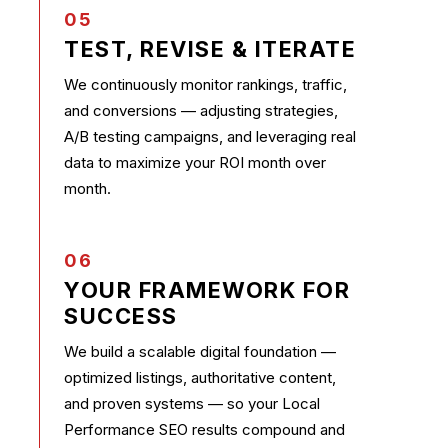
05
TEST, REVISE & ITERATE
We continuously monitor rankings, traffic,
and conversions — adjusting strategies,
A/B testing campaigns, and leveraging real
data to maximize your ROI month over
month.
06
YOUR FRAMEWORK FOR
SUCCESS
We build a scalable digital foundation —
optimized listings, authoritative content,
and proven systems — so your Local
Performance SEO results compound and