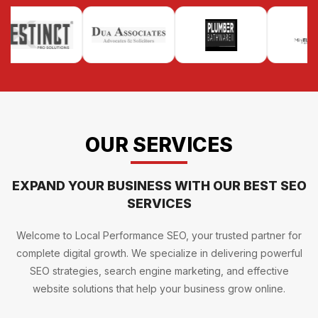
OUR SERVICES
EXPAND YOUR BUSINESS WITH OUR BEST SEO
SERVICES
Welcome to Local Performance SEO, your trusted partner for
complete digital growth. We specialize in delivering powerful
SEO strategies, search engine marketing, and effective
website solutions that help your business grow online.