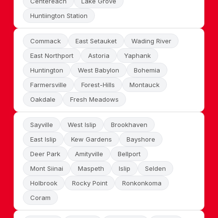
Centereach
Lake Grove
Huntiington Station
Commack
East Setauket
Wading River
East Northport
Astoria
Yaphank
Huntington
West Babylon
Bohemia
Farmersville
Forest-Hills
Montauck
Oakdale
Fresh Meadows
Sayville
West Islip
Brookhaven
East Islip
Kew Gardens
Bayshore
Deer Park
Amityville
Bellport
Mont Siinai
Maspeth
Islip
Selden
Holbrook
Rocky Point
Ronkonkoma
Coram