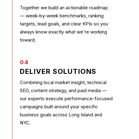
Together we build an actionable roadmap
— week-by-week benchmarks, ranking
targets, lead goals, and clear KPIs so you
always know exactly what we're working
toward.
04
DELIVER SOLUTIONS
Combining local market insight, technical
SEO, content strategy, and paid media —
our experts execute performance-focused
campaigns built around your specific
business goals across Long Island and
NYC.