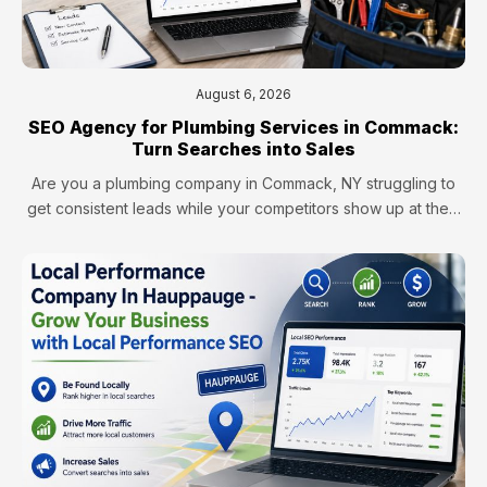
August 6, 2026
SEO Agency for Plumbing Services in Commack:
Turn Searches into Sales
Are you a plumbing company in Commack, NY struggling to
get consistent leads while your competitors show up at the…