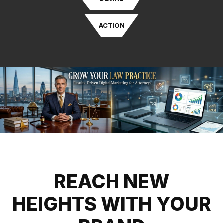
ACTION
REACH NEW
HEIGHTS WITH YOUR