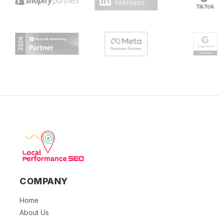
COMPANY
Home
About Us