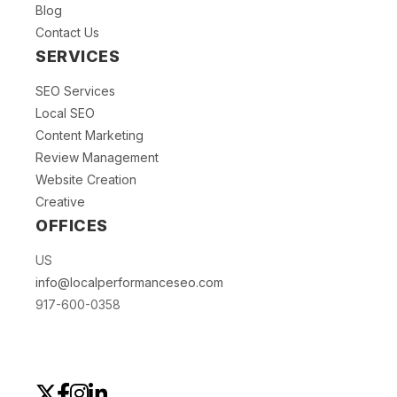
Blog
Contact Us
SERVICES
SEO Services
Local SEO
Content Marketing
Review Management
Website Creation
Creative
OFFICES
US
info@localperformanceseo.com
917-600-0358