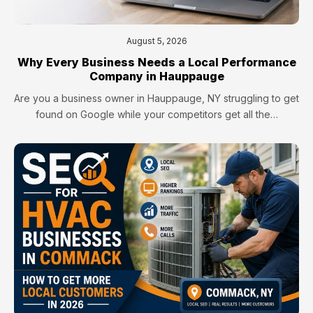
August 5, 2026
Why Every Business Needs a Local Performance
Company in Hauppauge
Are you a business owner in Hauppauge, NY struggling to get
found on Google while your competitors get all the…