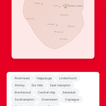
Happauge
Babylon
Sayville
Huntiington ★ Station
Brentwood
Commack
West babylon
West Islip
Farmersville
Northport
Riverhead
Happauge
Lindenhurst
Shirley
Dix Hills
East Hampton
Brentwood
Central Islip
Setauket
Southampton
Greenlawn
Copiague