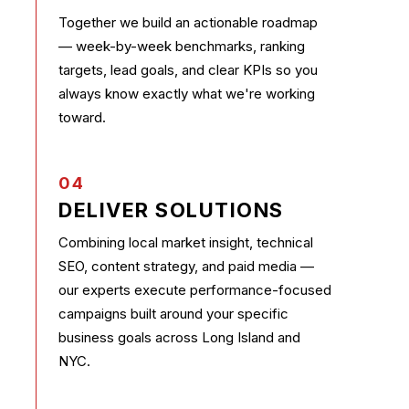
Together we build an actionable roadmap
— week-by-week benchmarks, ranking
targets, lead goals, and clear KPIs so you
always know exactly what we're working
toward.
04
DELIVER SOLUTIONS
Combining local market insight, technical
SEO, content strategy, and paid media —
our experts execute performance-focused
campaigns built around your specific
business goals across Long Island and
NYC.