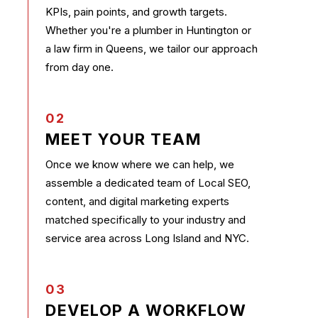
KPIs, pain points, and growth targets.
Whether you're a plumber in Huntington or
a law firm in Queens, we tailor our approach
from day one.
02
MEET YOUR TEAM
Once we know where we can help, we
assemble a dedicated team of Local SEO,
content, and digital marketing experts
matched specifically to your industry and
service area across Long Island and NYC.
03
DEVELOP A WORKFLOW