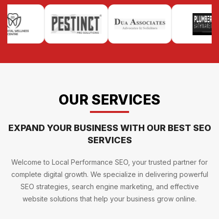
OUR SERVICES
EXPAND YOUR BUSINESS WITH OUR BEST SEO
SERVICES
Welcome to Local Performance SEO, your trusted partner for
complete digital growth. We specialize in delivering powerful
SEO strategies, search engine marketing, and effective
website solutions that help your business grow online.