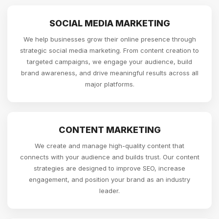
SOCIAL MEDIA MARKETING
We help businesses grow their online presence through
strategic social media marketing. From content creation to
targeted campaigns, we engage your audience, build
brand awareness, and drive meaningful results across all
major platforms.
CONTENT MARKETING
We create and manage high-quality content that
connects with your audience and builds trust. Our content
strategies are designed to improve SEO, increase
engagement, and position your brand as an industry
leader.