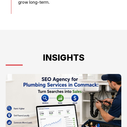
grow long-term.
INSIGHTS