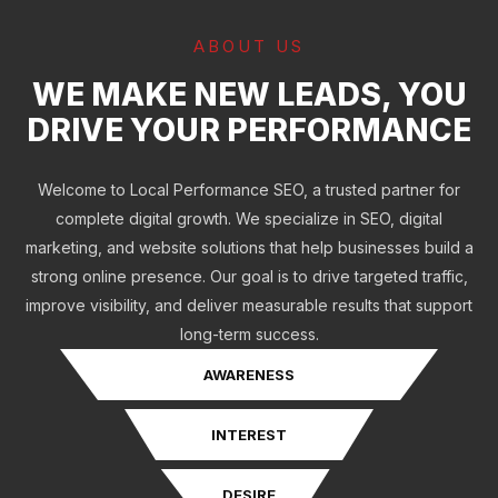
ABOUT US
WE MAKE NEW LEADS, YOU
DRIVE YOUR PERFORMANCE
Welcome to Local Performance SEO, a trusted partner for
complete digital growth. We specialize in SEO, digital
marketing, and website solutions that help businesses build a
strong online presence. Our goal is to drive targeted traffic,
improve visibility, and deliver measurable results that support
long-term success.
AWARENESS
INTEREST
DESIRE