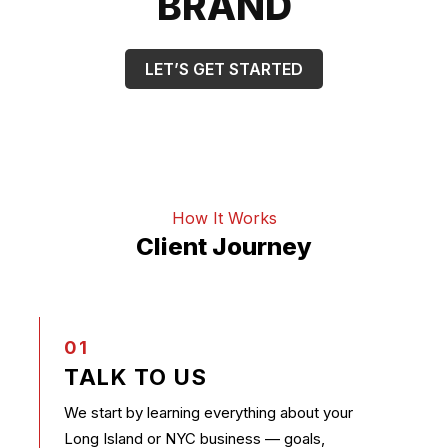
BRAND
LET’S GET STARTED
How It Works
Client Journey
01
TALK TO US
We start by learning everything about your
Long Island or NYC business — goals,