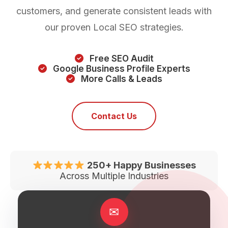
customers, and generate consistent leads with
our proven Local SEO strategies.
Free SEO Audit
Google Business Profile Experts
More Calls & Leads
Contact Us
250+ Happy Businesses
Across Multiple Industries
✉