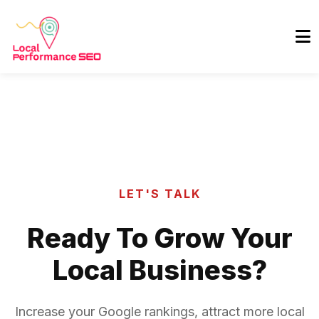
LET'S TALK
Ready To Grow Your
Local Business?
Increase your Google rankings, attract more local