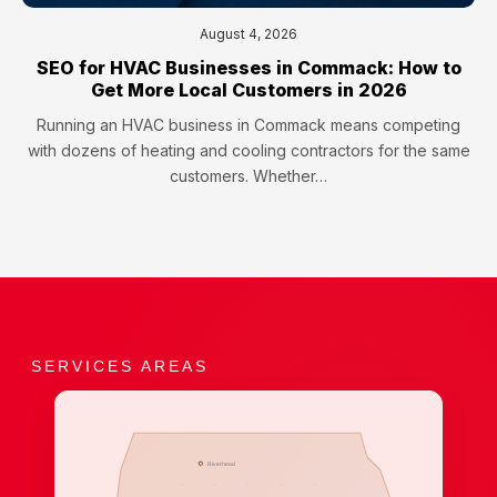
August 4, 2026
SEO for HVAC Businesses in Commack: How to
Get More Local Customers in 2026
Running an HVAC business in Commack means competing
with dozens of heating and cooling contractors for the same
customers. Whether…
SERVICES AREAS
Riverhead