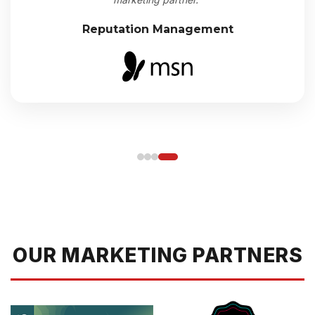
Reputation Management
OUR MARKETING PARTNERS