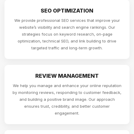
SEO OPTIMIZATION
We provide professional SEO services that improve your
website’s visibility and search engine rankings. Our
strategies focus on keyword research, on-page
optimization, technical SEO, and link building to drive
targeted traffic and long-term growth.
REVIEW MANAGEMENT
We help you manage and enhance your online reputation
by monitoring reviews, responding to customer feedback,
and building a positive brand image. Our approach
ensures trust, credibility, and better customer
engagement.