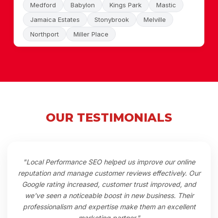
Medford
Babylon
Kings Park
Mastic
Jamaica Estates
Stonybrook
Melville
Northport
Miller Place
OUR TESTIMONIALS
"Local Performance SEO helped us improve our online
reputation and manage customer reviews effectively. Our
Google rating increased, customer trust improved, and
we've seen a noticeable boost in new business. Their
professionalism and expertise make them an excellent
marketing partner."