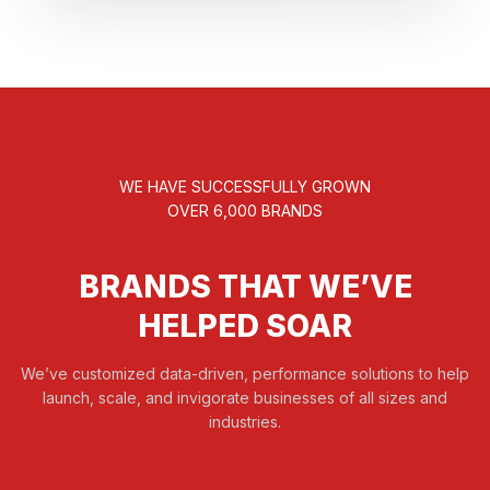
WE HAVE SUCCESSFULLY GROWN
OVER 6,000 BRANDS
BRANDS THAT WE’VE
HELPED SOAR
We’ve customized data-driven, performance solutions to help
launch, scale, and invigorate businesses of all sizes and
industries.