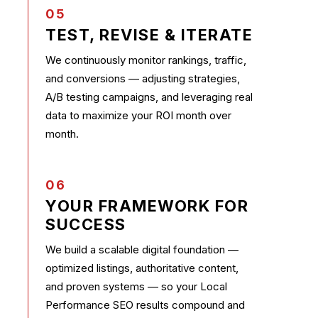
05
TEST, REVISE & ITERATE
We continuously monitor rankings, traffic,
and conversions — adjusting strategies,
A/B testing campaigns, and leveraging real
data to maximize your ROI month over
month.
06
YOUR FRAMEWORK FOR
SUCCESS
We build a scalable digital foundation —
optimized listings, authoritative content,
and proven systems — so your Local
Performance SEO results compound and