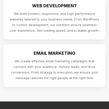
WEB DEVELOPMENT
We build modern, responsive, and high-performance
websites tailored to your business needs. From WordPress
to custom development, our solutions ensure seamless
user experience, fast loading speed, and scalable growth.
EMAIL MARKETING
We create effective email marketing campaigns that
connect with your audience, nurture leads, and drive
conversions. From strategy to execution, we ensure your
message reaches the right people at the right time.