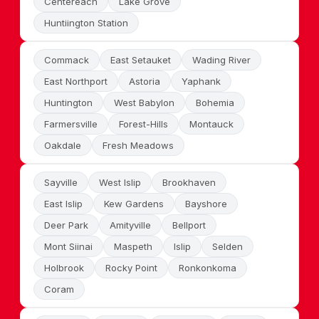
Centereach
Lake Grove
Huntiington Station
Commack
East Setauket
Wading River
East Northport
Astoria
Yaphank
Huntington
West Babylon
Bohemia
Farmersville
Forest-Hills
Montauck
Oakdale
Fresh Meadows
Sayville
West Islip
Brookhaven
East Islip
Kew Gardens
Bayshore
Deer Park
Amityville
Bellport
Mont Siinai
Maspeth
Islip
Selden
Holbrook
Rocky Point
Ronkonkoma
Coram