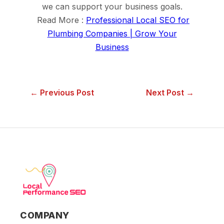
we can support your business goals.
Read More :
Professional Local SEO for
Plumbing Companies | Grow Your
Business
← Previous Post
Next Post →
COMPANY