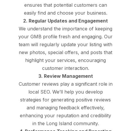
ensures that potential customers can
easily find and choose your business.
2. Regular Updates and Engagement
We understand the importance of keeping
your GMB profile fresh and engaging. Our
team will regularly update your listing with
new photos, special offers, and posts that
highlight your services, encouraging
customer interaction.
3. Review Management
Customer reviews play a significant role in
local SEO. We’ll help you develop
strategies for generating positive reviews
and managing feedback effectively,
enhancing your reputation and credibility
in the Long Island community.