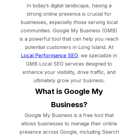
In today’s digital landscape, having a
strong online presence is crucial for
businesses, especially those serving local
communities. Google My Business (GMB)
is a powerful tool that can help you reach
potential customers in Long Island. At
Local Performance SEO
, we specialize in
GMB Local SEO services designed to
enhance your visibility, drive traffic, and
ultimately grow your business.
What is Google My
Business?
Google My Business is a free tool that
allows businesses to manage their online
presence across Google, including Search