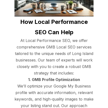
How Local Performance
SEO Can Help
At Local Performance SEO, we offer
comprehensive GMB Local SEO services
tailored to the unique needs of Long Island
businesses. Our team of experts will work
closely with you to create a robust GMB
strategy that includes:
1. GMB Profile Optimization
We’ll optimize your Google My Business
profile with accurate information, relevant
keywords, and high-quality images to make
your listing stand out. Our approach