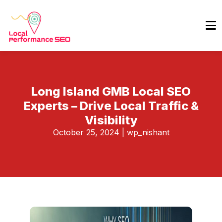
Long Island GMB Local SEO
Experts – Drive Local Traffic &
Visibility
October 25, 2024
|
wp_nishant