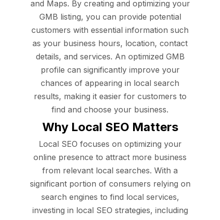
and Maps. By creating and optimizing your
GMB listing, you can provide potential
customers with essential information such
as your business hours, location, contact
details, and services. An optimized GMB
profile can significantly improve your
chances of appearing in local search
results, making it easier for customers to
find and choose your business.
Why Local SEO Matters
Local SEO focuses on optimizing your
online presence to attract more business
from relevant local searches. With a
significant portion of consumers relying on
search engines to find local services,
investing in local SEO strategies, including