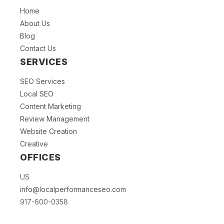
Home
About Us
Blog
Contact Us
SERVICES
SEO Services
Local SEO
Content Marketing
Review Management
Website Creation
Creative
OFFICES
US
info@localperformanceseo.com
917-600-0358