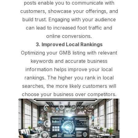
posts enable you to communicate with
customers, showcase your offerings, and
build trust. Engaging with your audience
can lead to increased foot traffic and
online conversions.
3. Improved Local Rankings
Optimizing your GMB listing with relevant
keywords and accurate business
information helps improve your local
rankings. The higher you rank in local
searches, the more likely customers will
choose your business over competitors.