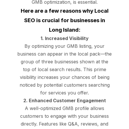
GMB optimization, is essential.
Here are a few reasons why Local
SEO is crucial for businesses in
Long Island:
1. Increased Visibility
By optimizing your GMB listing, your
business can appear in the local pack—the
group of three businesses shown at the
top of local search results. This prime
visibility increases your chances of being
noticed by potential customers searching
for services you offer.
2. Enhanced Customer Engagement
A well-optimized GMB profile allows
customers to engage with your business
directly. Features like Q&A, reviews, and