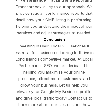
4. Performance Tracking and Reporting
Transparency is key to our approach. We
provide regular performance reports that
detail how your GMB listing is performing,
helping you understand the impact of our
services and adjust strategies as needed.
Conclusion
Investing in GMB Local SEO services is
essential for businesses looking to thrive in
Long Island’s competitive market. At Local
Performance SEO, we are dedicated to
helping you maximize your online
presence, attract more customers, and
grow your business. Let us help you
elevate your Google My Business profile
and drive local traffic today! Contact us to
learn more about our services and how