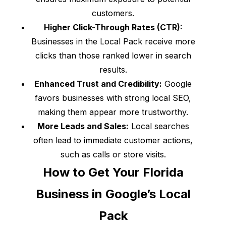
customers.
Higher Click-Through Rates (CTR):
Businesses in the Local Pack receive more
clicks than those ranked lower in search
results.
Enhanced Trust and Credibility:
Google
favors businesses with strong local SEO,
making them appear more trustworthy.
More Leads and Sales:
Local searches
often lead to immediate customer actions,
such as calls or store visits.
How to Get Your Florida
Business in Google’s Local
Pack