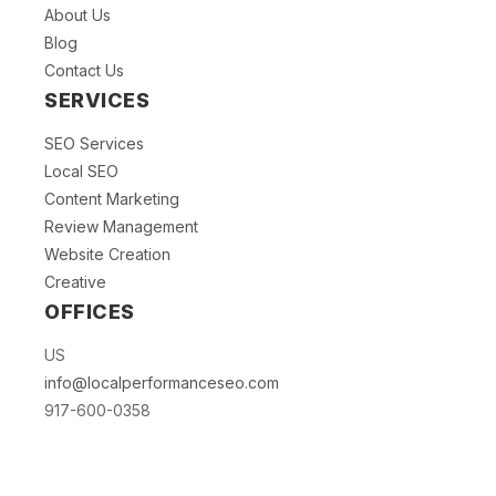
About Us
Blog
Contact Us
SERVICES
SEO Services
Local SEO
Content Marketing
Review Management
Website Creation
Creative
OFFICES
US
info@localperformanceseo.com
917-600-0358