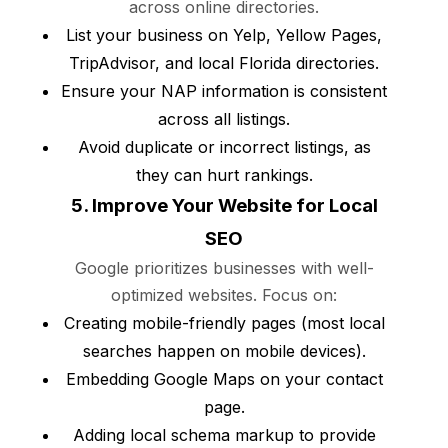
across online directories.
List your business on Yelp, Yellow Pages,
TripAdvisor, and local Florida directories.
Ensure your NAP information is consistent
across all listings.
Avoid duplicate or incorrect listings, as
they can hurt rankings.
5. Improve Your Website for Local
SEO
Google prioritizes businesses with well-
optimized websites. Focus on:
Creating mobile-friendly pages (most local
searches happen on mobile devices).
Embedding Google Maps on your contact
page.
Adding local schema markup to provide