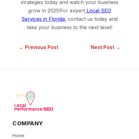
strategies today and watch your business
grow in 2025!For expert
Local SEO
Services in Florida
, contact us today and
take your business to the next level!
← Previous Post
Next Post →
COMPANY
Home