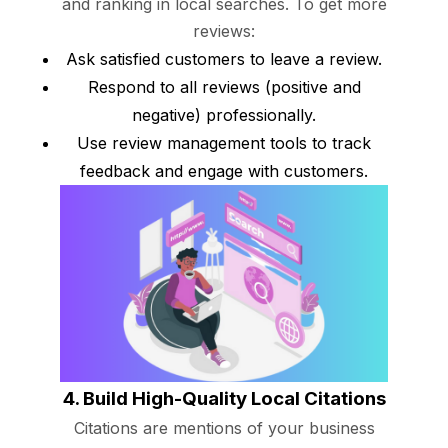
and ranking in local searches. To get more
reviews:
Ask satisfied customers to leave a review.
Respond to all reviews (positive and
negative) professionally.
Use review management tools to track
feedback and engage with customers.
4. Build High-Quality Local Citations
Citations are mentions of your business