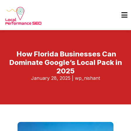
How Florida Businesses Can
Dominate Google’s Local Pack in
2025
January 28, 2025
|
wp_nishant