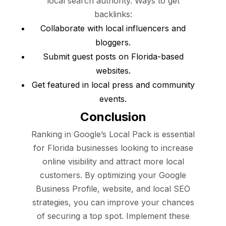
local search authority. Ways to get
backlinks:
Collaborate with local influencers and
bloggers.
Submit guest posts on Florida-based
websites.
Get featured in local press and community
events.
Conclusion
Ranking in Google’s Local Pack is essential
for Florida businesses looking to increase
online visibility and attract more local
customers. By optimizing your Google
Business Profile, website, and local SEO
strategies, you can improve your chances
of securing a top spot. Implement these