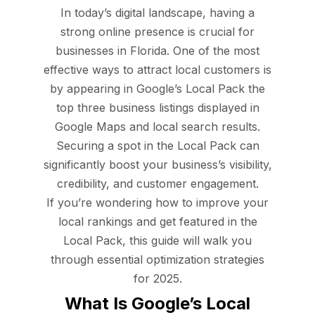
In today’s digital landscape, having a
strong online presence is crucial for
businesses in Florida. One of the most
effective ways to attract local customers is
by appearing in Google’s Local Pack the
top three business listings displayed in
Google Maps and local search results.
Securing a spot in the Local Pack can
significantly boost your business’s visibility,
credibility, and customer engagement.
If you’re wondering how to improve your
local rankings and get featured in the
Local Pack, this guide will walk you
through essential optimization strategies
for 2025.
What Is Google’s Local