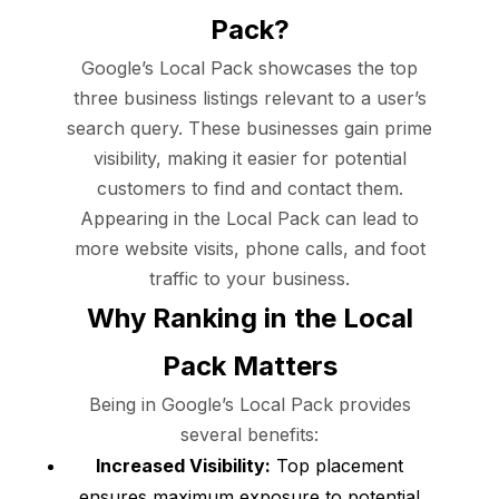
Pack?
Google’s Local Pack showcases the top
three business listings relevant to a user’s
search query. These businesses gain prime
visibility, making it easier for potential
customers to find and contact them.
Appearing in the Local Pack can lead to
more website visits, phone calls, and foot
traffic to your business.
Why Ranking in the Local
Pack Matters
Being in Google’s Local Pack provides
several benefits:
Increased Visibility:
Top placement
ensures maximum exposure to potential