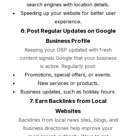
search engines with location details.
Speeding up your website for better user
experience.
6. Post Regular Updates on Google
Business Profile
Keeping your GBP updated with fresh
content signals Google that your business
is active. Regularly post:
Promotions, special offers, or events.
New services or products.
Business updates, such as holiday hours.
7. Earn Backlinks from Local
Websites
Backlinks from local news sites, blogs, and
business directories help improve your