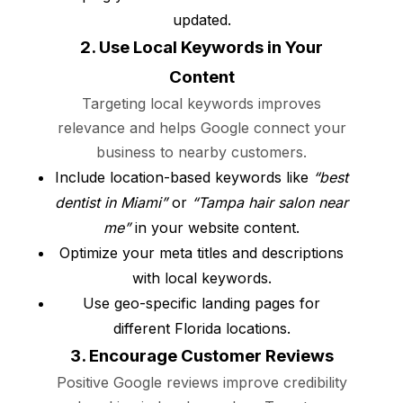
updated.
2. Use Local Keywords in Your
Content
Targeting local keywords improves
relevance and helps Google connect your
business to nearby customers.
Include location-based keywords like
“best
dentist in Miami”
or
“Tampa hair salon near
me”
in your website content.
Optimize your meta titles and descriptions
with local keywords.
Use geo-specific landing pages for
different Florida locations.
3. Encourage Customer Reviews
Positive Google reviews improve credibility