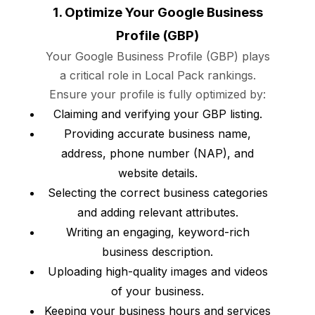
1. Optimize Your Google Business
Profile (GBP)
Your Google Business Profile (GBP) plays
a critical role in Local Pack rankings.
Ensure your profile is fully optimized by:
Claiming and verifying your GBP listing.
Providing accurate business name,
address, phone number (NAP), and
website details.
Selecting the correct business categories
and adding relevant attributes.
Writing an engaging, keyword-rich
business description.
Uploading high-quality images and videos
of your business.
Keeping your business hours and services