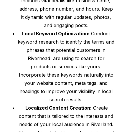
includes vital details like business name,
address, phone number, and hours. Keep
it dynamic with regular updates, photos,
and engaging posts.
Local Keyword Optimization:
Conduct
keyword research to identify the terms and
phrases that potential customers in
Riverhead are using to search for
products or services like yours.
Incorporate these keywords naturally into
your website content, meta tags, and
headings to improve your visibility in local
search results.
Localized Content Creation:
Create
content that is tailored to the interests and
needs of your local audience in Riverland.