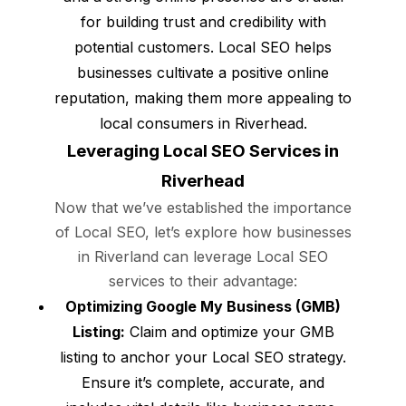
for building trust and credibility with
potential customers. Local SEO helps
businesses cultivate a positive online
reputation, making them more appealing to
local consumers in Riverhead.
Leveraging Local SEO Services in
Riverhead
Now that we’ve established the importance
of Local SEO, let’s explore how businesses
in Riverland can leverage Local SEO
services to their advantage:
Optimizing Google My Business (GMB)
Listing:
Claim and optimize your GMB
listing to anchor your Local SEO strategy.
Ensure it’s complete, accurate, and