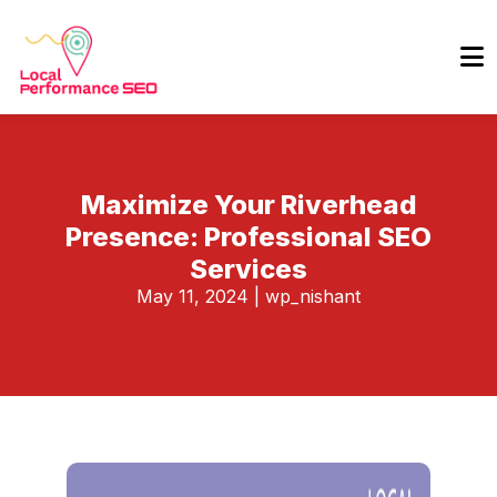
Maximize Your Riverhead
Presence: Professional SEO
Services
May 11, 2024
|
wp_nishant