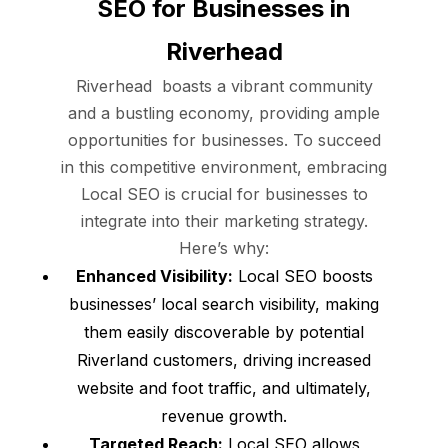
SEO for Businesses in
Riverhead
Riverhead boasts a vibrant community
and a bustling economy, providing ample
opportunities for businesses. To succeed
in this competitive environment, embracing
Local SEO is crucial for businesses to
integrate into their marketing strategy.
Here’s why:
Enhanced Visibility:
Local SEO boosts
businesses’ local search visibility, making
them easily discoverable by potential
Riverland customers, driving increased
website and foot traffic, and ultimately,
revenue growth.
Targeted Reach:
Local SEO allows