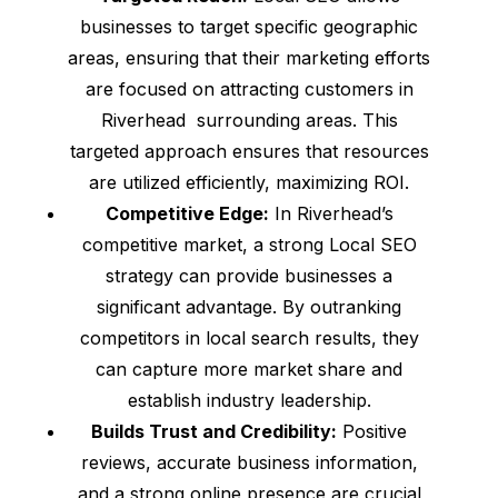
businesses to target specific geographic
areas, ensuring that their marketing efforts
are focused on attracting customers in
Riverhead surrounding areas. This
targeted approach ensures that resources
are utilized efficiently, maximizing ROI.
Competitive Edge:
In Riverhead’s
competitive market, a strong Local SEO
strategy can provide businesses a
significant advantage. By outranking
competitors in local search results, they
can capture more market share and
establish industry leadership.
Builds Trust and Credibility:
Positive
reviews, accurate business information,
and a strong online presence are crucial