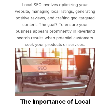
Local SEO involves optimizing your
website, managing local listings, generating
positive reviews, and crafting geo-targeted
content. The goal? To ensure your
business appears prominently in Riverland
search results when potential customers
seek your products or services.
The Importance of Local