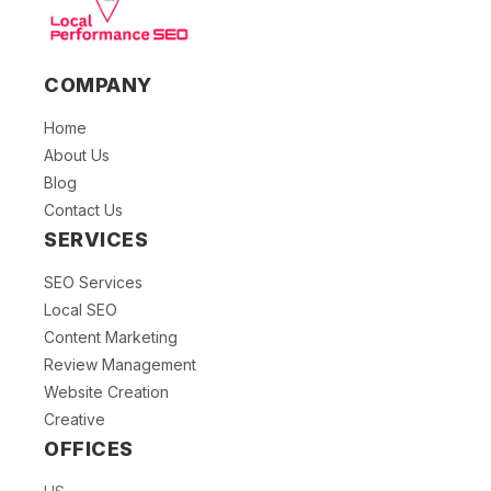
COMPANY
Home
About Us
Blog
Contact Us
SERVICES
SEO Services
Local SEO
Content Marketing
Review Management
Website Creation
Creative
OFFICES