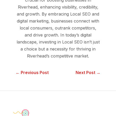
Riverhead, enhancing visibility, credibility,
and growth. By embracing Local SEO and
digital marketing, businesses connect with
local consumers, outrank competitors,
and drive growth. In today’s digital
landscape, investing in Local SEO isn’t just
a choice but a necessity for thriving in
Riverhead’s competitive market.
← Previous Post
Next Post →