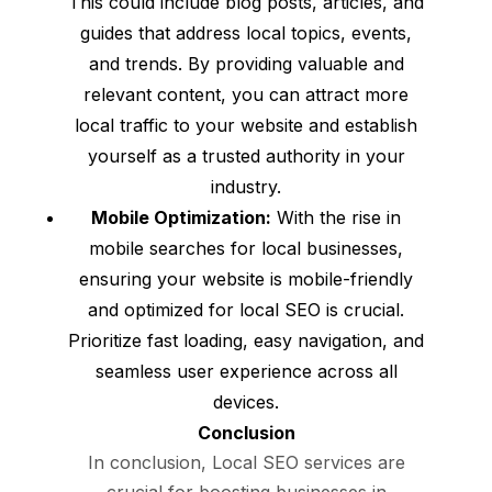
This could include blog posts, articles, and
guides that address local topics, events,
and trends. By providing valuable and
relevant content, you can attract more
local traffic to your website and establish
yourself as a trusted authority in your
industry.
Mobile Optimization:
With the rise in
mobile searches for local businesses,
ensuring your website is mobile-friendly
and optimized for local SEO is crucial.
Prioritize fast loading, easy navigation, and
seamless user experience across all
devices.
Conclusion
In conclusion, Local SEO services are
crucial for boosting businesses in