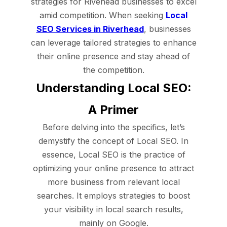
strategies for Rivehead businesses to excel
amid competition. When seeking
Local
SEO Services in Riverhead
, businesses
can leverage tailored strategies to enhance
their online presence and stay ahead of
the competition.
Understanding Local SEO:
A Primer
Before delving into the specifics, let’s
demystify the concept of Local SEO. In
essence, Local SEO is the practice of
optimizing your online presence to attract
more business from relevant local
searches. It employs strategies to boost
your visibility in local search results,
mainly on Google.