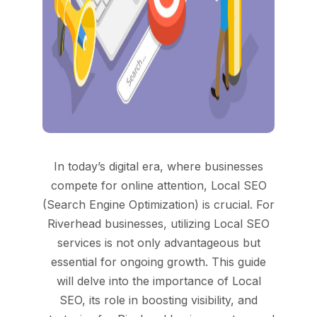
In today’s digital era, where businesses
compete for online attention, Local SEO
(Search Engine Optimization) is crucial. For
Riverhead businesses, utilizing Local SEO
services is not only advantageous but
essential for ongoing growth. This guide
will delve into the importance of Local
SEO, its role in boosting visibility, and