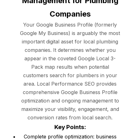
Management for Plumbing
Companies
Your Google Business Profile (formerly
Google My Business) is arguably the most
important digital asset for local plumbing
companies. It determines whether you
appear in the coveted Google Local 3-
Pack map results when potential
customers search for plumbers in your
area. Local Performance SEO provides
comprehensive Google Business Profile
optimization and ongoing management to
maximize your visibility, engagement, and
conversion rates from local search.
Key Points:
Complete profile optimization: business