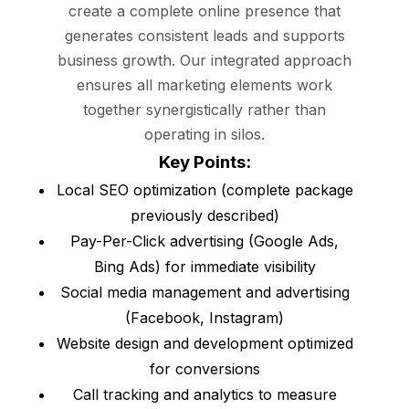
create a complete online presence that
generates consistent leads and supports
business growth. Our integrated approach
ensures all marketing elements work
together synergistically rather than
operating in silos.
Key Points:
Local SEO optimization (complete package
previously described)
Pay-Per-Click advertising (Google Ads,
Bing Ads) for immediate visibility
Social media management and advertising
(Facebook, Instagram)
Website design and development optimized
for conversions
Call tracking and analytics to measure