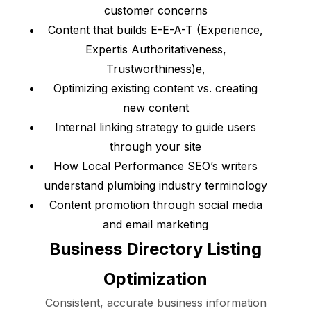
customer concerns
Content that builds E-E-A-T (Experience,
Expertis Authoritativeness,
Trustworthiness)e,
Optimizing existing content vs. creating
new content
Internal linking strategy to guide users
through your site
How Local Performance SEO’s writers
understand plumbing industry terminology
Content promotion through social media
and email marketing
Business Directory Listing
Optimization
Consistent, accurate business information