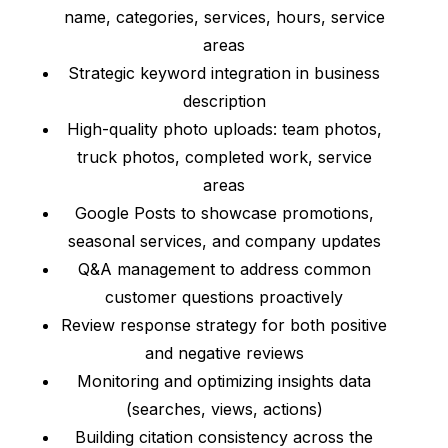
name, categories, services, hours, service
areas
Strategic keyword integration in business
description
High-quality photo uploads: team photos,
truck photos, completed work, service
areas
Google Posts to showcase promotions,
seasonal services, and company updates
Q&A management to address common
customer questions proactively
Review response strategy for both positive
and negative reviews
Monitoring and optimizing insights data
(searches, views, actions)
Building citation consistency across the