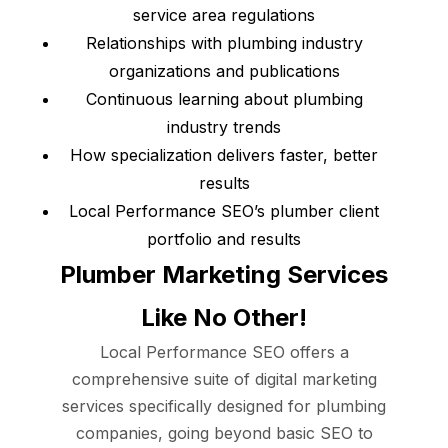
service area regulations
Relationships with plumbing industry
organizations and publications
Continuous learning about plumbing
industry trends
How specialization delivers faster, better
results
Local Performance SEO’s plumber client
portfolio and results
Plumber Marketing Services
Like No Other!
Local Performance SEO offers a
comprehensive suite of digital marketing
services specifically designed for plumbing
companies, going beyond basic SEO to