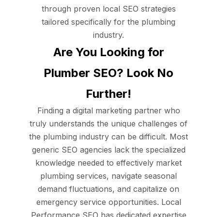
through proven local SEO strategies
tailored specifically for the plumbing
industry.
Are You Looking for
Plumber SEO? Look No
Further!
Finding a digital marketing partner who
truly understands the unique challenges of
the plumbing industry can be difficult. Most
generic SEO agencies lack the specialized
knowledge needed to effectively market
plumbing services, navigate seasonal
demand fluctuations, and capitalize on
emergency service opportunities. Local
Performance SEO has dedicated expertise