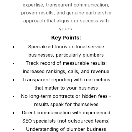
expertise, transparent communication,
proven results, and genuine partnership
approach that aligns our success with
yours.
Key Points:
Specialized focus on local service
businesses, particularly plumbers
Track record of measurable results:
increased rankings, calls, and revenue
Transparent reporting with real metrics
that matter to your business
No long-term contracts or hidden fees –
results speak for themselves
Direct communication with experienced
SEO specialists (not outsourced teams)
Understanding of plumber business