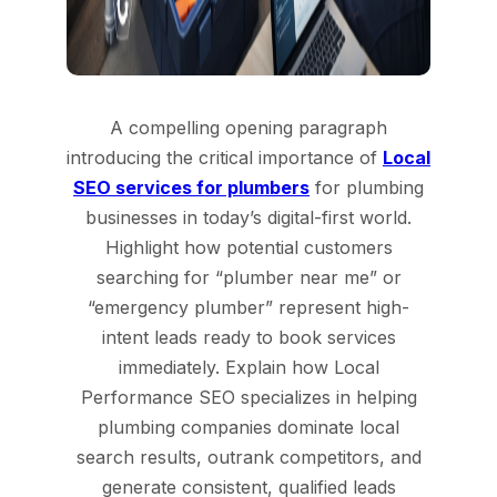
A compelling opening paragraph
introducing the critical importance of
Local
SEO services for plumbers
for plumbing
businesses in today’s digital-first world.
Highlight how potential customers
searching for “plumber near me” or
“emergency plumber” represent high-
intent leads ready to book services
immediately. Explain how Local
Performance SEO specializes in helping
plumbing companies dominate local
search results, outrank competitors, and
generate consistent, qualified leads