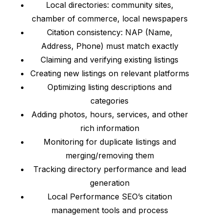
Local directories: community sites,
chamber of commerce, local newspapers
Citation consistency: NAP (Name,
Address, Phone) must match exactly
Claiming and verifying existing listings
Creating new listings on relevant platforms
Optimizing listing descriptions and
categories
Adding photos, hours, services, and other
rich information
Monitoring for duplicate listings and
merging/removing them
Tracking directory performance and lead
generation
Local Performance SEO’s citation
management tools and process