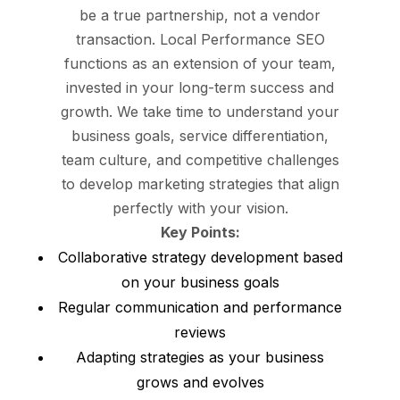
be a true partnership, not a vendor
transaction. Local Performance SEO
functions as an extension of your team,
invested in your long-term success and
growth. We take time to understand your
business goals, service differentiation,
team culture, and competitive challenges
to develop marketing strategies that align
perfectly with your vision.
Key Points:
Collaborative strategy development based
on your business goals
Regular communication and performance
reviews
Adapting strategies as your business
grows and evolves