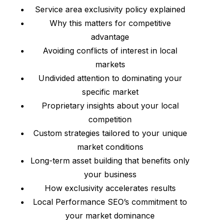
Service area exclusivity policy explained
Why this matters for competitive
advantage
Avoiding conflicts of interest in local
markets
Undivided attention to dominating your
specific market
Proprietary insights about your local
competition
Custom strategies tailored to your unique
market conditions
Long-term asset building that benefits only
your business
How exclusivity accelerates results
Local Performance SEO’s commitment to
your market dominance