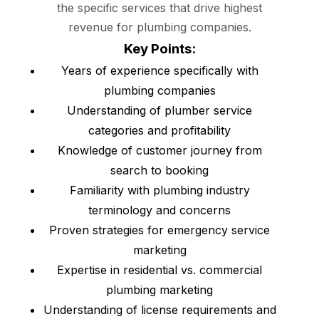
the specific services that drive highest
revenue for plumbing companies.
Key Points:
Years of experience specifically with
plumbing companies
Understanding of plumber service
categories and profitability
Knowledge of customer journey from
search to booking
Familiarity with plumbing industry
terminology and concerns
Proven strategies for emergency service
marketing
Expertise in residential vs. commercial
plumbing marketing
Understanding of license requirements and