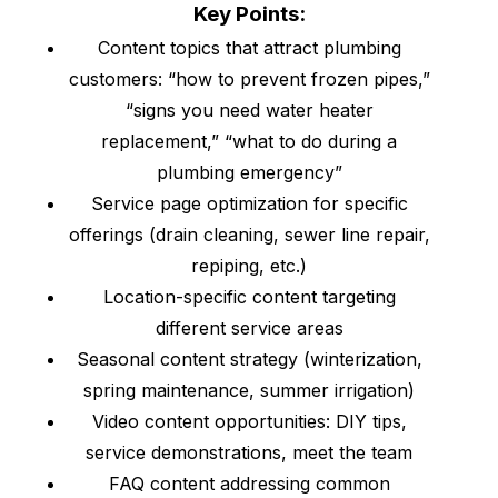
Key Points:
Content topics that attract plumbing
customers: “how to prevent frozen pipes,”
“signs you need water heater
replacement,” “what to do during a
plumbing emergency”
Service page optimization for specific
offerings (drain cleaning, sewer line repair,
repiping, etc.)
Location-specific content targeting
different service areas
Seasonal content strategy (winterization,
spring maintenance, summer irrigation)
Video content opportunities: DIY tips,
service demonstrations, meet the team
FAQ content addressing common