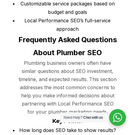
Customizable service packages based on
budget and goals
Local Performance SEO’s full-service
approach
Frequently Asked Questions
About Plumber SEO
Plumbing business owners often have
similar questions about SEO investment,
timeline, and expected results. This section
addresses the most common concerns to
help you make informed decisions about
partnering with Local Performance SEO
for your plumber marketing needs.
Need Help?
Chat with us
Key Points:
How long does SEO take to show results?