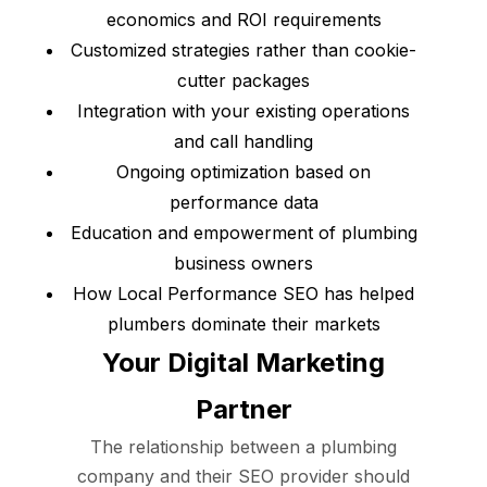
economics and ROI requirements
Customized strategies rather than cookie-
cutter packages
Integration with your existing operations
and call handling
Ongoing optimization based on
performance data
Education and empowerment of plumbing
business owners
How Local Performance SEO has helped
plumbers dominate their markets
Your Digital Marketing
Partner
The relationship between a plumbing
company and their SEO provider should