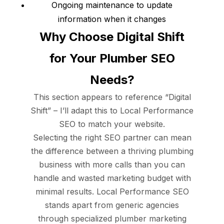
Ongoing maintenance to update
information when it changes
Why Choose Digital Shift
for Your Plumber SEO
Needs?
This section appears to reference “Digital
Shift” – I’ll adapt this to Local Performance
SEO to match your website.
Selecting the right SEO partner can mean
the difference between a thriving plumbing
business with more calls than you can
handle and wasted marketing budget with
minimal results. Local Performance SEO
stands apart from generic agencies
through specialized plumber marketing