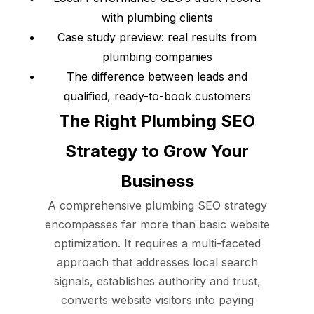
with plumbing clients
Case study preview: real results from
plumbing companies
The difference between leads and
qualified, ready-to-book customers
The Right Plumbing SEO
Strategy to Grow Your
Business
A comprehensive plumbing SEO strategy
encompasses far more than basic website
optimization. It requires a multi-faceted
approach that addresses local search
signals, establishes authority and trust,
converts website visitors into paying