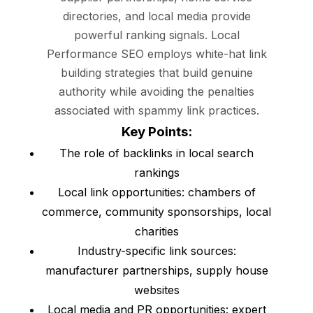
directories, and local media provide
powerful ranking signals. Local
Performance SEO employs white-hat link
building strategies that build genuine
authority while avoiding the penalties
associated with spammy link practices.
Key Points:
The role of backlinks in local search
rankings
Local link opportunities: chambers of
commerce, community sponsorships, local
charities
Industry-specific link sources:
manufacturer partnerships, supply house
websites
Local media and PR opportunities: expert