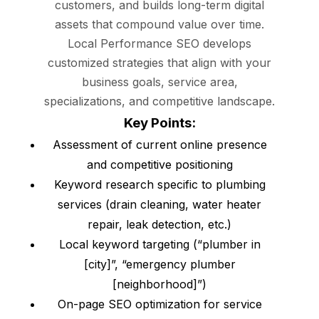
customers, and builds long-term digital
assets that compound value over time.
Local Performance SEO develops
customized strategies that align with your
business goals, service area,
specializations, and competitive landscape.
Key Points:
Assessment of current online presence
and competitive positioning
Keyword research specific to plumbing
services (drain cleaning, water heater
repair, leak detection, etc.)
Local keyword targeting (“plumber in
[city]”, “emergency plumber
[neighborhood]”)
On-page SEO optimization for service