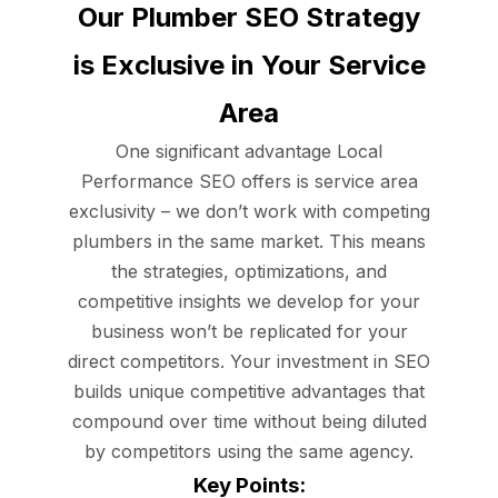
Our Plumber SEO Strategy
is Exclusive in Your Service
Area
One significant advantage Local
Performance SEO offers is service area
exclusivity – we don’t work with competing
plumbers in the same market. This means
the strategies, optimizations, and
competitive insights we develop for your
business won’t be replicated for your
direct competitors. Your investment in SEO
builds unique competitive advantages that
compound over time without being diluted
by competitors using the same agency.
Key Points: