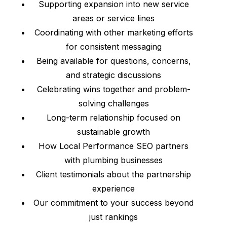
Supporting expansion into new service
areas or service lines
Coordinating with other marketing efforts
for consistent messaging
Being available for questions, concerns,
and strategic discussions
Celebrating wins together and problem-
solving challenges
Long-term relationship focused on
sustainable growth
How Local Performance SEO partners
with plumbing businesses
Client testimonials about the partnership
experience
Our commitment to your success beyond
just rankings