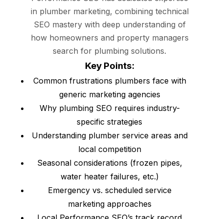
in plumber marketing, combining technical
SEO mastery with deep understanding of
how homeowners and property managers
search for plumbing solutions.
Key Points:
Common frustrations plumbers face with
generic marketing agencies
Why plumbing SEO requires industry-
specific strategies
Understanding plumber service areas and
local competition
Seasonal considerations (frozen pipes,
water heater failures, etc.)
Emergency vs. scheduled service
marketing approaches
Local Performance SEO’s track record