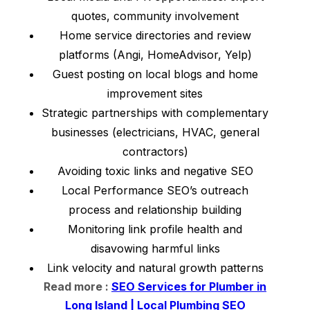
quotes, community involvement
Home service directories and review
platforms (Angi, HomeAdvisor, Yelp)
Guest posting on local blogs and home
improvement sites
Strategic partnerships with complementary
businesses (electricians, HVAC, general
contractors)
Avoiding toxic links and negative SEO
Local Performance SEO’s outreach
process and relationship building
Monitoring link profile health and
disavowing harmful links
Link velocity and natural growth patterns
Read more :
SEO Services for Plumber in
Long Island | Local Plumbing SEO