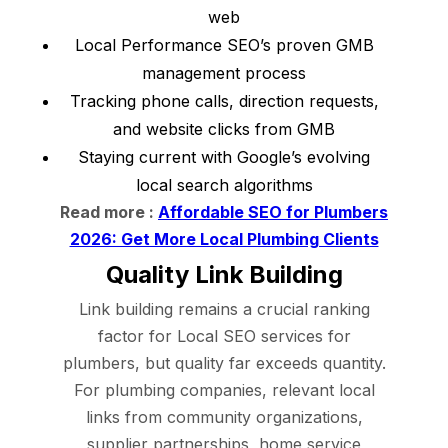
web
Local Performance SEO’s proven GMB
management process
Tracking phone calls, direction requests,
and website clicks from GMB
Staying current with Google’s evolving
local search algorithms
Read more :
Affordable SEO for Plumbers
2026: Get More Local Plumbing Clients
Quality Link Building
Link building remains a crucial ranking
factor for Local SEO services for
plumbers, but quality far exceeds quantity.
For plumbing companies, relevant local
links from community organizations,
supplier partnerships, home service