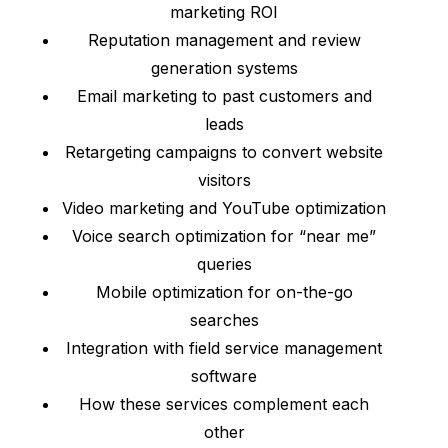
marketing ROI
Reputation management and review
generation systems
Email marketing to past customers and
leads
Retargeting campaigns to convert website
visitors
Video marketing and YouTube optimization
Voice search optimization for “near me”
queries
Mobile optimization for on-the-go
searches
Integration with field service management
software
How these services complement each
other