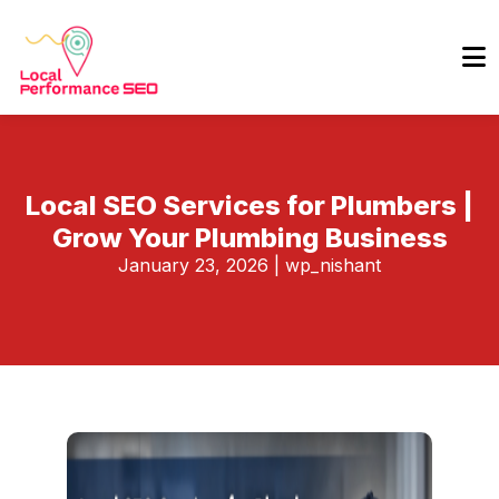
Local SEO Services for Plumbers |
Grow Your Plumbing Business
January 23, 2026
|
wp_nishant