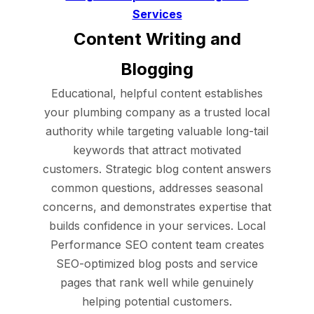
Services
Content Writing and
Blogging
Educational, helpful content establishes
your plumbing company as a trusted local
authority while targeting valuable long-tail
keywords that attract motivated
customers. Strategic blog content answers
common questions, addresses seasonal
concerns, and demonstrates expertise that
builds confidence in your services. Local
Performance SEO content team creates
SEO-optimized blog posts and service
pages that rank well while genuinely
helping potential customers.