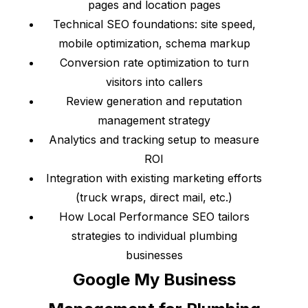
pages and location pages
Technical SEO foundations: site speed,
mobile optimization, schema markup
Conversion rate optimization to turn
visitors into callers
Review generation and reputation
management strategy
Analytics and tracking setup to measure
ROI
Integration with existing marketing efforts
(truck wraps, direct mail, etc.)
How Local Performance SEO tailors
strategies to individual plumbing
businesses
Google My Business