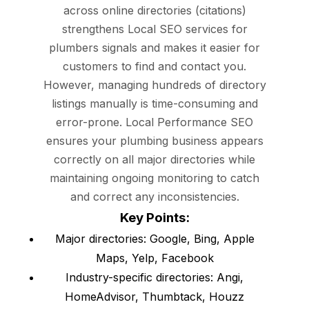
across online directories (citations)
strengthens Local SEO services for
plumbers signals and makes it easier for
customers to find and contact you.
However, managing hundreds of directory
listings manually is time-consuming and
error-prone. Local Performance SEO
ensures your plumbing business appears
correctly on all major directories while
maintaining ongoing monitoring to catch
and correct any inconsistencies.
Key Points:
Major directories: Google, Bing, Apple
Maps, Yelp, Facebook
Industry-specific directories: Angi,
HomeAdvisor, Thumbtack, Houzz