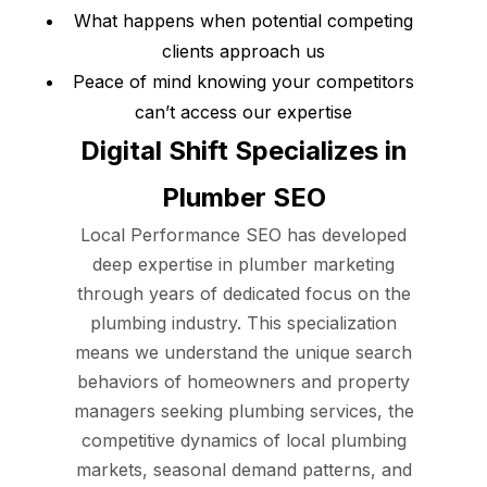
What happens when potential competing
clients approach us
Peace of mind knowing your competitors
can’t access our expertise
Digital Shift Specializes in
Plumber SEO
Local Performance SEO has developed
deep expertise in plumber marketing
through years of dedicated focus on the
plumbing industry. This specialization
means we understand the unique search
behaviors of homeowners and property
managers seeking plumbing services, the
competitive dynamics of local plumbing
markets, seasonal demand patterns, and