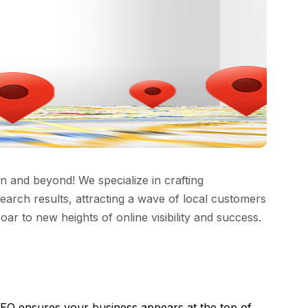
 and beyond! We specialize in crafting
earch results, attracting a wave of local customers
soar to new heights of online visibility and success.
SEO ensures your business appears at the top of