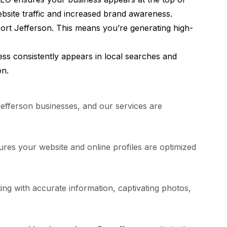
ebsite traffic and increased brand awareness.
ort Jefferson. This means you’re generating high-
ss consistently appears in local searches and
on.
efferson businesses, and our services are
res your website and online profiles are optimized
ing with accurate information, captivating photos,