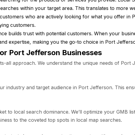
earches within your target area. This translates to more w
customers who are actively looking for what you offer in P
aying customers.
ce builds trust with potential customers. When your busine
ity and expertise, making you the go-to choice in Port Jeffers
for Port Jefferson Businesses
s-all approach. We understand the unique needs of Port J
 industry and target audience in Port Jefferson. This ensu
ket to local search dominance. We’ll optimize your GMB list
iness to the coveted top spots in local map searches.