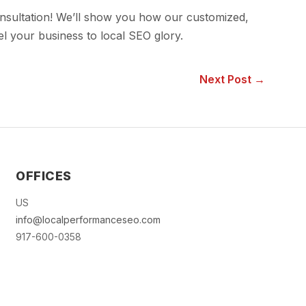
onsultation! We’ll show you how our customized,
 your business to local SEO glory.
Next Post →
OFFICES
US
info@localperformanceseo.com
917-600-0358