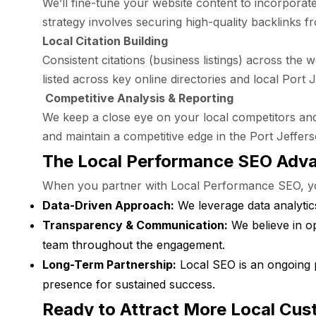
We’ll fine-tune your website content to incorporat
strategy involves securing high-quality backlinks f
Local Citation Building
Consistent citations (business listings) across the
listed across key online directories and local Port 
Competitive Analysis & Reporting
We keep a close eye on your local competitors and
and maintain a competitive edge in the Port Jeffer
The Local Performance SEO Adv
When you partner with Local Performance SEO, you 
Data-Driven Approach:
We leverage data analytics
Transparency & Communication:
We believe in o
team throughout the engagement.
Long-Term Partnership:
Local SEO is an ongoing 
presence for sustained success.
Ready to Attract More Local Cus