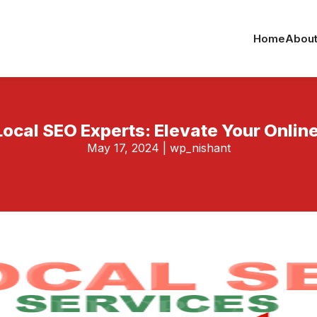
Home
About
Local SEO Experts: Elevate Your Onli
May 17, 2024
|
wp_nishant