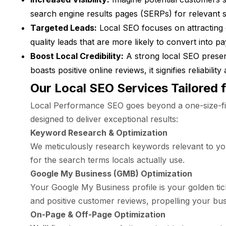
search engine results pages (SERPs) for relevant s
Targeted Leads:
Local SEO focuses on attracting 
quality leads that are more likely to convert into p
Boost Local Credibility:
A strong local SEO presen
boasts positive online reviews, it signifies reliabil
Our Local SEO Services Tailored 
Local Performance SEO goes beyond a one-size-fit
designed to deliver exceptional results:
Keyword Research & Optimization
We meticulously research keywords relevant to your
for the search terms locals actually use.
Google My Business (GMB) Optimization
Your Google My Business profile is your golden tic
and positive customer reviews, propelling your bus
On-Page & Off-Page Optimization