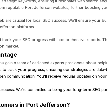
e strategic keywords, ensuring it resonates with search eng
rom reputable Port Jefferson websites, further boosting yo
 web are crucial for local SEO success. We’ll ensure your bu
Jefferson platforms.
 track your SEO progress with comprehensive reports. This
son market.
antage
gain a team of dedicated experts passionate about helping
 to track your progress, ensuring our strategies are data-
pen communication. You’ll receive regular updates on you
process. We’re committed to being your long-term SEO part
tomers in Port Jefferson?