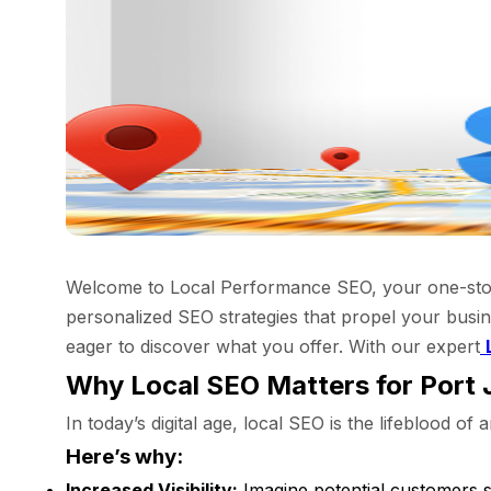
Welcome to Local Performance SEO, your one-stop s
personalized SEO strategies that propel your busin
eager to discover what you offer. With our expert
Why Local SEO Matters for Port 
In today’s digital age, local SEO is the lifeblood o
Here’s why:
Increased Visibility:
Imagine potential customers s