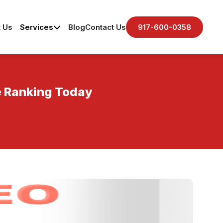
 Us
Services
Blog
Contact Us
917-600-0358
ne Ranking Today