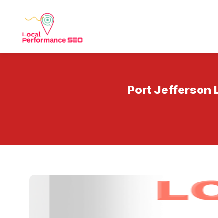
Port Jefferson 