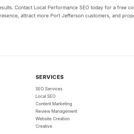
results. Contact Local Performance SEO today for a free c
esence, attract more Port Jefferson customers, and propel
SERVICES
SEO Services
Local SEO
Content Marketing
Review Management
Website Creation
Creative