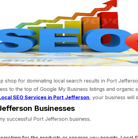
hop for dominating local search results in Port Jefferson
ess to the top of Google My Business listings and organic s
Local SEO Services in Port Jefferson
, your business will 
Jefferson Businesses
f any successful Port Jefferson business.
earching for the products or services you provide. Local 