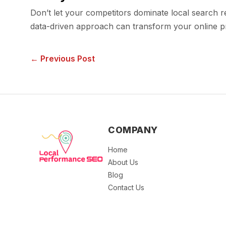
Don’t let your competitors dominate local search 
data-driven approach can transform your online pr
← Previous Post
COMPANY
Home
About Us
Blog
Contact Us