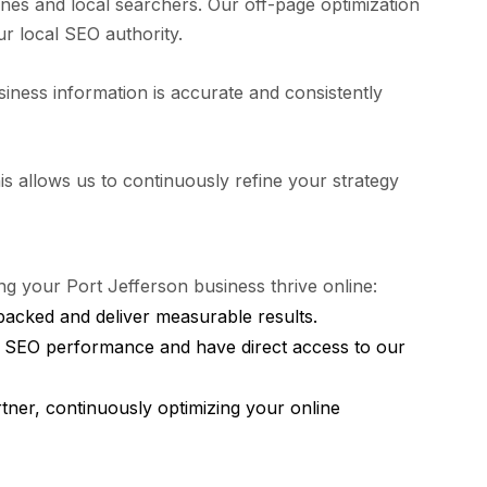
ines and local searchers. Our off-page optimization
ur local SEO authority.
siness information is accurate and consistently
 allows us to continuously refine your strategy
 your Port Jefferson business thrive online:
backed and deliver measurable results.
r SEO performance and have direct access to our
ner, continuously optimizing your online