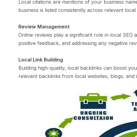
Local citations are mentions of your business nam
business is listed consistently across relevant loca
Review Management
Online reviews play a significant role in local SE
positive feedback, and addressing any negative revi
Local Link Building
Building high-quality, local backlinks can boost you
relevant backlinks from local websites, blogs, and i