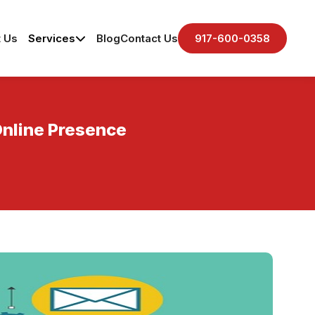
 Us
Services
Blog
Contact Us
917-600-0358
Online Presence