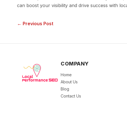
can boost your visibility and drive success with loc
← Previous Post
COMPANY
Home
About Us
Blog
Contact Us