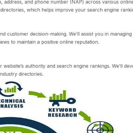
e, address, and phone number (NAP) across various online 
l directories, which helps improve your search engine ranking
O and customer decision-making. We’ll assist you in managi
ews to maintain a positive online reputation.
r website’s authority and search engine rankings. We’ll deve
ndustry directories.