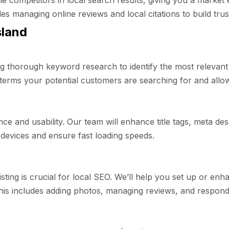
e competitors in local search results, giving you a market 
 managing online reviews and local citations to build trust
sland
 thorough keyword research to identify the most relevant
erms your potential customers are searching for and allows
ce and usability. Our team will enhance title tags, meta de
 devices and ensure fast loading speeds.
sting is crucial for local SEO. We’ll help you set up or en
his includes adding photos, managing reviews, and respondi