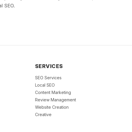
al SEO.
SERVICES
SEO Services
Local SEO
Content Marketing
Review Management
Website Creation
Creative