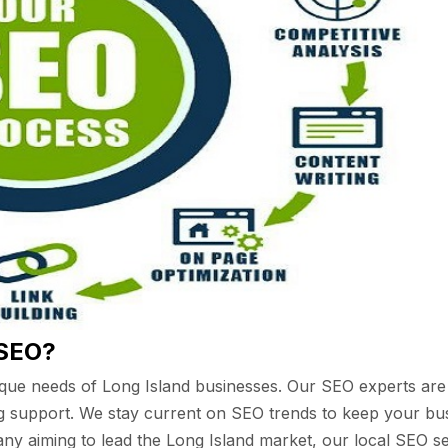
 SEO?
que needs of Long Island businesses. Our SEO experts are
ng support. We stay current on SEO trends to keep your bus
y aiming to lead the Long Island market, our local SEO ser