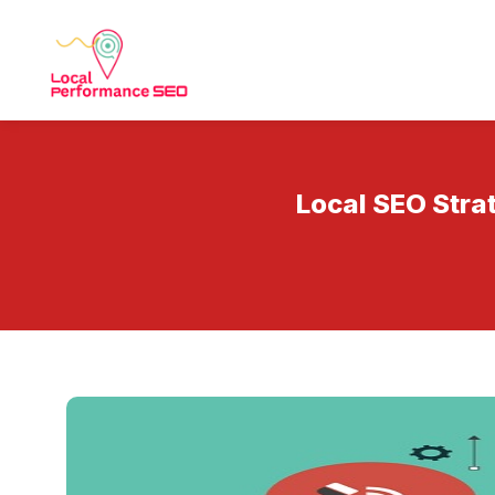
Local SEO Stra