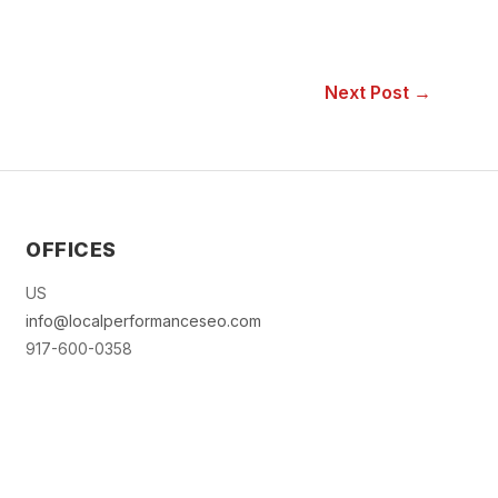
Next Post →
OFFICES
US
info@localperformanceseo.com
917-600-0358