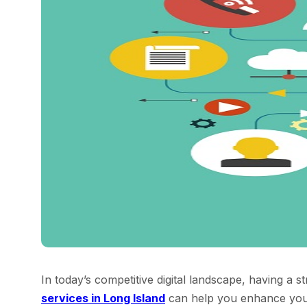
In today’s competitive digital landscape, having a s
services in Long Island
can help you enhance your o