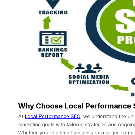
Why Choose Local Performance
At
Local Performance SEO
, we understand the uni
marketing goals with tailored strategies and ongoi
Whether you’re a small business or a larger compan