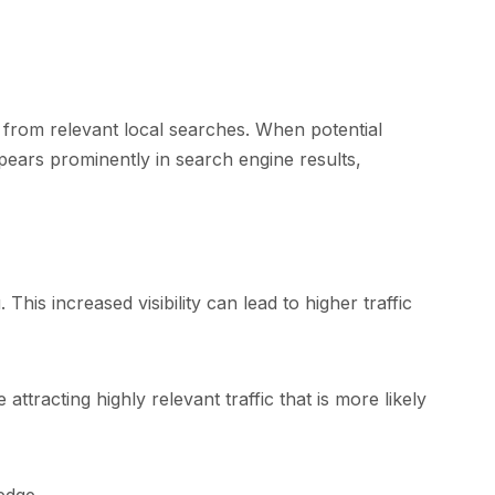
 from relevant local searches. When potential
pears prominently in search engine results,
his increased visibility can lead to higher traffic
tracting highly relevant traffic that is more likely