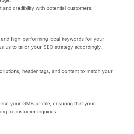
edge.
 and credibility with potential customers.
 and high-performing local keywords for your
 us to tailor your SEO strategy accordingly.
scriptions, header tags, and content to match your
hance your GMB profile, ensuring that your
ng to customer inquiries.