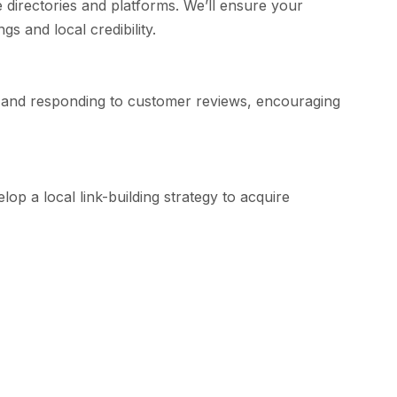
directories and platforms. We’ll ensure your
s and local credibility.
ng and responding to customer reviews, encouraging
lop a local link-building strategy to acquire