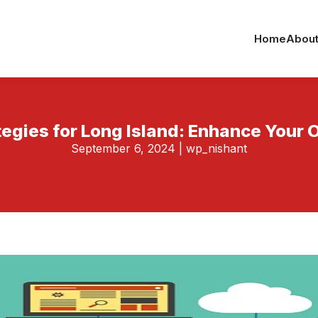
Home
About
tegies for Long Island: Enhance Your 
September 6, 2024
|
wp_nishant