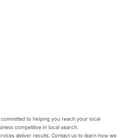
 committed to helping you reach your local
iness competitive in local search.
vices deliver results. Contact us to learn how we