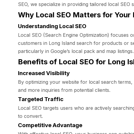
SEO, we specialize in providing tailored local SEO s
Why Local SEO Matters for Your 
Understanding Local SEO
Local SEO (Search Engine Optimization) focuses on
customers in Long Island search for products or se
particularly in Google’s local pack and map listings.
Benefits of Local SEO for Long I
Increased Visibility
By optimizing your website for local search terms, y
and more inquiries from potential clients.
Targeted Traffic
Local SEO targets users who are actively searching f
to convert.
Competitive Advantage