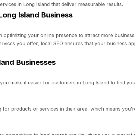
ervices in Long Island that deliver measurable results.
Long Island Business
 optimizing your online presence to attract more business
rvices you offer, local SEO ensures that your business ap
sland Businesses
ou make it easier for customers in Long Island to find you. T
or products or services in their area, which means you’re at