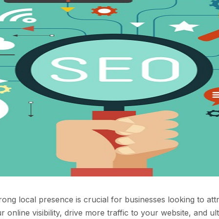
trong local presence is crucial for businesses looking to at
nline visibility, drive more traffic to your website, and u