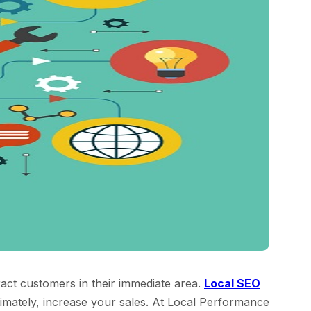
tract customers in their immediate area.
Local SEO
ltimately, increase your sales. At Local Performance