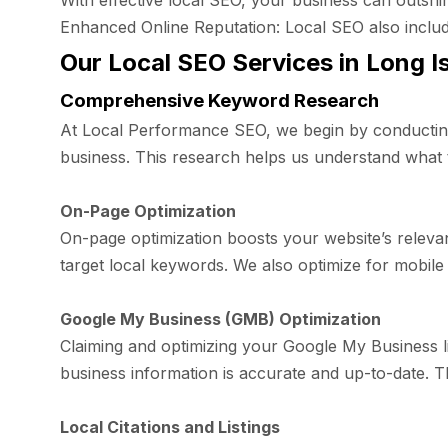
With effective local SEO, your business can outshin
Enhanced Online Reputation: Local SEO also includes
Our Local SEO Services in Long I
Comprehensive Keyword Research
At Local Performance SEO, we begin by conducting
business. This research helps us understand what t
On-Page Optimization
On-page optimization boosts your website’s relevan
target local keywords. We also optimize for mobile
Google My Business (GMB) Optimization
Claiming and optimizing your Google My Business li
business information is accurate and up-to-date. T
Local Citations and Listings