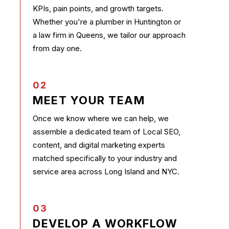
KPIs, pain points, and growth targets.
Whether you're a plumber in Huntington or
a law firm in Queens, we tailor our approach
from day one.
02
MEET YOUR TEAM
Once we know where we can help, we
assemble a dedicated team of Local SEO,
content, and digital marketing experts
matched specifically to your industry and
service area across Long Island and NYC.
03
DEVELOP A WORKFLOW