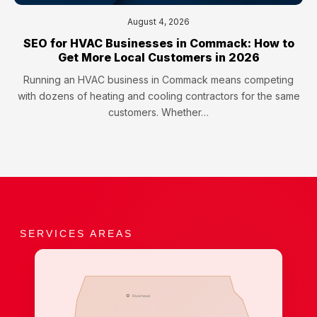
August 4, 2026
SEO for HVAC Businesses in Commack: How to
Get More Local Customers in 2026
Running an HVAC business in Commack means competing
with dozens of heating and cooling contractors for the same
customers. Whether…
SERVICES AREAS
Riverhead