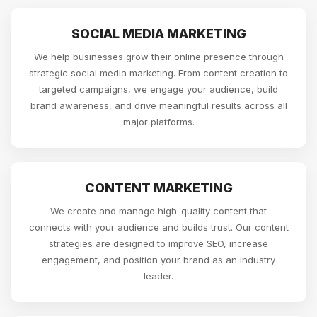
SOCIAL MEDIA MARKETING
We help businesses grow their online presence through
strategic social media marketing. From content creation to
targeted campaigns, we engage your audience, build
brand awareness, and drive meaningful results across all
major platforms.
CONTENT MARKETING
We create and manage high-quality content that
connects with your audience and builds trust. Our content
strategies are designed to improve SEO, increase
engagement, and position your brand as an industry
leader.