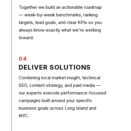
Together we build an actionable roadmap
— week-by-week benchmarks, ranking
targets, lead goals, and clear KPIs so you
always know exactly what we're working
toward.
04
DELIVER SOLUTIONS
Combining local market insight, technical
SEO, content strategy, and paid media —
our experts execute performance-focused
campaigns built around your specific
business goals across Long Island and
NYC.