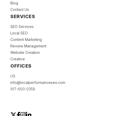
Blog
Contact Us
SERVICES
SEO Services
Local SEO
Content Marketing
Review Management
Website Creation
Creative
OFFICES
US
info@localperformanceseo.com
917-600-0358