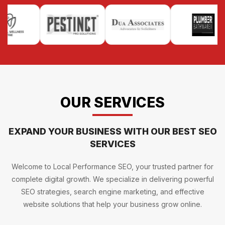
OUR SERVICES
EXPAND YOUR BUSINESS WITH OUR BEST SEO
SERVICES
Welcome to Local Performance SEO, your trusted partner for
complete digital growth. We specialize in delivering powerful
SEO strategies, search engine marketing, and effective
website solutions that help your business grow online.