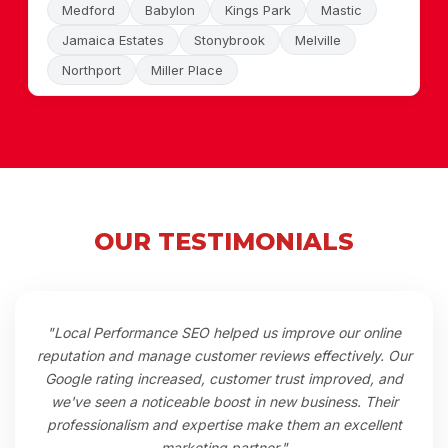
Medford
Babylon
Kings Park
Mastic
Jamaica Estates
Stonybrook
Melville
Northport
Miller Place
OUR TESTIMONIALS
"Local Performance SEO helped us improve our online
reputation and manage customer reviews effectively. Our
Google rating increased, customer trust improved, and
we've seen a noticeable boost in new business. Their
professionalism and expertise make them an excellent
marketing partner."