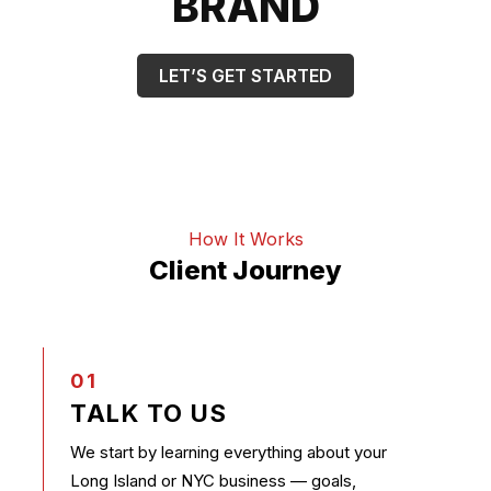
BRAND
LET’S GET STARTED
How It Works
Client Journey
01
TALK TO US
We start by learning everything about your
Long Island or NYC business — goals,