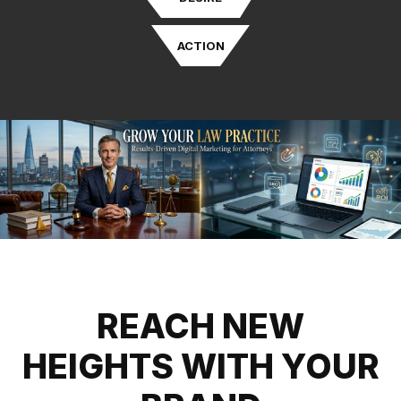
ACTION
REACH NEW
HEIGHTS WITH YOUR