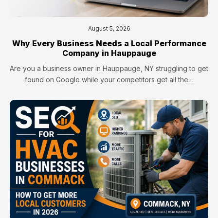
August 5, 2026
Why Every Business Needs a Local Performance
Company in Hauppauge
Are you a business owner in Hauppauge, NY struggling to get
found on Google while your competitors get all the…