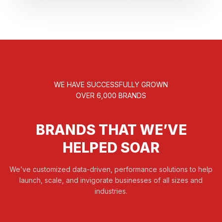
WE HAVE SUCCESSFULLY GROWN
OVER 6,000 BRANDS
BRANDS THAT WE’VE
HELPED SOAR
We’ve customized data-driven, performance solutions to help
launch, scale, and invigorate businesses of all sizes and
industries.