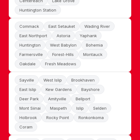
Centereach
Lake Grove
Huntiington Station
Commack
East Setauket
Wading River
East Northport
Astoria
Yaphank
Huntington
West Babylon
Bohemia
Farmersville
Forest-Hills
Montauck
Oakdale
Fresh Meadows
Sayville
West Islip
Brookhaven
East Islip
Kew Gardens
Bayshore
Deer Park
Amityville
Bellport
Mont Siinai
Maspeth
Islip
Selden
Holbrook
Rocky Point
Ronkonkoma
Coram