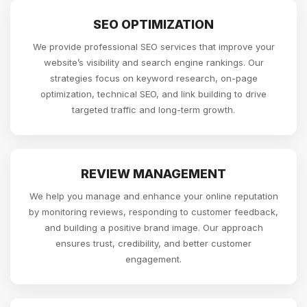
SEO OPTIMIZATION
We provide professional SEO services that improve your
website’s visibility and search engine rankings. Our
strategies focus on keyword research, on-page
optimization, technical SEO, and link building to drive
targeted traffic and long-term growth.
REVIEW MANAGEMENT
We help you manage and enhance your online reputation
by monitoring reviews, responding to customer feedback,
and building a positive brand image. Our approach
ensures trust, credibility, and better customer
engagement.