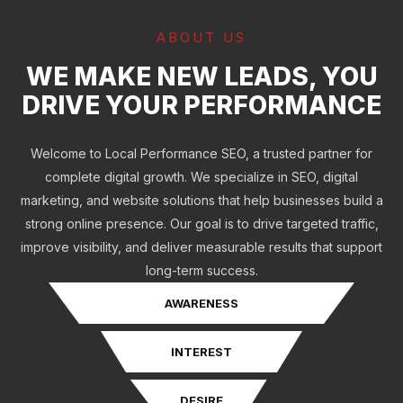
ABOUT US
WE MAKE NEW LEADS, YOU
DRIVE YOUR PERFORMANCE
Welcome to Local Performance SEO, a trusted partner for
complete digital growth. We specialize in SEO, digital
marketing, and website solutions that help businesses build a
strong online presence. Our goal is to drive targeted traffic,
improve visibility, and deliver measurable results that support
long-term success.
AWARENESS
INTEREST
DESIRE