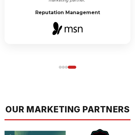
Reputation Management
OUR MARKETING PARTNERS