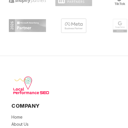
COMPANY
Home
About Us