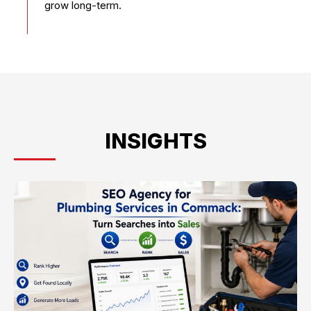
grow long-term.
INSIGHTS