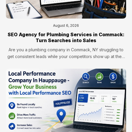
August 6, 2026
SEO Agency for Plumbing Services in Commack:
Turn Searches into Sales
Are you a plumbing company in Commack, NY struggling to
get consistent leads while your competitors show up at the…