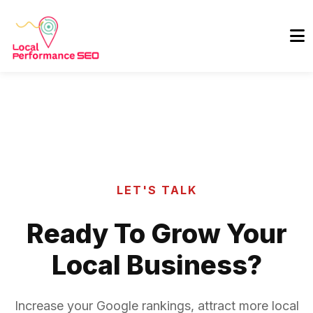
LET'S TALK
Ready To Grow Your
Local Business?
Increase your Google rankings, attract more local