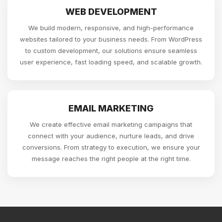
WEB DEVELOPMENT
We build modern, responsive, and high-performance
websites tailored to your business needs. From WordPress
to custom development, our solutions ensure seamless
user experience, fast loading speed, and scalable growth.
EMAIL MARKETING
We create effective email marketing campaigns that
connect with your audience, nurture leads, and drive
conversions. From strategy to execution, we ensure your
message reaches the right people at the right time.