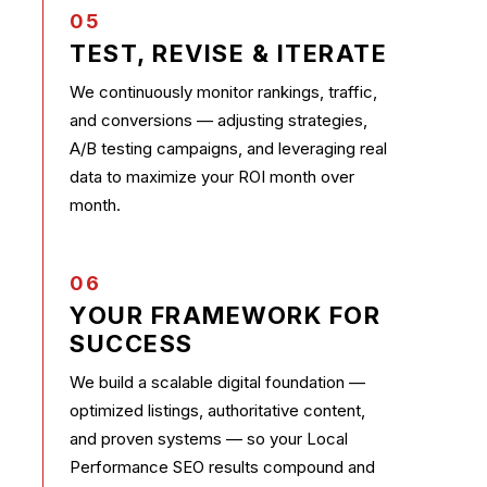
05
TEST, REVISE & ITERATE
We continuously monitor rankings, traffic,
and conversions — adjusting strategies,
A/B testing campaigns, and leveraging real
data to maximize your ROI month over
month.
06
YOUR FRAMEWORK FOR
SUCCESS
We build a scalable digital foundation —
optimized listings, authoritative content,
and proven systems — so your Local
Performance SEO results compound and