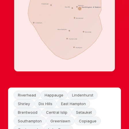
Happauge
Babylon
Sayville
Huntiington ★ Station
Brentwood
Commack
West babylon
West Islip
Farmersville
Northport
Riverhead
Happauge
Lindenhurst
Shirley
Dix Hills
East Hampton
Brentwood
Central Islip
Setauket
Southampton
Greenlawn
Copiague