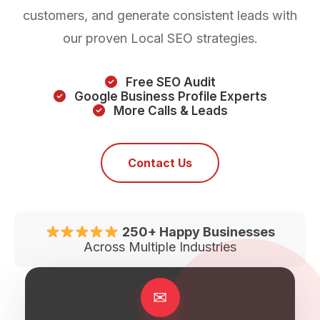
customers, and generate consistent leads with
our proven Local SEO strategies.
Free SEO Audit
Google Business Profile Experts
More Calls & Leads
Contact Us
250+ Happy Businesses
Across Multiple Industries
✉