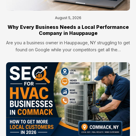
August 5, 2026
Why Every Business Needs a Local Performance
Company in Hauppauge
Are you a business owner in Hauppauge, NY struggling to get
found on Google while your competitors get all the…