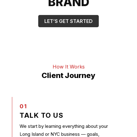
BRAND
LET’S GET STARTED
How It Works
Client Journey
01
TALK TO US
We start by learning everything about your
Long Island or NYC business — goals,