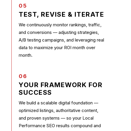
05
TEST, REVISE & ITERATE
We continuously monitor rankings, traffic,
and conversions — adjusting strategies,
A/B testing campaigns, and leveraging real
data to maximize your ROI month over
month.
06
YOUR FRAMEWORK FOR
SUCCESS
We build a scalable digital foundation —
optimized listings, authoritative content,
and proven systems — so your Local
Performance SEO results compound and