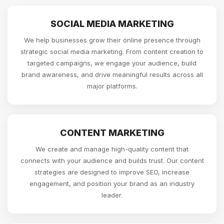
SOCIAL MEDIA MARKETING
We help businesses grow their online presence through
strategic social media marketing. From content creation to
targeted campaigns, we engage your audience, build
brand awareness, and drive meaningful results across all
major platforms.
CONTENT MARKETING
We create and manage high-quality content that
connects with your audience and builds trust. Our content
strategies are designed to improve SEO, increase
engagement, and position your brand as an industry
leader.