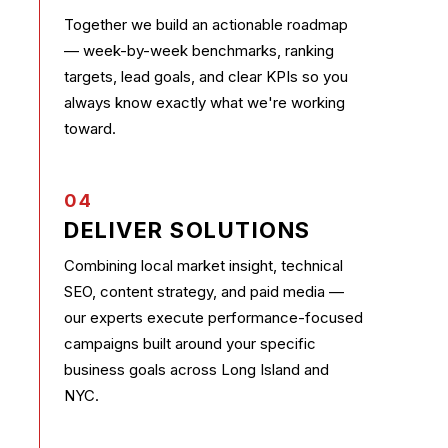
Together we build an actionable roadmap
— week-by-week benchmarks, ranking
targets, lead goals, and clear KPIs so you
always know exactly what we're working
toward.
04
DELIVER SOLUTIONS
Combining local market insight, technical
SEO, content strategy, and paid media —
our experts execute performance-focused
campaigns built around your specific
business goals across Long Island and
NYC.