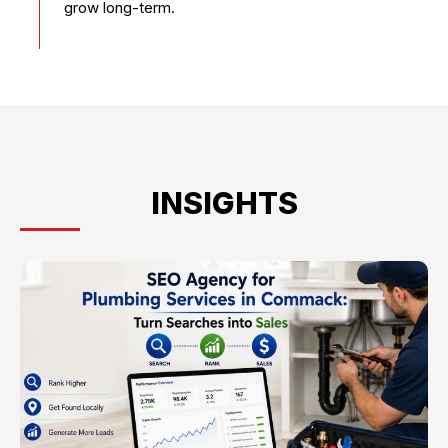
grow long-term.
INSIGHTS