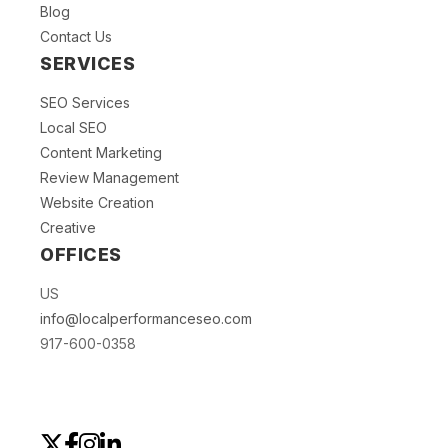
Blog
Contact Us
SERVICES
SEO Services
Local SEO
Content Marketing
Review Management
Website Creation
Creative
OFFICES
US
info@localperformanceseo.com
917-600-0358