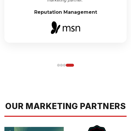
Reputation Management
OUR MARKETING PARTNERS