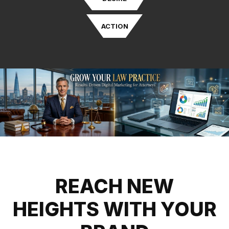
ACTION
REACH NEW
HEIGHTS WITH YOUR