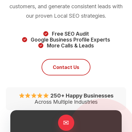
customers, and generate consistent leads with
our proven Local SEO strategies.
Free SEO Audit
Google Business Profile Experts
More Calls & Leads
Contact Us
250+ Happy Businesses
Across Multiple Industries
✉