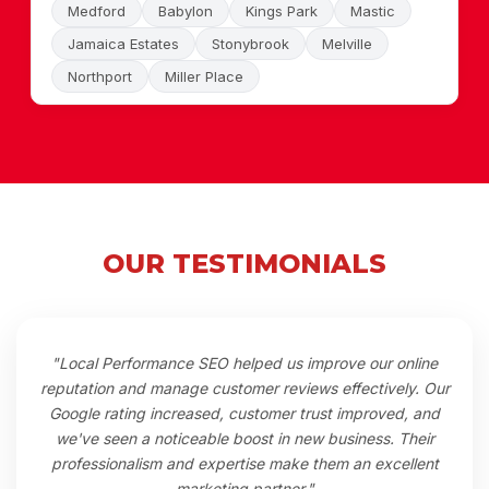
Medford
Babylon
Kings Park
Mastic
Jamaica Estates
Stonybrook
Melville
Northport
Miller Place
OUR TESTIMONIALS
"Local Performance SEO helped us improve our online
reputation and manage customer reviews effectively. Our
Google rating increased, customer trust improved, and
we've seen a noticeable boost in new business. Their
professionalism and expertise make them an excellent
marketing partner."