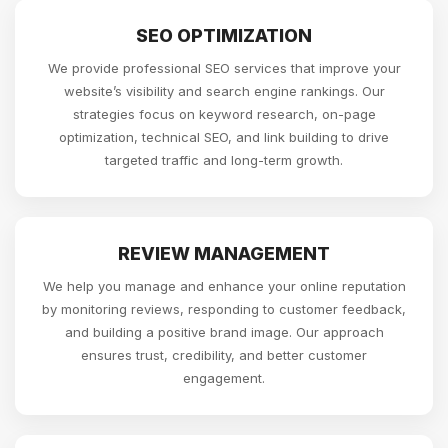
SEO OPTIMIZATION
We provide professional SEO services that improve your
website’s visibility and search engine rankings. Our
strategies focus on keyword research, on-page
optimization, technical SEO, and link building to drive
targeted traffic and long-term growth.
REVIEW MANAGEMENT
We help you manage and enhance your online reputation
by monitoring reviews, responding to customer feedback,
and building a positive brand image. Our approach
ensures trust, credibility, and better customer
engagement.