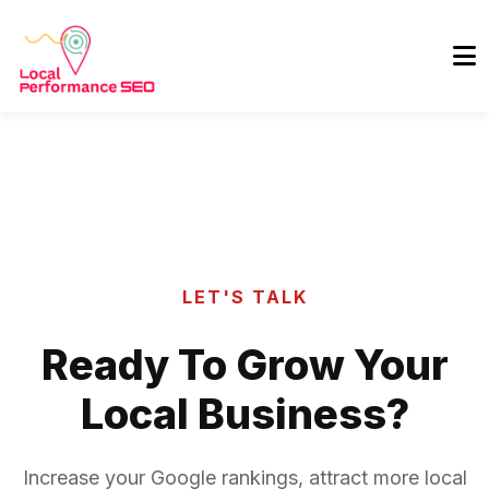
LET'S TALK
Ready To Grow Your
Local Business?
Increase your Google rankings, attract more local