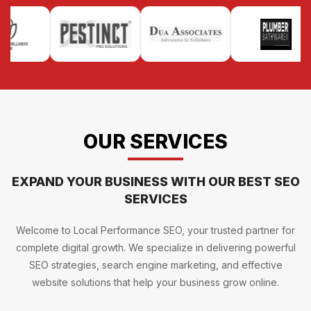
OUR SERVICES
EXPAND YOUR BUSINESS WITH OUR BEST SEO
SERVICES
Welcome to Local Performance SEO, your trusted partner for
complete digital growth. We specialize in delivering powerful
SEO strategies, search engine marketing, and effective
website solutions that help your business grow online.