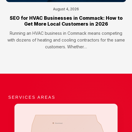
August 4, 2026
SEO for HVAC Businesses in Commack: How to
Get More Local Customers in 2026
Running an HVAC business in Commack means competing
with dozens of heating and cooling contractors for the same
customers. Whether…
SERVICES AREAS
Riverhead