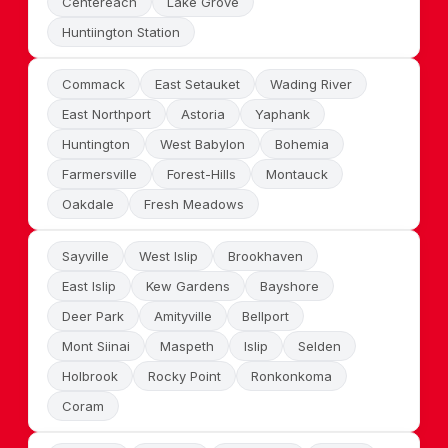
Centereach
Lake Grove
Huntiington Station
Commack
East Setauket
Wading River
East Northport
Astoria
Yaphank
Huntington
West Babylon
Bohemia
Farmersville
Forest-Hills
Montauck
Oakdale
Fresh Meadows
Sayville
West Islip
Brookhaven
East Islip
Kew Gardens
Bayshore
Deer Park
Amityville
Bellport
Mont Siinai
Maspeth
Islip
Selden
Holbrook
Rocky Point
Ronkonkoma
Coram