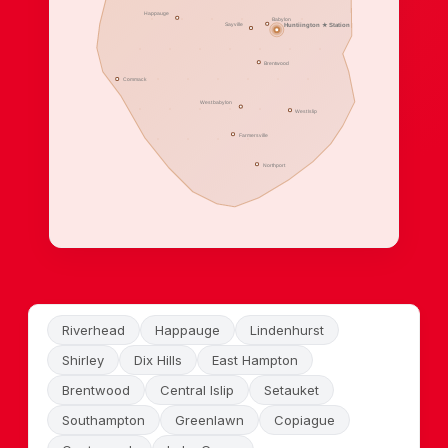
Happauge
Babylon
Sayville
Huntiington ★ Station
Brentwood
Commack
West babylon
West Islip
Farmersville
Northport
Riverhead
Happauge
Lindenhurst
Shirley
Dix Hills
East Hampton
Brentwood
Central Islip
Setauket
Southampton
Greenlawn
Copiague