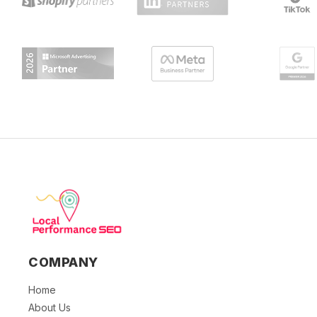
COMPANY
Home
About Us