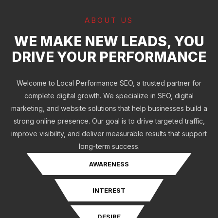
ABOUT US
WE MAKE NEW LEADS, YOU
DRIVE YOUR PERFORMANCE
Welcome to Local Performance SEO, a trusted partner for
complete digital growth. We specialize in SEO, digital
marketing, and website solutions that help businesses build a
strong online presence. Our goal is to drive targeted traffic,
improve visibility, and deliver measurable results that support
long-term success.
AWARENESS
INTEREST
DESIRE