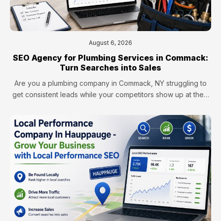
August 6, 2026
SEO Agency for Plumbing Services in Commack:
Turn Searches into Sales
Are you a plumbing company in Commack, NY struggling to
get consistent leads while your competitors show up at the…