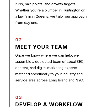
KPIs, pain points, and growth targets.
Whether you're a plumber in Huntington or
a law firm in Queens, we tailor our approach
from day one.
02
MEET YOUR TEAM
Once we know where we can help, we
assemble a dedicated team of Local SEO,
content, and digital marketing experts
matched specifically to your industry and
service area across Long Island and NYC.
03
DEVELOP A WORKFLOW