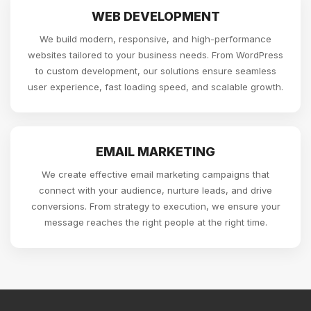
WEB DEVELOPMENT
We build modern, responsive, and high-performance
websites tailored to your business needs. From WordPress
to custom development, our solutions ensure seamless
user experience, fast loading speed, and scalable growth.
EMAIL MARKETING
We create effective email marketing campaigns that
connect with your audience, nurture leads, and drive
conversions. From strategy to execution, we ensure your
message reaches the right people at the right time.