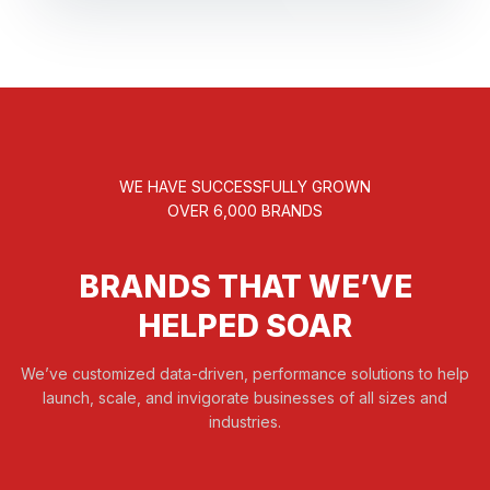
WE HAVE SUCCESSFULLY GROWN
OVER 6,000 BRANDS
BRANDS THAT WE’VE
HELPED SOAR
We’ve customized data-driven, performance solutions to help
launch, scale, and invigorate businesses of all sizes and
industries.