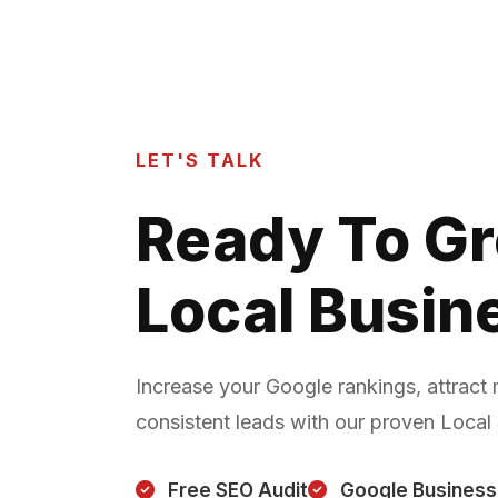
LET'S TALK
Ready To G
Local Busin
Increase your Google rankings, attract
consistent leads with our proven Local
Free SEO Audit
Google Business 