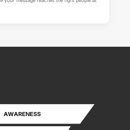
e your message reaches the right people at
AWARENESS