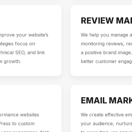
REVIEW M
mprove your website’s
We help you manage an
rategies focus on
monitoring reviews, re
hnical SEO, and link
a positive brand image.
rm growth.
better customer enga
EMAIL MAR
formance websites
We create effective em
Press to custom
your audience, nurture