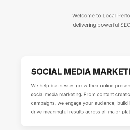
Welcome to Local Perfor
delivering powerful SEO
SOCIAL MEDIA MARKET
We help businesses grow their online presen
social media marketing. From content creatio
campaigns, we engage your audience, build
drive meaningful results across all major pla