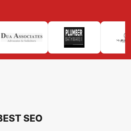
BEST SEO