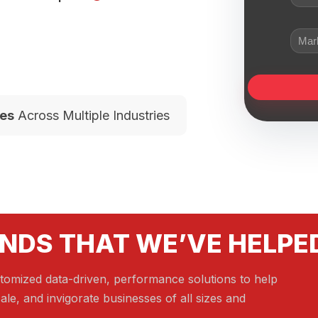
es
Across Multiple Industries
NDS THAT WE’VE HELPE
tomized data-driven, performance solutions to help
ale, and invigorate businesses of all sizes and