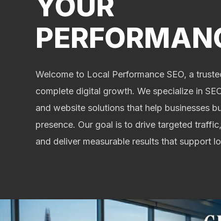
YOUR
PERFORMAN
Welcome to Local Performance SEO, a trusted
complete digital growth. We specialize in SEO,
and website solutions that help businesses bu
presence. Our goal is to drive targeted traffic,
and deliver measurable results that support 