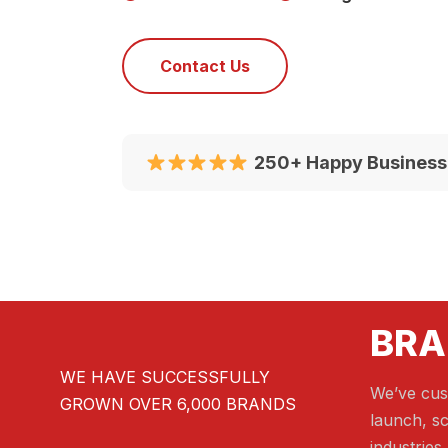
Contact Us
250+ Happy Business
BRA
WE HAVE SUCCESSFULLY
We’ve cus
GROWN OVER 6,000 BRANDS
launch, sc
industries.