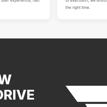
user experience, fast
to execution, we ensur
the right time.
EW
DRIVE