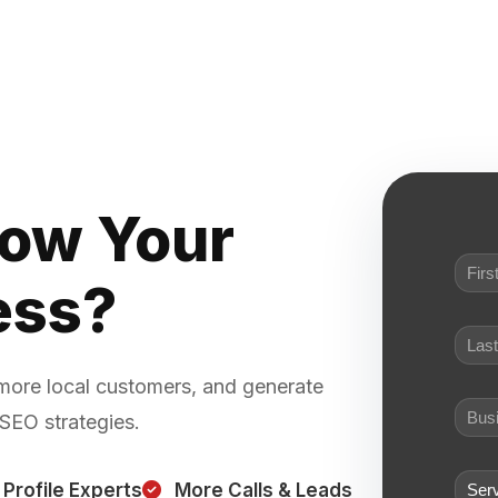
row Your
ess?
 more local customers, and generate
 SEO strategies.
Profile Experts
More Calls & Leads