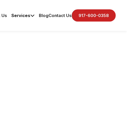
 Us
Services
Blog
Contact Us
917-600-0358