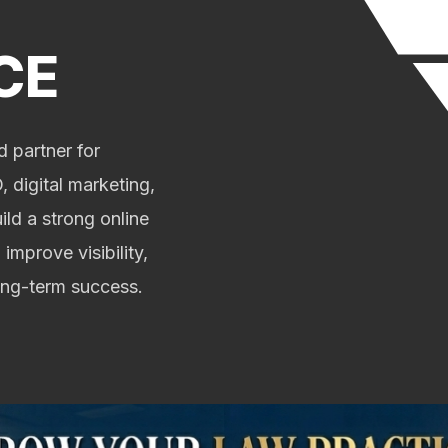
CE
 partner for
 digital marketing,
ild a strong online
 improve visibility,
long-term success.