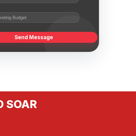
D SOAR