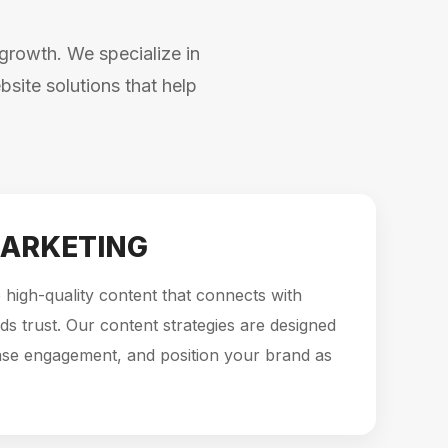
growth. We specialize in
site solutions that help
ARKETING
high-quality content that connects with
ds trust. Our content strategies are designed
ase engagement, and position your brand as