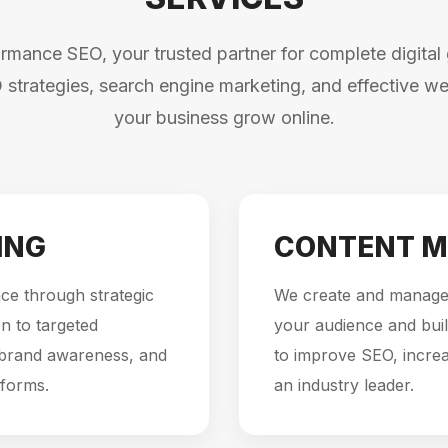
mance SEO, your trusted partner for complete digital 
 strategies, search engine marketing, and effective web
your business grow online.
ING
CONTENT M
ce through strategic
We create and manage 
n to targeted
your audience and buil
 brand awareness, and
to improve SEO, incre
tforms.
an industry leader.