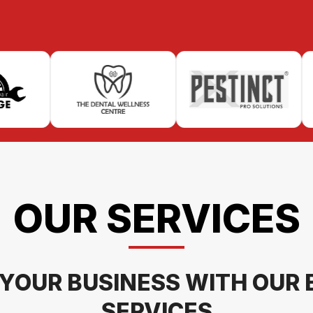
OUR SERVICES
YOUR BUSINESS WITH OUR 
SERVICES