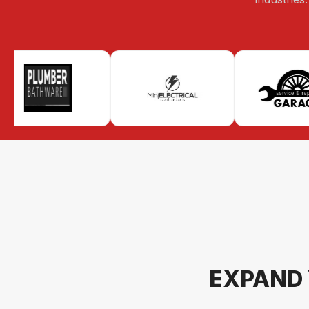
EXPAND 