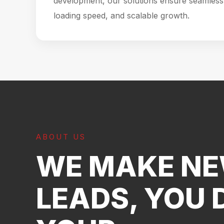
development, our solutions ensure seamless 
loading speed, and scalable growth.
ABOUT US
WE MAKE N
LEADS, YOU 