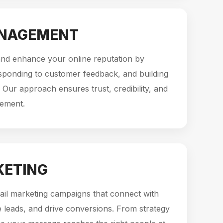
ANAGEMENT
d enhance your online reputation by
sponding to customer feedback, and building
 Our approach ensures trust, credibility, and
gement.
KETING
ail marketing campaigns that connect with
 leads, and drive conversions. From strategy