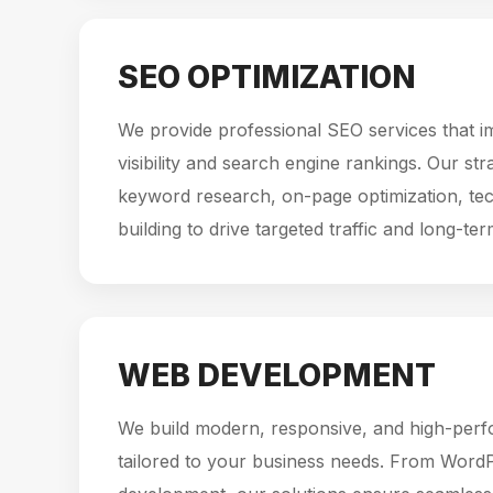
SEO OPTIMIZATION
We provide professional SEO services that i
visibility and search engine rankings. Our st
keyword research, on-page optimization, tec
building to drive targeted traffic and long-te
WEB DEVELOPMENT
We build modern, responsive, and high-per
tailored to your business needs. From Word