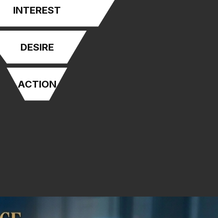
INTEREST
DESIRE
ACTION