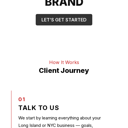
BRAND
LET’S GET STARTED
How It Works
Client Journey
01
TALK TO US
We start by learning everything about your
Long Island or NYC business — goals,