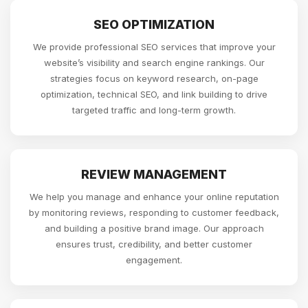
SEO OPTIMIZATION
We provide professional SEO services that improve your
website’s visibility and search engine rankings. Our
strategies focus on keyword research, on-page
optimization, technical SEO, and link building to drive
targeted traffic and long-term growth.
REVIEW MANAGEMENT
We help you manage and enhance your online reputation
by monitoring reviews, responding to customer feedback,
and building a positive brand image. Our approach
ensures trust, credibility, and better customer
engagement.