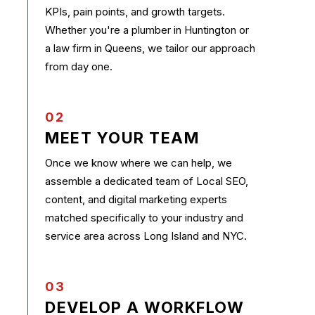
KPIs, pain points, and growth targets.
Whether you're a plumber in Huntington or
a law firm in Queens, we tailor our approach
from day one.
02
MEET YOUR TEAM
Once we know where we can help, we
assemble a dedicated team of Local SEO,
content, and digital marketing experts
matched specifically to your industry and
service area across Long Island and NYC.
03
DEVELOP A WORKFLOW