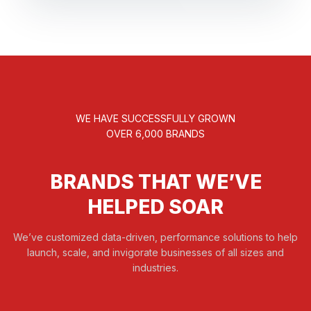
WE HAVE SUCCESSFULLY GROWN
OVER 6,000 BRANDS
BRANDS THAT WE’VE
HELPED SOAR
We’ve customized data-driven, performance solutions to help
launch, scale, and invigorate businesses of all sizes and
industries.