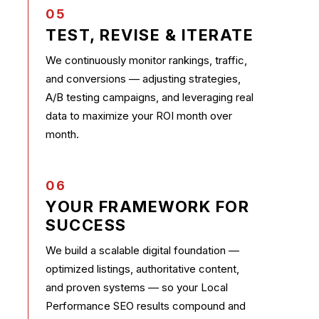
05
TEST, REVISE & ITERATE
We continuously monitor rankings, traffic,
and conversions — adjusting strategies,
A/B testing campaigns, and leveraging real
data to maximize your ROI month over
month.
06
YOUR FRAMEWORK FOR
SUCCESS
We build a scalable digital foundation —
optimized listings, authoritative content,
and proven systems — so your Local
Performance SEO results compound and