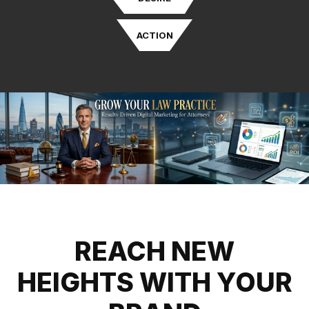
ACTION
REACH NEW
HEIGHTS WITH YOUR