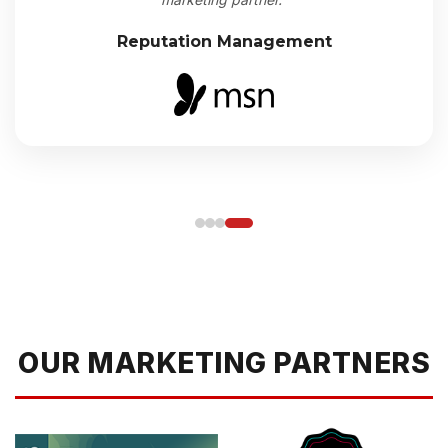
Reputation Management
OUR MARKETING PARTNERS