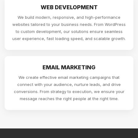
WEB DEVELOPMENT
We build modern, responsive, and high-performance
websites tailored to your business needs. From WordPress
to custom development, our solutions ensure seamless
user experience, fast loading speed, and scalable growth.
EMAIL MARKETING
We create effective email marketing campaigns that
connect with your audience, nurture leads, and drive
conversions. From strategy to execution, we ensure your
message reaches the right people at the right time.