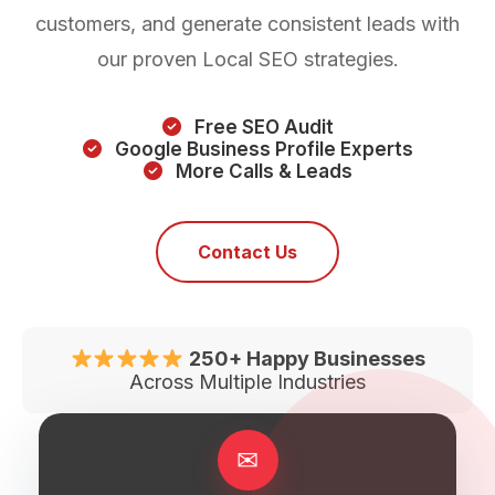
customers, and generate consistent leads with
our proven Local SEO strategies.
Free SEO Audit
Google Business Profile Experts
More Calls & Leads
Contact Us
250+ Happy Businesses
Across Multiple Industries
✉