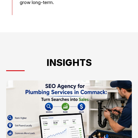
grow long-term.
INSIGHTS