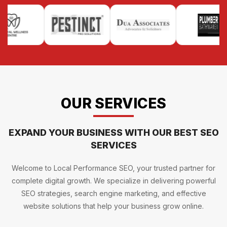
OUR SERVICES
EXPAND YOUR BUSINESS WITH OUR BEST SEO
SERVICES
Welcome to Local Performance SEO, your trusted partner for
complete digital growth. We specialize in delivering powerful
SEO strategies, search engine marketing, and effective
website solutions that help your business grow online.