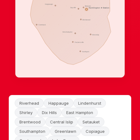
Happauge
Babylon
Sayville
Huntiington ★ Station
Brentwood
Commack
West babylon
West Islip
Farmersville
Northport
Riverhead
Happauge
Lindenhurst
Shirley
Dix Hills
East Hampton
Brentwood
Central Islip
Setauket
Southampton
Greenlawn
Copiague