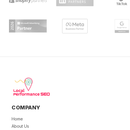
COMPANY
Home
About Us