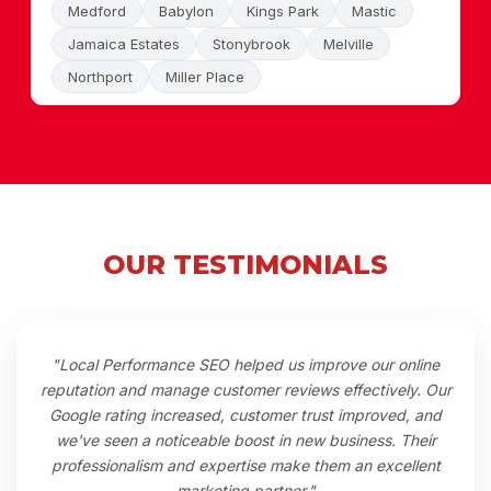
Medford
Babylon
Kings Park
Mastic
Jamaica Estates
Stonybrook
Melville
Northport
Miller Place
OUR TESTIMONIALS
"Local Performance SEO helped us improve our online
reputation and manage customer reviews effectively. Our
Google rating increased, customer trust improved, and
we've seen a noticeable boost in new business. Their
professionalism and expertise make them an excellent
marketing partner."