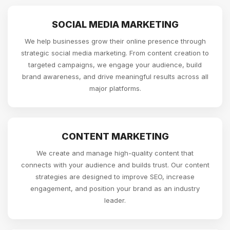
SOCIAL MEDIA MARKETING
We help businesses grow their online presence through
strategic social media marketing. From content creation to
targeted campaigns, we engage your audience, build
brand awareness, and drive meaningful results across all
major platforms.
CONTENT MARKETING
We create and manage high-quality content that
connects with your audience and builds trust. Our content
strategies are designed to improve SEO, increase
engagement, and position your brand as an industry
leader.