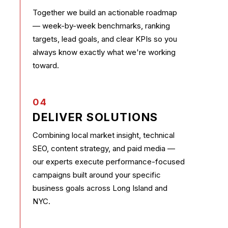
Together we build an actionable roadmap
— week-by-week benchmarks, ranking
targets, lead goals, and clear KPIs so you
always know exactly what we're working
toward.
04
DELIVER SOLUTIONS
Combining local market insight, technical
SEO, content strategy, and paid media —
our experts execute performance-focused
campaigns built around your specific
business goals across Long Island and
NYC.