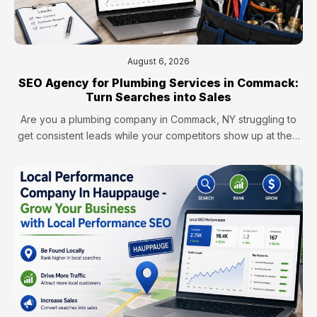
August 6, 2026
SEO Agency for Plumbing Services in Commack:
Turn Searches into Sales
Are you a plumbing company in Commack, NY struggling to
get consistent leads while your competitors show up at the…