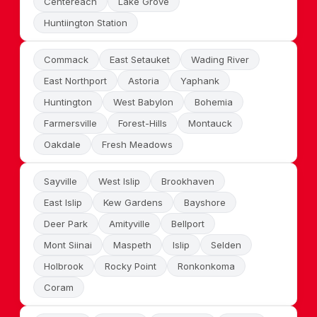
Centereach
Lake Grove
Huntiington Station
Commack
East Setauket
Wading River
East Northport
Astoria
Yaphank
Huntington
West Babylon
Bohemia
Farmersville
Forest-Hills
Montauck
Oakdale
Fresh Meadows
Sayville
West Islip
Brookhaven
East Islip
Kew Gardens
Bayshore
Deer Park
Amityville
Bellport
Mont Siinai
Maspeth
Islip
Selden
Holbrook
Rocky Point
Ronkonkoma
Coram