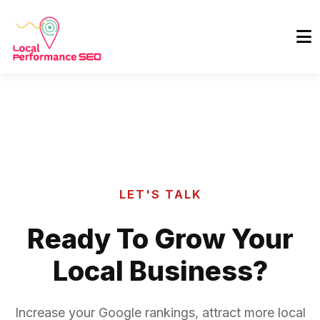
LET'S TALK
Ready To Grow Your
Local Business?
Increase your Google rankings, attract more local