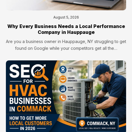
August 5, 2026
Why Every Business Needs a Local Performance
Company in Hauppauge
Are you a business owner in Hauppauge, NY struggling to get
found on Google while your competitors get all the…