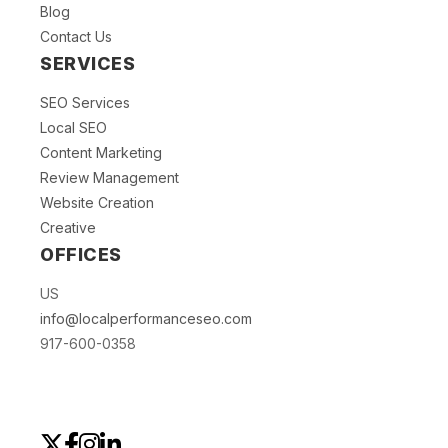
Blog
Contact Us
SERVICES
SEO Services
Local SEO
Content Marketing
Review Management
Website Creation
Creative
OFFICES
US
info@localperformanceseo.com
917-600-0358