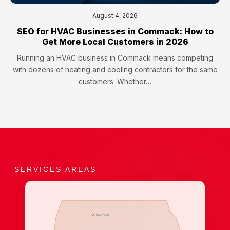
August 4, 2026
SEO for HVAC Businesses in Commack: How to
Get More Local Customers in 2026
Running an HVAC business in Commack means competing
with dozens of heating and cooling contractors for the same
customers. Whether…
SERVICES AREAS
Riverhead