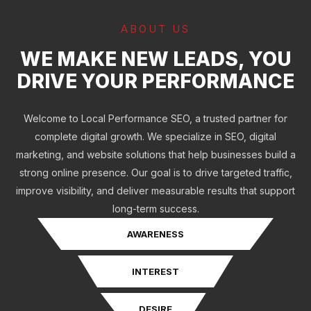
ABOUT US
WE MAKE NEW LEADS, YOU
DRIVE YOUR PERFORMANCE
Welcome to Local Performance SEO, a trusted partner for
complete digital growth. We specialize in SEO, digital
marketing, and website solutions that help businesses build a
strong online presence. Our goal is to drive targeted traffic,
improve visibility, and deliver measurable results that support
long-term success.
AWARENESS
INTEREST
DESIRE