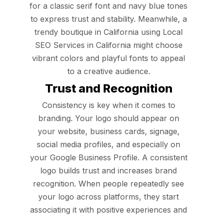
for a classic serif font and navy blue tones
to express trust and stability. Meanwhile, a
trendy boutique in California using Local
SEO Services in California might choose
vibrant colors and playful fonts to appeal
to a creative audience.
Trust and Recognition
Consistency is key when it comes to
branding. Your logo should appear on
your website, business cards, signage,
social media profiles, and especially on
your Google Business Profile. A consistent
logo builds trust and increases brand
recognition. When people repeatedly see
your logo across platforms, they start
associating it with positive experiences and