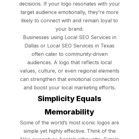
decisions. If your logo resonates with your
target audience emotionally, they’re more
likely to connect with and remain loyal to
your brand.
Businesses using Local SEO Services in
Dallas or Local SEO Services in Texas
often cater to community-driven
audiences. A logo that reflects local
values, culture, or even regional elements
can strengthen that emotional connection
and boost your local marketing efforts.
Simplicity Equals
Memorability
Some of the world’s most iconic logos are
simple yet highly effective. Think of the