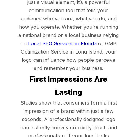
just a visual element, it’s a powerful
communication tool that tells your
audience who you are, what you do, and
how you operate. Whether you’re running
a national brand or a local business relying
on
Local SEO Services in Florida
or GMB
Optimization Service in Long Island, your
logo can influence how people perceive
and remember your business.
First Impressions Are
Lasting
Studies show that consumers form a first
impression of a brand within just a few
seconds. A professionally designed logo
can instantly convey credibility, trust, and
professionalism. If your logo looks