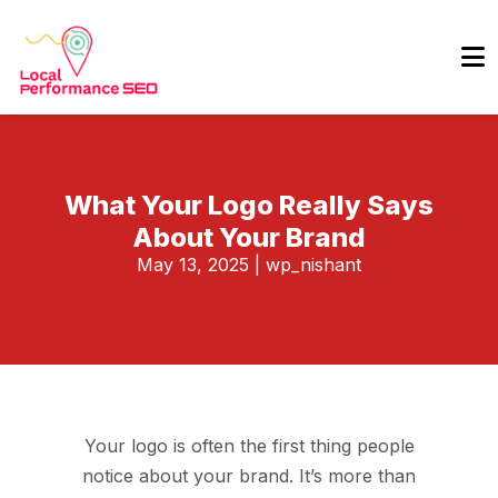
What Your Logo Really Says
About Your Brand
May 13, 2025
|
wp_nishant
Your logo is often the first thing people
notice about your brand. It’s more than