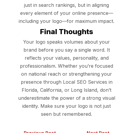
just in search rankings, but in aligning
every element of your online presence—
including your logo—for maximum impact.
Final Thoughts
Your logo speaks volumes about your
brand before you say a single word. It
reflects your values, personality, and
professionalism. Whether you’re focused
on national reach or strengthening your
presence through Local SEO Services in
Florida, California, or Long Island, don’t
underestimate the power of a strong visual
identity. Make sure your logo is not just
seen but remembered.