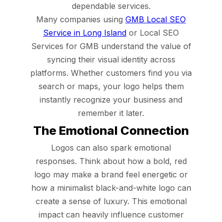
dependable services.
Many companies using
GMB Local SEO
Service in Long Island
or Local SEO
Services for GMB understand the value of
syncing their visual identity across
platforms. Whether customers find you via
search or maps, your logo helps them
instantly recognize your business and
remember it later.
The Emotional Connection
Logos can also spark emotional
responses. Think about how a bold, red
logo may make a brand feel energetic or
how a minimalist black-and-white logo can
create a sense of luxury. This emotional
impact can heavily influence customer