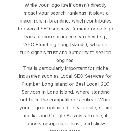
While your logo itself doesn’t directly
impact your search rankings, it plays a
major role in branding, which contributes
to overall SEO success. A memorable logo
leads to more branded searches (e.g.,
“ABC Plumbing Long Island”), which in
turn signals trust and authority to search
engines.
This is particularly important for niche
industries such as Local SEO Services for
Plumber Long Island or Best Local SEO
Services in Long Island, where standing
out from the competition is critical. When
your logo is optimized on your site, social
media, and Google Business Profile, it
boosts recognition, trust, and click-