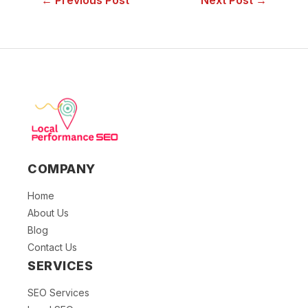
← Previous Post
Next Post →
COMPANY
Home
About Us
Blog
Contact Us
SERVICES
SEO Services