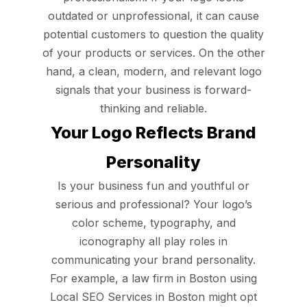
outdated or unprofessional, it can cause
potential customers to question the quality
of your products or services. On the other
hand, a clean, modern, and relevant logo
signals that your business is forward-
thinking and reliable.
Your Logo Reflects Brand
Personality
Is your business fun and youthful or
serious and professional? Your logo’s
color scheme, typography, and
iconography all play roles in
communicating your brand personality.
For example, a law firm in Boston using
Local SEO Services in Boston might opt