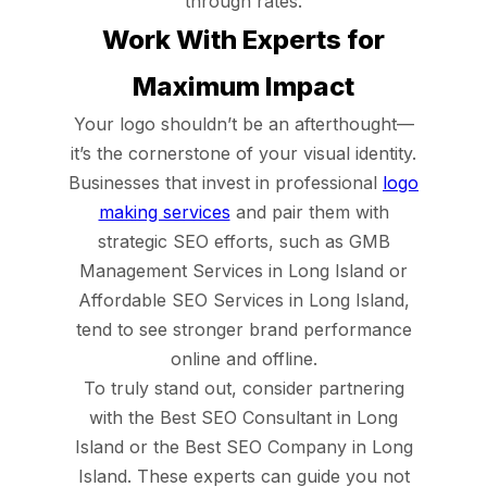
through rates.
Work With Experts for
Maximum Impact
Your logo shouldn’t be an afterthought—
it’s the cornerstone of your visual identity.
Businesses that invest in professional
logo
making services
and pair them with
strategic SEO efforts, such as GMB
Management Services in Long Island or
Affordable SEO Services in Long Island,
tend to see stronger brand performance
online and offline.
To truly stand out, consider partnering
with the Best SEO Consultant in Long
Island or the Best SEO Company in Long
Island. These experts can guide you not