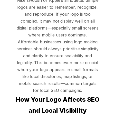
Nike swoosh or Apple’s silhouette. Simple
logos are easier to remember, recognize,
and reproduce. If your logo is too
complex, it may not display well on all
digital platforms—especially small screens
where mobile users dominate.
Affordable businesses using logo making
services should always prioritize simplicity
and clarity to ensure scalability and
legibility. This becomes even more crucial
when your logo appears in small formats
like local directories, map listings, or
mobile search results—common targets
for local SEO campaigns.
How Your Logo Affects SEO
and Local Visibility