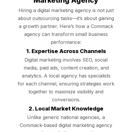
Marketing Agency
Hiring a digital marketing agency is not just
about outsourcing tasks—it’s about gaining
a growth partner. Here’s how a Commack
agency can transform small business
performance:
1. Expertise Across Channels
Digital marketing involves SEO, social
media, paid ads, content creation, and
analytics. A local agency has specialists
for each channel, ensuring strategies work
together to maximize visibility and
conversions.
2. Local Market Knowledge
Unlike generic national agencies, a
Commack-based digital marketing agency