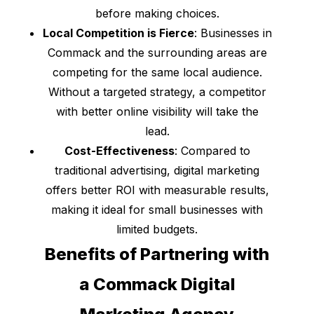
before making choices.
Local Competition is Fierce
: Businesses in
Commack and the surrounding areas are
competing for the same local audience.
Without a targeted strategy, a competitor
with better online visibility will take the
lead.
Cost-Effectiveness
: Compared to
traditional advertising, digital marketing
offers better ROI with measurable results,
making it ideal for small businesses with
limited budgets.
Benefits of Partnering with
a Commack Digital