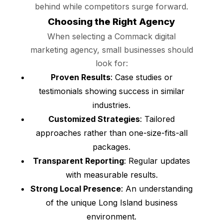
behind while competitors surge forward.
Choosing the Right Agency
When selecting a Commack digital
marketing agency, small businesses should
look for:
Proven Results
: Case studies or
testimonials showing success in similar
industries.
Customized Strategies
: Tailored
approaches rather than one-size-fits-all
packages.
Transparent Reporting
: Regular updates
with measurable results.
Strong Local Presence
: An understanding
of the unique Long Island business
environment.