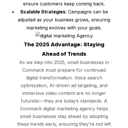
ensure customers keep coming back.
Scalable Strategies
: Campaigns can be
adjusted as your business grows, ensuring
marketing evolves with your goals.
The 2025 Advantage: Staying
Ahead of Trends
As we step into 2025, small businesses in
Commack must prepare for continued
digital transformation. Voice search
optimization, AI-driven ad targeting, and
immersive video content are no longer
futuristic—they are today’s standards. A
Commack digital marketing agency helps
small businesses stay ahead by adopting
these trends early, ensuring they’re not left