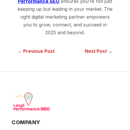
Performance SEO
ensures you’re not just
keeping up but leading in your market. The
right digital marketing partner empowers
you to grow, connect, and succeed in
2025 and beyond.
← Previous Post
Next Post →
COMPANY