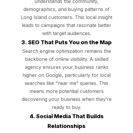
understands the community,
demographics, and buying patterns of
Long Island customers. This local insight
leads to campaigns that resonate better
with target audiences.
3. SEO That Puts You on the Map
Search engine optimization remains the
backbone of online visibility. A skilled
agency ensures your business ranks
higher on Google, particularly for local
searches like “near me” queries. This
means more potential customers
discovering your business when they’re
ready to buy.
4. Social Media That Builds
Relationships