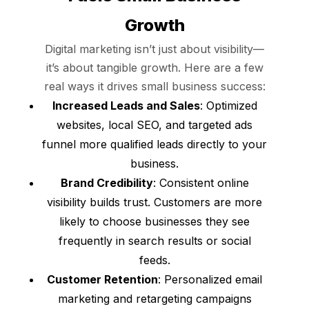
Growth
Digital marketing isn’t just about visibility—
it’s about tangible growth. Here are a few
real ways it drives small business success:
Increased Leads and Sales
: Optimized
websites, local SEO, and targeted ads
funnel more qualified leads directly to your
business.
Brand Credibility
: Consistent online
visibility builds trust. Customers are more
likely to choose businesses they see
frequently in search results or social
feeds.
Customer Retention
: Personalized email
marketing and retargeting campaigns