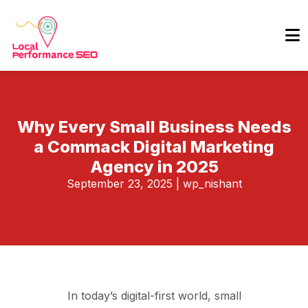
Why Every Small Business Needs
a Commack Digital Marketing
Agency in 2025
September 23, 2025
|
wp_nishant
In today’s digital-first world, small