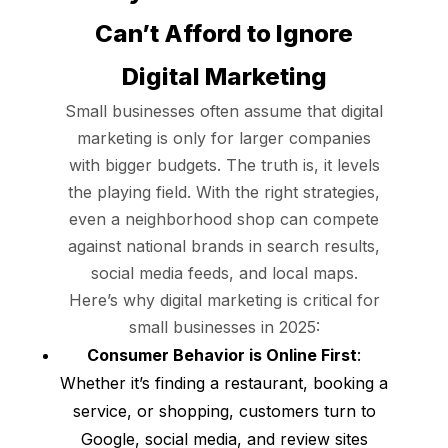
Can’t Afford to Ignore
Digital Marketing
Small businesses often assume that digital
marketing is only for larger companies
with bigger budgets. The truth is, it levels
the playing field. With the right strategies,
even a neighborhood shop can compete
against national brands in search results,
social media feeds, and local maps.
Here’s why digital marketing is critical for
small businesses in 2025:
Consumer Behavior is Online First
:
Whether it’s finding a restaurant, booking a
service, or shopping, customers turn to
Google, social media, and review sites