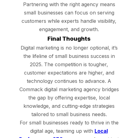
Partnering with the right agency means
small businesses can focus on serving
customers while experts handle visibility,
engagement, and growth.
Final Thoughts
Digital marketing is no longer optional, it’s
the lifeline of small business success in
2025. The competition is tougher,
customer expectations are higher, and
technology continues to advance. A
Commack digital marketing agency bridges
the gap by offering expertise, local
knowledge, and cutting-edge strategies
tailored to small business needs.
For small businesses ready to thrive in the
digital age, teaming up with
Local