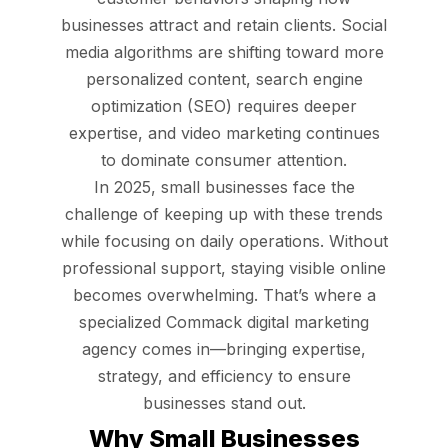
businesses attract and retain clients. Social
media algorithms are shifting toward more
personalized content, search engine
optimization (SEO) requires deeper
expertise, and video marketing continues
to dominate consumer attention.
In 2025, small businesses face the
challenge of keeping up with these trends
while focusing on daily operations. Without
professional support, staying visible online
becomes overwhelming. That’s where a
specialized Commack digital marketing
agency comes in—bringing expertise,
strategy, and efficiency to ensure
businesses stand out.
Why Small Businesses