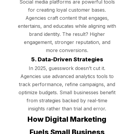
Social media platforms are powerful tools
for creating loyal customer bases.
Agencies craft content that engages,
entertains, and educates while aligning with
brand identity. The result? Higher
engagement, stronger reputation, and
more conversions.
5. Data-Driven Strategies
In 2025, guesswork doesn’t cut it.
Agencies use advanced analytics tools to
track performance, refine campaigns, and
optimize budgets. Small businesses benefit
from strategies backed by real-time
insights rather than trial and error.
How Digital Marketing
Fuels Small Business