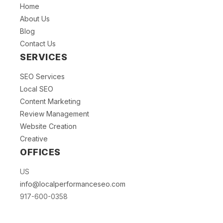
Home
About Us
Blog
Contact Us
SERVICES
SEO Services
Local SEO
Content Marketing
Review Management
Website Creation
Creative
OFFICES
US
info@localperformanceseo.com
917-600-0358