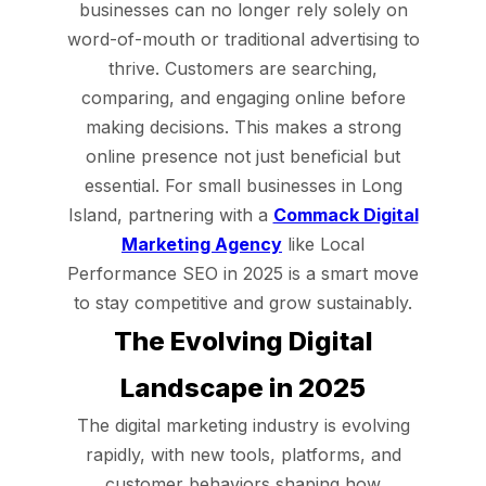
businesses can no longer rely solely on
word-of-mouth or traditional advertising to
thrive. Customers are searching,
comparing, and engaging online before
making decisions. This makes a strong
online presence not just beneficial but
essential. For small businesses in Long
Island, partnering with a
Commack Digital
Marketing Agency
like Local
Performance SEO in 2025 is a smart move
to stay competitive and grow sustainably.
The Evolving Digital
Landscape in 2025
The digital marketing industry is evolving
rapidly, with new tools, platforms, and
customer behaviors shaping how