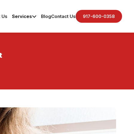
 Us
Services
Blog
Contact Us
917-600-0358
t