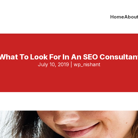
Home
About
What To Look For In An SEO Consultan
July 10, 2019
|
wp_nishant