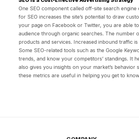
SEO is a Cost-Effective Advertising Strategy
One SEO component called off-site search engine op
for SEO increases the site’s potential to draw cus
your page on Facebook or Twitter, you are able to
audience through organic searches. The number of v
products and services. Increased inbound traffic i
Some SEO-related tools such as the Google Keywor
trends, and know your competitors’ standings. It h
also gives you insights on your market’s behavior s
these metrics are useful in helping you get to know