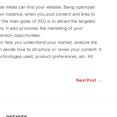
al media can find your website. Being optimized
For instance, when you post content and links to
he main goals of SEO is to attract the targeted
ns. It also promotes the marketing of your
ersion opportunities.
to help you understand your market, analyze the
 decide how to structure or revise your content. It
technologies used, product preferences, etc. All
Next Post →