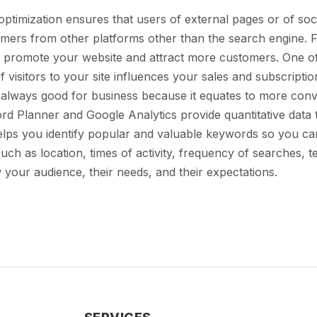
timization ensures that users of external pages or of soci
tomers from other platforms other than the search engine. 
 promote your website and attract more customers. One of t
isitors to your site influences your sales and subscriptio
s always good for business because it equates to more conv
d Planner and Google Analytics provide quantitative data 
elps you identify popular and valuable keywords so you can
uch as location, times of activity, frequency of searches, 
 your audience, their needs, and their expectations.