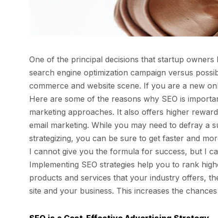
One of the principal decisions that startup owners
search engine optimization campaign versus possib
commerce and website scene. If you are a new onlin
Here are some of the reasons why SEO is important
marketing approaches. It also offers higher rewar
email marketing. While you may need to defray a s
strategizing, you can be sure to get faster and mor
I cannot give you the formula for success, but I 
Implementing SEO strategies help you to rank high
products and services that your industry offers, 
site and your business. This increases the chance