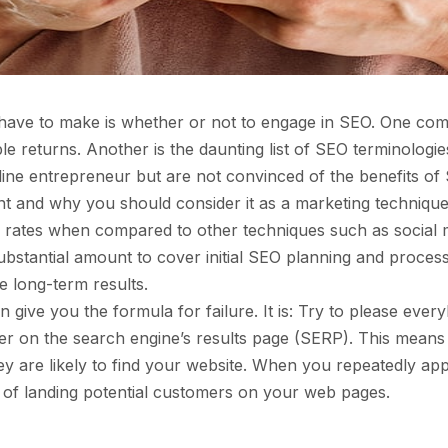
 have to make is whether or not to engage in SEO. One comm
le returns. Another is the daunting list of SEO terminolo
e entrepreneur but are not convinced of the benefits of SEO
 and why you should consider it as a marketing technique.
d rates when compared to other techniques such as social m
ubstantial amount to cover initial SEO planning and proces
e long-term results.
can give you the formula for failure. It is: Try to pleas
er on the search engine’s results page (SERP). This means
they are likely to find your website. When you repeatedly
s of landing potential customers on your web pages.