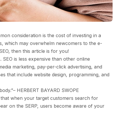
on consideration is the cost of investing in a
gies, which may overwhelm newcomers to the e-
, then this article is for you!
 SEO is less expensive than other online
edia marketing, pay-per-click advertising, and
ses that include website design, programming, and
e everybody.”– HERBERT BAYARD SWOPE
 that when your target customers search for
 appear on the SERP, users become aware of your