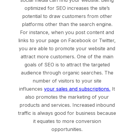
social media can find your website. Being
optimized for SEO increases the site’s
potential to draw customers from other
platforms other than the search engine.
For instance, when you post content and
links to your page on Facebook or Twitter,
you are able to promote your website and
attract more customers. One of the main
goals of SEO is to attract the targeted
audience through organic searches. The
number of visitors to your site
influences
your sales and subscriptions.
It
also promotes the marketing of your
products and services. Increased inbound
traffic is always good for business because
it equates to more conversion
opportunities.