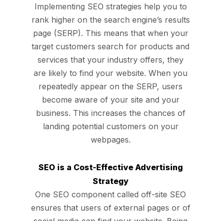
Implementing SEO strategies help you to
rank higher on the search engine’s results
page (SERP). This means that when your
target customers search for products and
services that your industry offers, they
are
likely to find your website.
When you
repeatedly appear on the SERP, users
become aware of your site and your
business. This increases the chances of
landing potential customers on your
webpages.
SEO is a Cost-Effective Advertising
Strategy
One SEO component called off-site SEO
ensures that users of external pages or of