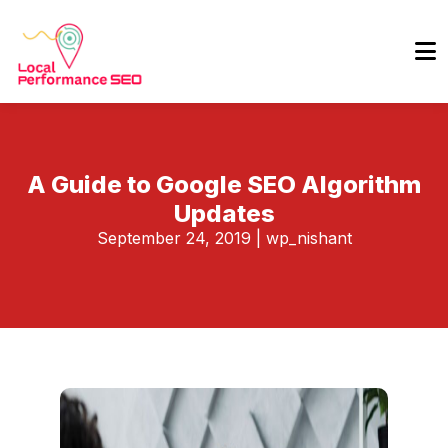
A Guide to Google SEO Algorithm
Updates
September 24, 2019
|
wp_nishant