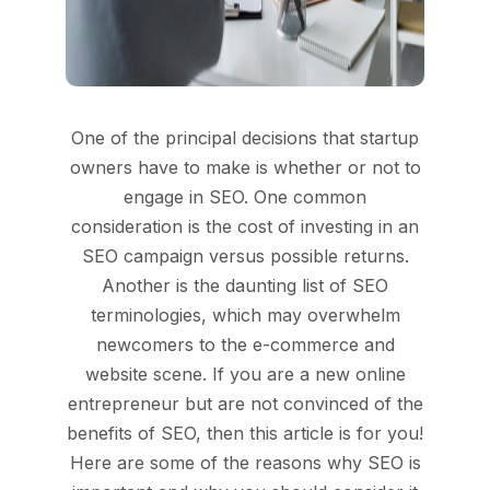
One of the principal decisions that startup
owners have to make is whether or not to
engage in SEO. One common
consideration is the cost of investing in an
SEO campaign versus possible returns.
Another is the daunting list of SEO
terminologies, which may overwhelm
newcomers to the e-commerce and
website scene. If you are a new online
entrepreneur but are not convinced of the
benefits of SEO, then this article is for you!
Here are some of the reasons why SEO is