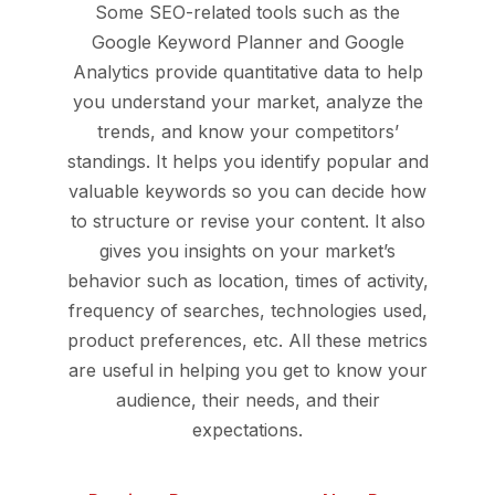
Some SEO-related tools such as the
Google Keyword Planner and Google
Analytics provide quantitative data to help
you understand your market, analyze the
trends, and know your competitors’
standings. It helps you identify popular and
valuable keywords so you can decide how
to structure or revise your content. It also
gives you insights on your market’s
behavior such as location, times of activity,
frequency of searches, technologies used,
product preferences, etc. All these metrics
are useful in helping you get to know your
audience, their needs, and their
expectations.