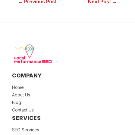
← Previous Post
Next Post →
COMPANY
Home
About Us
Blog
Contact Us
SERVICES
SEO Services