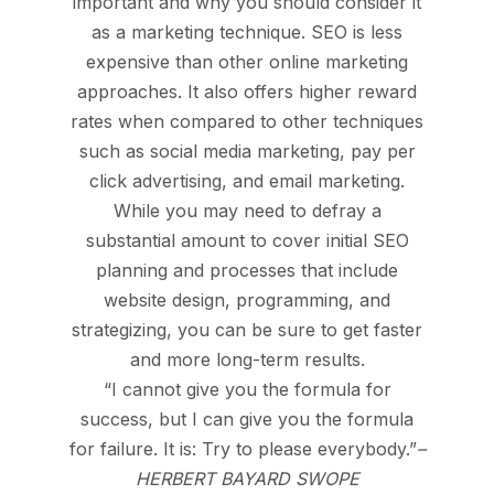
important and why you should consider it
as a marketing technique.
SEO is less
expensive than other online marketing
approaches.
It also offers higher reward
rates when compared to other techniques
such as social media marketing, pay per
click advertising, and email marketing.
While you may need to defray a
substantial amount to cover initial SEO
planning and processes that include
website design, programming, and
strategizing, you can be sure to get faster
and more long-term results.
“I cannot give you the formula for
success, but I can give you the formula
for failure. It is: Try to please everybody.”
–
HERBERT BAYARD SWOPE