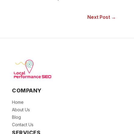
Next Post →
COMPANY
Home
About Us
Blog
Contact Us
SERVICES