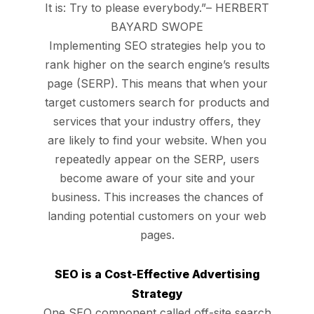
It is: Try to please everybody.”– HERBERT
BAYARD SWOPE
Implementing SEO strategies help you to
rank higher on the search engine’s results
page (SERP). This means that when your
target customers search for products and
services that your industry offers, they
are likely to find your website. When you
repeatedly appear on the SERP, users
become aware of your site and your
business. This increases the chances of
landing potential customers on your web
pages.
SEO is a Cost-Effective Advertising
Strategy
One SEO component called off-site search