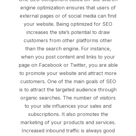
engine optimization ensures that users of
external pages or of social media can find
your website. Being optimized for SEO
increases the site’s potential to draw
customers from other platforms other
than the search engine. For instance,
when you post content and links to your
page on Facebook or Twitter, you are able
to promote your website and attract more
customers. One of the main goals of SEO
is to attract the targeted audience through
organic searches. The number of visitors
to your site influences your sales and
subscriptions. It also promotes the
marketing of your products and services.
Increased inbound traffic is always good