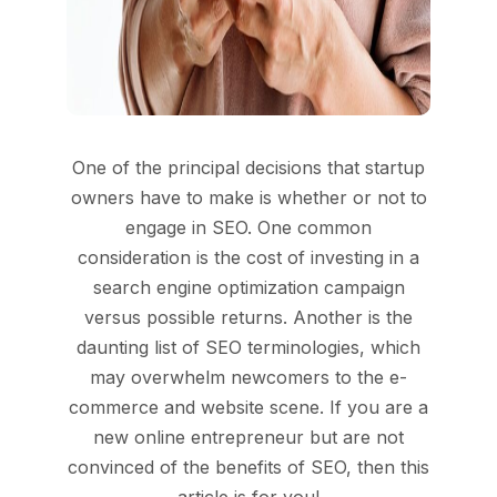
One of the principal decisions that startup
owners have to make is whether or not to
engage in SEO. One common
consideration is the cost of investing in a
search engine optimization campaign
versus possible returns. Another is the
daunting list of SEO terminologies, which
may overwhelm newcomers to the e-
commerce and website scene. If you are a
new online entrepreneur but are not
convinced of the benefits of SEO, then this