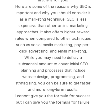
article is for you!
Here are some of the reasons why SEO is
important and why you should consider it
as a marketing technique. SEO is less
expensive than other online marketing
approaches. It also offers higher reward
rates when compared to other techniques
such as social media marketing, pay-per-
click advertising, and email marketing.
While you may need to defray a
substantial amount to cover initial SEO
planning and processes that include
website design, programming, and
strategizing, you can be sure to get faster
and more long-term results.
I cannot give you the formula for success,
but I can give you the formula for failure.