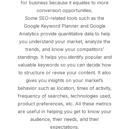
for business because it equates to more
conversion opportunities.
Some SEO-related tools such as the
Google Keyword Planner and Google
Analytics provide quantitative data to help
you understand your market, analyze the
trends, and know your competitors’
standings. It helps you identify popular and
valuable keywords so you can decide how
to structure or revise your content. It also
gives you insights on your market’s
behavior such as location, times of activity,
frequency of searches, technologies used,
product preferences, etc. All these metrics
are useful in helping you get to know your
audience, their needs, and their
expectations.