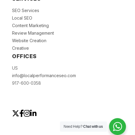
SEO Services
Local SEO
Content Marketing
Review Management
Website Creation
Creative
OFFICES
US
info@localperformanceseo.com
917-600-0358
Need Help?
Chat with us