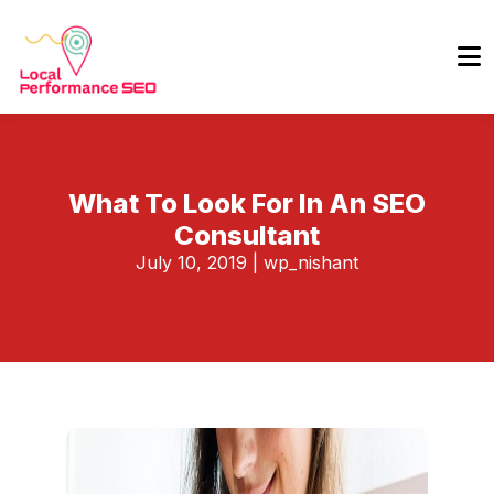
What To Look For In An SEO
Consultant
July 10, 2019
|
wp_nishant