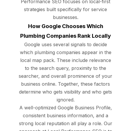
Performance SEO focuses on local-first
strategies built specifically for service
businesses.
How Google Chooses Which
Plumbing Companies Rank Locally
Google uses several signals to decide
which plumbing companies appear in the
local map pack. These include relevance
to the search query, proximity to the
searcher, and overall prominence of your
business online. Together, these factors
determine who gets visibility and who gets
ignored.
A well-optimized Google Business Profile,
consistent business information, and a
strong local reputation all play a role. Our