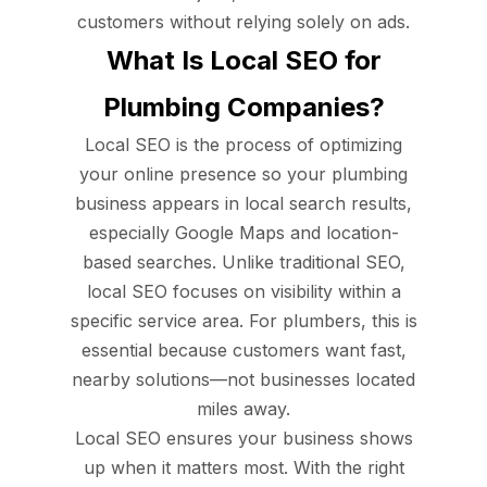
customers without relying solely on ads.
What Is Local SEO for
Plumbing Companies?
Local SEO is the process of optimizing
your online presence so your plumbing
business appears in local search results,
especially Google Maps and location-
based searches. Unlike traditional SEO,
local SEO focuses on visibility within a
specific service area. For plumbers, this is
essential because customers want fast,
nearby solutions—not businesses located
miles away.
Local SEO ensures your business shows
up when it matters most. With the right