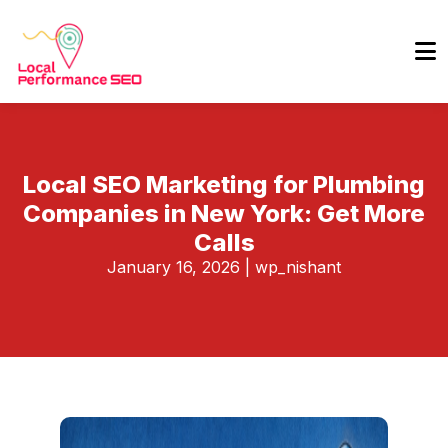
Local SEO Marketing for Plumbing
Companies in New York: Get More
Calls
January 16, 2026
|
wp_nishant