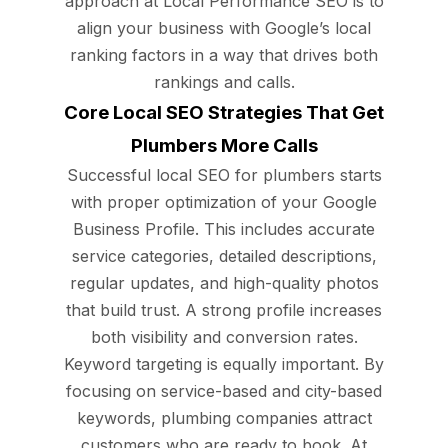
approach at Local Performance SEO is to
align your business with Google’s local
ranking factors in a way that drives both
rankings and calls.
Core Local SEO Strategies That Get
Plumbers More Calls
Successful local SEO for plumbers starts
with proper optimization of your Google
Business Profile. This includes accurate
service categories, detailed descriptions,
regular updates, and high-quality photos
that build trust. A strong profile increases
both visibility and conversion rates.
Keyword targeting is equally important. By
focusing on service-based and city-based
keywords, plumbing companies attract
customers who are ready to book. At