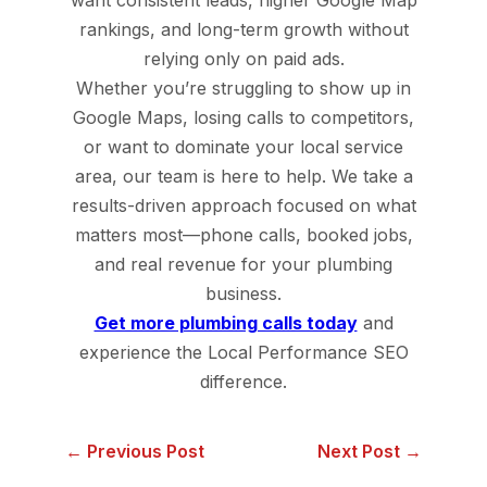
rankings, and long-term growth without
relying only on paid ads.
Whether you’re struggling to show up in
Google Maps, losing calls to competitors,
or want to dominate your local service
area, our team is here to help. We take a
results-driven approach focused on what
matters most—phone calls, booked jobs,
and real revenue for your plumbing
business.
Get more plumbing calls today
and
experience the Local Performance SEO
difference.
← Previous Post
Next Post →