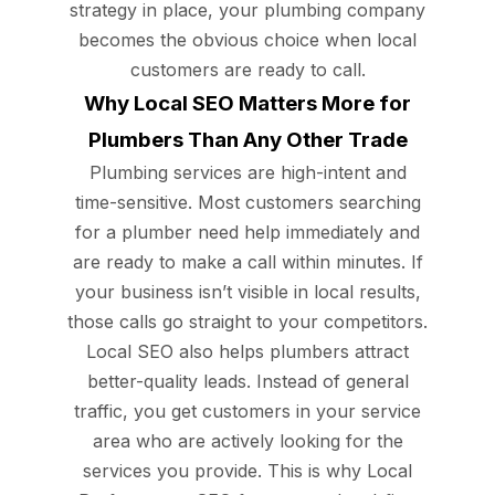
strategy in place, your plumbing company
becomes the obvious choice when local
customers are ready to call.
Why Local SEO Matters More for
Plumbers Than Any Other Trade
Plumbing services are high-intent and
time-sensitive. Most customers searching
for a plumber need help immediately and
are ready to make a call within minutes. If
your business isn’t visible in local results,
those calls go straight to your competitors.
Local SEO also helps plumbers attract
better-quality leads. Instead of general
traffic, you get customers in your service
area who are actively looking for the
services you provide. This is why Local