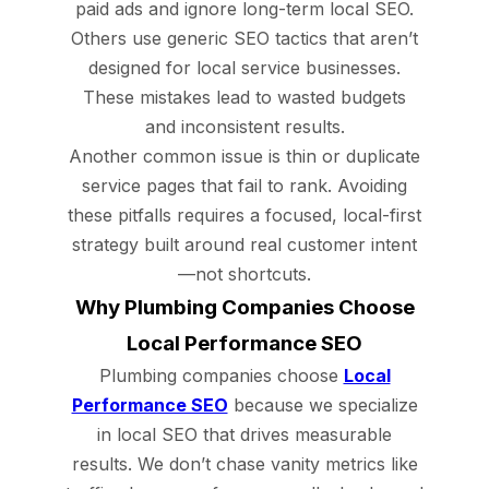
paid ads and ignore long-term local SEO.
Others use generic SEO tactics that aren’t
designed for local service businesses.
These mistakes lead to wasted budgets
and inconsistent results.
Another common issue is thin or duplicate
service pages that fail to rank. Avoiding
these pitfalls requires a focused, local-first
strategy built around real customer intent
—not shortcuts.
Why Plumbing Companies Choose
Local Performance SEO
Plumbing companies choose
Local
Performance SEO
because we specialize
in local SEO that drives measurable
results. We don’t chase vanity metrics like