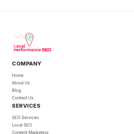
COMPANY
Home
About Us
Blog
Contact Us
SERVICES
SEO Services
Local SEO
Content Marketing