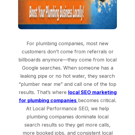
For plumbing companies, most new
customers don’t come from referrals or
billboards anymore—they come from local
Google searches. When someone has a
leaking pipe or no hot water, they search
“plumber near me” and call one of the top
results. That’s where
local SEO marketing
for plumbing companies
becomes critical.
At Local Performance SEO, we help
plumbing companies dominate local
search results so they get more calls,
more booked jobs, and consistent local