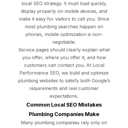
local SEO strategy. It must load quickly,
display properly on mobile devices, and
make it easy for visitors to call you. Since
most plumbing searches happen on
phones, mobile optimization is non-
negotiable.
Service pages should clearly explain what
you offer, where you offer it, and how
customers can contact you. At Local
Performance SEO, we build and optimize
plumbing websites to satisfy both Google’s
requirements and real customer
expectations.
Common Local SEO Mistakes
Plumbing Companies Make
Many plumbing companies rely only on