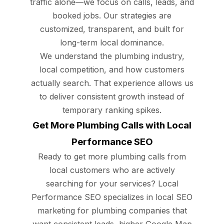
traffic alone—we focus on calls, leads, and
booked jobs. Our strategies are
customized, transparent, and built for
long-term local dominance.
We understand the plumbing industry,
local competition, and how customers
actually search. That experience allows us
to deliver consistent growth instead of
temporary ranking spikes.
Get More Plumbing Calls with Local
Performance SEO
Ready to get more plumbing calls from
local customers who are actively
searching for your services? Local
Performance SEO specializes in local SEO
marketing for plumbing companies that
want consistent leads, higher Google Map