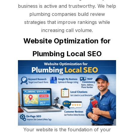
business is active and trustworthy. We help
plumbing companies build review
strategies that improve rankings while
increasing call volume.
Website Optimization for
Plumbing Local SEO
Your website is the foundation of your