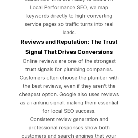
Local Performance SEO, we map
keywords directly to high-converting
service pages so traffic turns into real
leads.
Reviews and Reputation: The Trust
Signal That Drives Conversions
Online reviews are one of the strongest
trust signals for plumbing companies.
Customers often choose the plumber with
the best reviews, even if they aren’t the
cheapest option. Google also uses reviews
as a ranking signal, making them essential
for local SEO success.
Consistent review generation and
professional responses show both
customers and search engines that your