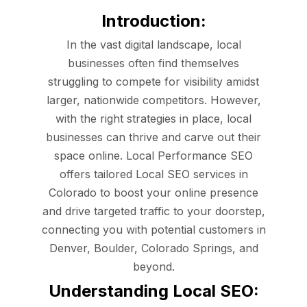
Introduction:
In the vast digital landscape, local
businesses often find themselves
struggling to compete for visibility amidst
larger, nationwide competitors. However,
with the right strategies in place, local
businesses can thrive and carve out their
space online. Local Performance SEO
offers tailored Local SEO services in
Colorado to boost your online presence
and drive targeted traffic to your doorstep,
connecting you with potential customers in
Denver, Boulder, Colorado Springs, and
beyond.
Understanding Local SEO: