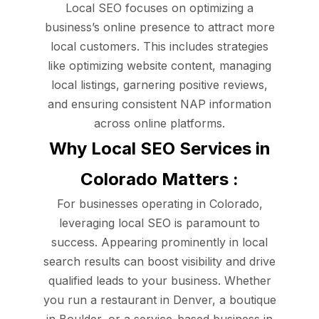
Local SEO focuses on optimizing a
business’s online presence to attract more
local customers. This includes strategies
like optimizing website content, managing
local listings, garnering positive reviews,
and ensuring consistent NAP information
across online platforms.
Why Local SEO Services in
Colorado Matters :
For businesses operating in Colorado,
leveraging local SEO is paramount to
success. Appearing prominently in local
search results can boost visibility and drive
qualified leads to your business. Whether
you run a restaurant in Denver, a boutique