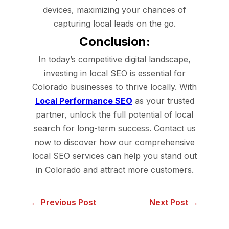
devices, maximizing your chances of
capturing local leads on the go.
Conclusion:
In today’s competitive digital landscape,
investing in local SEO is essential for
Colorado businesses to thrive locally. With
Local Performance SEO
as your trusted
partner, unlock the full potential of local
search for long-term success. Contact us
now to discover how our comprehensive
local SEO services can help you stand out
in Colorado and attract more customers.
← Previous Post
Next Post →