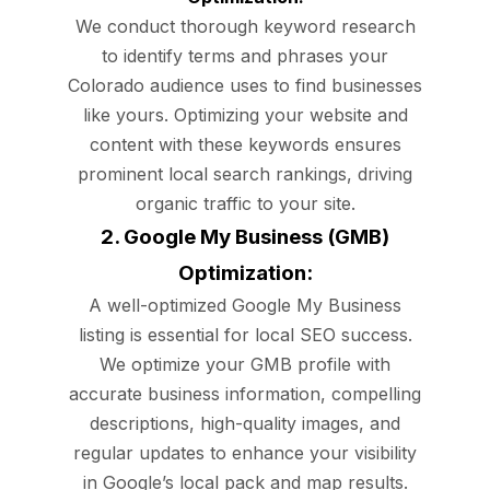
We conduct thorough keyword research
to identify terms and phrases your
Colorado audience uses to find businesses
like yours. Optimizing your website and
content with these keywords ensures
prominent local search rankings, driving
organic traffic to your site.
2. Google My Business (GMB)
Optimization:
A well-optimized Google My Business
listing is essential for local SEO success.
We optimize your GMB profile with
accurate business information, compelling
descriptions, high-quality images, and
regular updates to enhance your visibility
in Google’s local pack and map results.