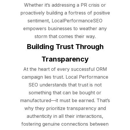
Whether it’s addressing a PR crisis or
proactively building a fortress of positive
sentiment, LocalPerformanceSEO
empowers businesses to weather any
storm that comes their way.
Building Trust Through
Transparency
At the heart of every successful ORM
campaign lies trust. Local Performance
SEO understands that trust is not
something that can be bought or
manufactured—it must be earned. That’s
why they prioritize transparency and
authenticity in all their interactions,
fostering genuine connections between