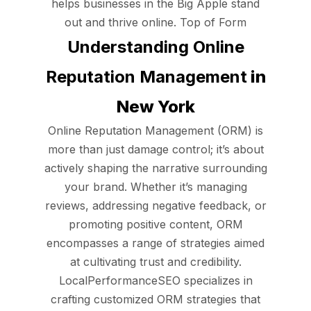
helps businesses in the Big Apple stand
out and thrive online. Top of Form
Understanding Online
Reputation Management
in
New York
Online Reputation Management (ORM) is
more than just damage control; it’s about
actively shaping the narrative surrounding
your brand. Whether it’s managing
reviews, addressing negative feedback, or
promoting positive content, ORM
encompasses a range of strategies aimed
at cultivating trust and credibility.
LocalPerformanceSEO specializes in
crafting customized ORM strategies that