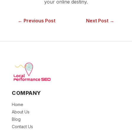
your online destiny.
← Previous Post
Next Post →
COMPANY
Home
About Us
Blog
Contact Us