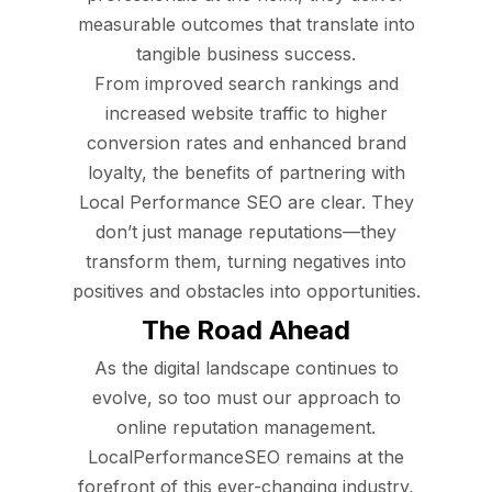
measurable outcomes that translate into
tangible business success.
From improved search rankings and
increased website traffic to higher
conversion rates and enhanced brand
loyalty, the benefits of partnering with
Local Performance SEO are clear. They
don’t just manage reputations—they
transform them, turning negatives into
positives and obstacles into opportunities.
The Road Ahead
As the digital landscape continues to
evolve, so too must our approach to
online reputation management.
LocalPerformanceSEO remains at the
forefront of this ever-changing industry,