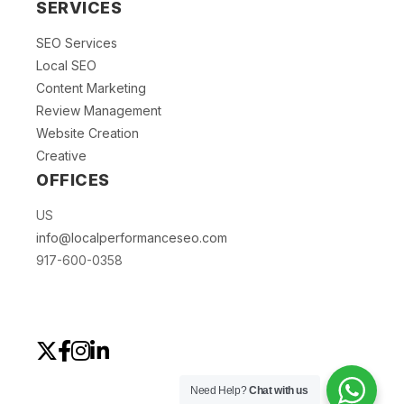
SERVICES
SEO Services
Local SEO
Content Marketing
Review Management
Website Creation
Creative
OFFICES
US
info@localperformanceseo.com
917-600-0358
Need Help?
Chat with us