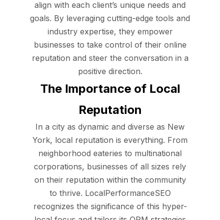
align with each client’s unique needs and
goals. By leveraging cutting-edge tools and
industry expertise, they empower
businesses to take control of their online
reputation and steer the conversation in a
positive direction.
The Importance of Local
Reputation
In a city as dynamic and diverse as New
York, local reputation is everything. From
neighborhood eateries to multinational
corporations, businesses of all sizes rely
on their reputation within the community
to thrive. LocalPerformanceSEO
recognizes the significance of this hyper-
local focus and tailors its ORM strategies