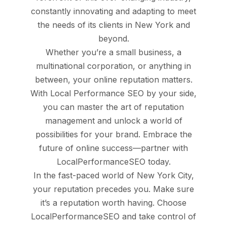
constantly innovating and adapting to meet
the needs of its clients in New York and
beyond.
Whether you’re a small business, a
multinational corporation, or anything in
between, your online reputation matters.
With Local Performance SEO by your side,
you can master the art of reputation
management and unlock a world of
possibilities for your brand. Embrace the
future of online success—partner with
LocalPerformanceSEO today.
In the fast-paced world of New York City,
your reputation precedes you. Make sure
it’s a reputation worth having. Choose
LocalPerformanceSEO and take control of