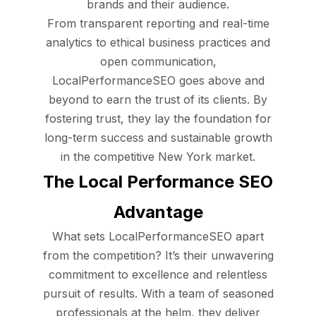
brands and their audience.
From transparent reporting and real-time
analytics to ethical business practices and
open communication,
LocalPerformanceSEO goes above and
beyond to earn the trust of its clients. By
fostering trust, they lay the foundation for
long-term success and sustainable growth
in the competitive New York market.
The Local Performance SEO
Advantage
What sets LocalPerformanceSEO apart
from the competition? It’s their unwavering
commitment to excellence and relentless
pursuit of results. With a team of seasoned
professionals at the helm, they deliver