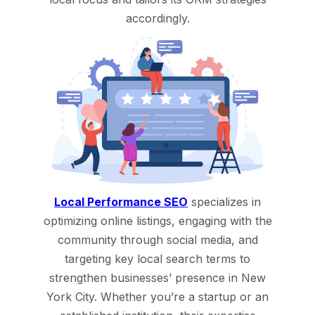
accordingly.
Local Performance SEO
specializes in
optimizing online listings, engaging with the
community through social media, and
targeting key local search terms to
strengthen businesses’ presence in New
York City. Whether you’re a startup or an