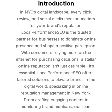
Introduction
In NYC’s digital landscape, every click,
review, and social media mention matters
for your brand’s reputation.
LocalPerformanceSEO is the trusted
partner for businesses to dominate online
presence and shape a positive perception.
With consumers relying more on the
internet for purchasing decisions, a stellar
online reputation isn’t just desirable—it’s
essential. LocalPerformanceSEO offers
tailored solutions to elevate brands in the
digital world, specializing in online
reputation management in New York.
From crafting engaging content to
monitoring brand mentions, our team