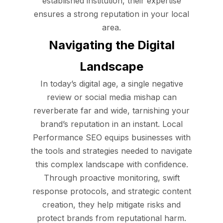
established institution, their expertise
ensures a strong reputation in your local
area.
Navigating the Digital
Landscape
In today’s digital age, a single negative
review or social media mishap can
reverberate far and wide, tarnishing your
brand’s reputation in an instant. Local
Performance SEO equips businesses with
the tools and strategies needed to navigate
this complex landscape with confidence.
Through proactive monitoring, swift
response protocols, and strategic content
creation, they help mitigate risks and
protect brands from reputational harm.