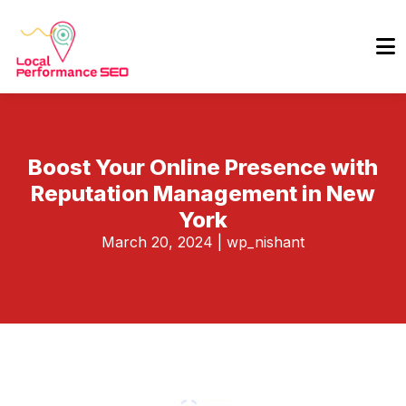
Boost Your Online Presence with
Reputation Management in New
York
March 20, 2024
|
wp_nishant