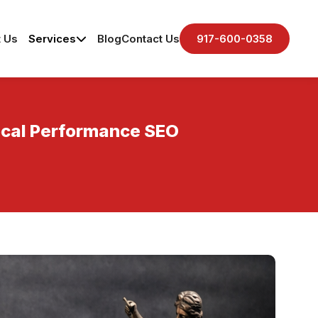
 Us
Services
Blog
Contact Us
917-600-0358
Local Performance SEO