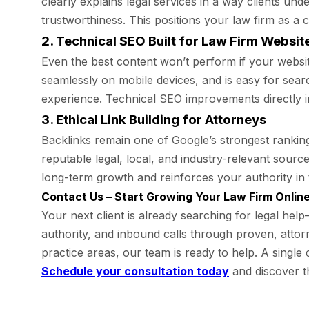
clearly explains legal services in a way clients u
trustworthiness. This positions your law firm as a
2. Technical SEO Built for Law Firm Websit
Even the best content won’t perform if your websi
seamlessly on mobile devices, and is easy for searc
experience. Technical SEO improvements directly 
3. Ethical Link Building for Attorneys
Backlinks remain one of Google’s strongest ranking 
reputable legal, local, and industry-relevant sourc
long-term growth and reinforces your authority in 
Contact Us – Start Growing Your Law Firm Onlin
Your next client is already searching for legal hel
authority, and inbound calls through proven, attor
practice areas, our team is ready to help. A single
Schedule your consultation today
and discover t