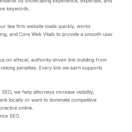
standards by showcasing experience, expertise, and
tive keywords.
ur law firm website loads quickly, works
nking, and Core Web Vitals to provide a smooth user
s on ethical, authority-driven link building from
 risking penalties. Every link we earn supports
SEO, we help attorneys increase visibility,
ank locally or want to dominate competitive
ractice online.
ance SEO.