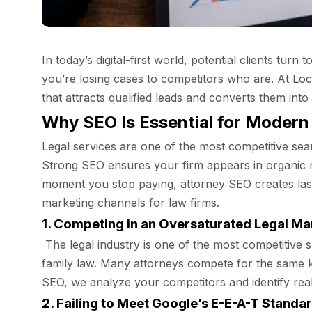
In today’s digital-first world, potential clients tur
you’re losing cases to competitors who are. At Lo
that attracts qualified leads and converts them int
Why SEO Is Essential for Modern
Legal services are one of the most competitive sear
Strong SEO ensures your firm appears in organic r
moment you stop paying, attorney SEO creates lasti
marketing channels for law firms.
1. Competing in an Oversaturated Legal Ma
The legal industry is one of the most competitive sp
family law. Many attorneys compete for the same ke
SEO, we analyze your competitors and identify real
2. Failing to Meet Google’s E-E-A-T Standa