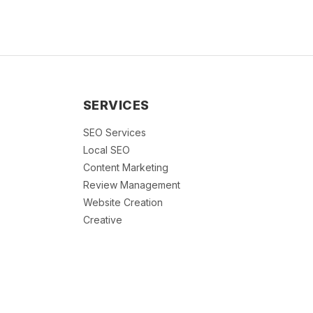
SERVICES
SEO Services
Local SEO
Content Marketing
Review Management
Website Creation
Creative