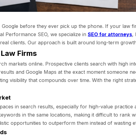
n to Google before they ever pick up the phone. If your law f
cal Performance SEO, we specialize in
SEO for attorneys
,
o real clients. Our approach is built around long-term grow
 Law Firms
ch markets online. Prospective clients search with high inte
esults and Google Maps at the exact moment someone needs
ng visibility that compounds over time. With the right str
rket
aces in search results, especially for high-value practice a
ywords in the same locations, making it difficult to rank 
istic opportunities to outperform them instead of wasting e
rds