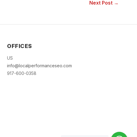
Next Post →
OFFICES
US
info@localperformanceseo.com
917-600-0358