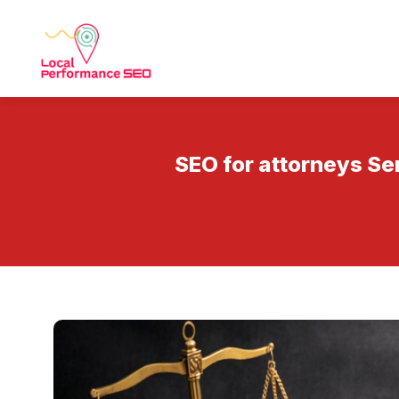
SEO for attorneys Se