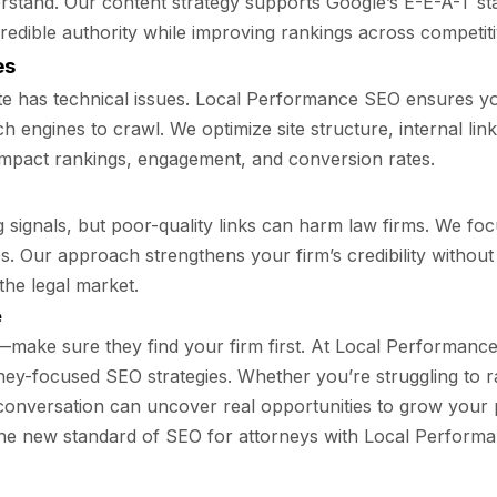
nderstand. Our content strategy supports Google’s E-E-A-T 
 credible authority while improving rankings across competi
es
te has technical issues. Local Performance SEO ensures yo
h engines to crawl. We optimize site structure, internal li
impact rankings, engagement, and conversion rates.
signals, but poor-quality links can harm law firms. We focu
es. Our approach strengthens your firm’s credibility without
the legal market.
e
p—make sure they find your firm first. At Local Performance 
ney-focused SEO strategies. Whether you’re struggling to r
 conversation can uncover real opportunities to grow your p
he new standard of SEO for attorneys with Local Perform