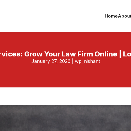
Home
About
rvices: Grow Your Law Firm Online | 
January 27, 2026
|
wp_nishant