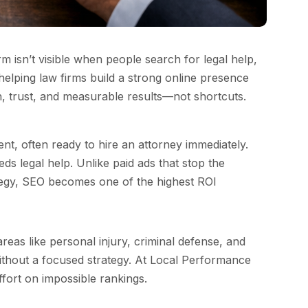
irm isn’t visible when people search for legal help,
 helping law firms build a strong online presence
th, trust, and measurable results—not shortcuts.
nt, often ready to hire an attorney immediately.
 legal help. Unlike paid ads that stop the
ategy, SEO becomes one of the highest ROI
reas like personal injury, criminal defense, and
without a focused strategy. At Local Performance
ffort on impossible rankings.