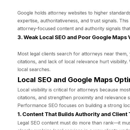
Google holds attorney websites to higher standards
expertise, authoritativeness, and trust signals. 
attorney-focused content and authority signals that
3. Weak Local SEO and Poor Google Maps Vi
Most legal clients search for attorneys near them,
citations, and lack of local relevance hurt visibili
local searches.
Local SEO and Google Maps Opti
Local visibility is critical for attorneys because 
citations, and strengthen proximity and relevance s
Performance SEO focuses on building a strong local 
1. Content That Builds Authority and Client 
Legal SEO content must do more than rank—it must 