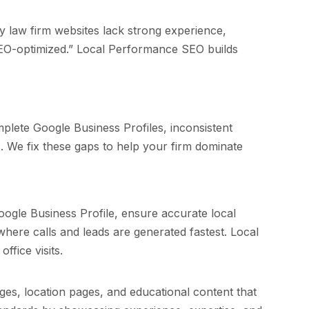
y law firm websites lack strong experience,
“SEO-optimized.” Local Performance SEO builds
mplete Google Business Profiles, inconsistent
ls. We fix these gaps to help your firm dominate
Google Business Profile, ensure accurate local
where calls and leads are generated fastest. Local
ffice visits.
es, location pages, and educational content that