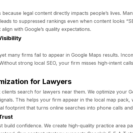
 because legal content directly impacts people’s lives. Man
This leads to suppressed rankings even when content looks 
 align with Google’s quality expectations.
sibility
 yet many firms fail to appear in Google Maps results. Inco
ty. Without strong local SEO, your firm misses high-intent cal
mization for Lawyers
most clients search for lawyers near them. We optimize your 
ignals. This helps your firm appear in the local map pack, 
footprint that turns online searches into phone calls and o
Trust
build confidence. We create high-quality practice area pag