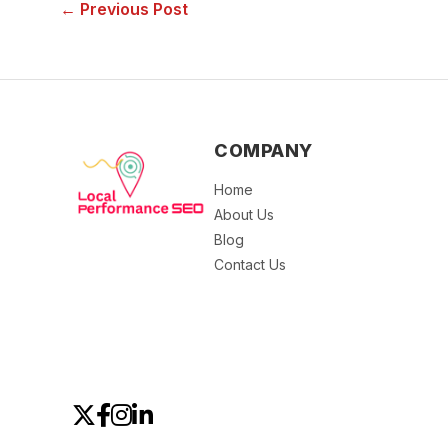
← Previous Post
COMPANY
Home
About Us
Blog
Contact Us