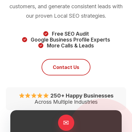
customers, and generate consistent leads with
our proven Local SEO strategies.
Free SEO Audit
Google Business Profile Experts
More Calls & Leads
Contact Us
250+ Happy Businesses
Across Multiple Industries
✉