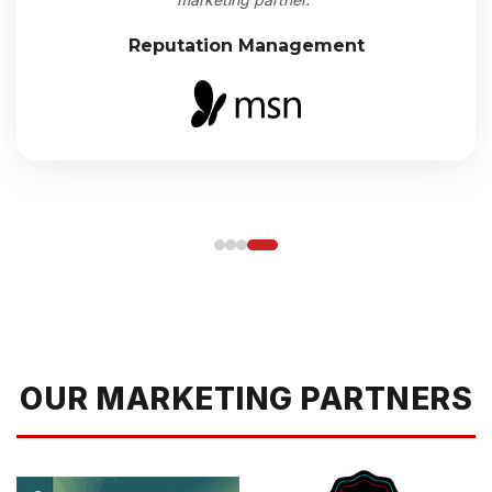
Reputation Management
OUR MARKETING PARTNERS