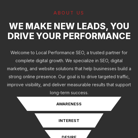
ABOUT US
WE MAKE NEW LEADS, YOU
DRIVE YOUR PERFORMANCE
Welcome to Local Performance SEO, a trusted partner for
complete digital growth. We specialize in SEO, digital
marketing, and website solutions that help businesses build a
strong online presence. Our goal is to drive targeted traffic,
improve visibility, and deliver measurable results that support
long-term success.
AWARENESS
INTEREST
DESIRE