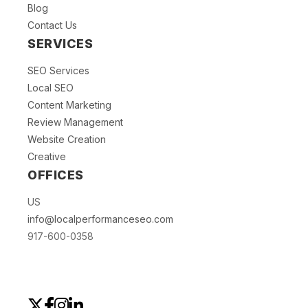
Blog
Contact Us
SERVICES
SEO Services
Local SEO
Content Marketing
Review Management
Website Creation
Creative
OFFICES
US
info@localperformanceseo.com
917-600-0358