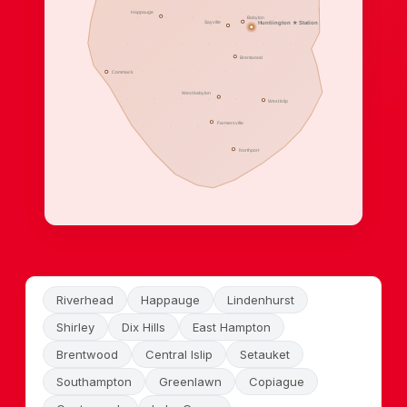
Happauge
Babylon
Sayville
Huntiington ★ Station
Brentwood
Commack
West babylon
West Islip
Farmersville
Northport
Riverhead
Happauge
Lindenhurst
Shirley
Dix Hills
East Hampton
Brentwood
Central Islip
Setauket
Southampton
Greenlawn
Copiague