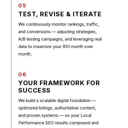
05
TEST, REVISE & ITERATE
We continuously monitor rankings, traffic,
and conversions — adjusting strategies,
A/B testing campaigns, and leveraging real
data to maximize your ROI month over
month.
06
YOUR FRAMEWORK FOR
SUCCESS
We build a scalable digital foundation —
optimized listings, authoritative content,
and proven systems — so your Local
Performance SEO results compound and