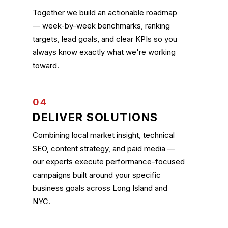
Together we build an actionable roadmap
— week-by-week benchmarks, ranking
targets, lead goals, and clear KPIs so you
always know exactly what we're working
toward.
04
DELIVER SOLUTIONS
Combining local market insight, technical
SEO, content strategy, and paid media —
our experts execute performance-focused
campaigns built around your specific
business goals across Long Island and
NYC.