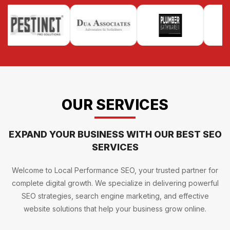
OUR SERVICES
EXPAND YOUR BUSINESS WITH OUR BEST SEO
SERVICES
Welcome to Local Performance SEO, your trusted partner for
complete digital growth. We specialize in delivering powerful
SEO strategies, search engine marketing, and effective
website solutions that help your business grow online.