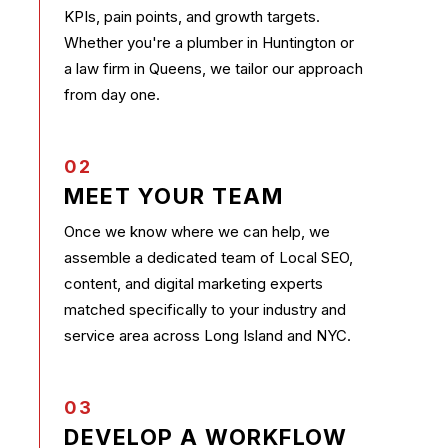
KPIs, pain points, and growth targets.
Whether you're a plumber in Huntington or
a law firm in Queens, we tailor our approach
from day one.
02
MEET YOUR TEAM
Once we know where we can help, we
assemble a dedicated team of Local SEO,
content, and digital marketing experts
matched specifically to your industry and
service area across Long Island and NYC.
03
DEVELOP A WORKFLOW