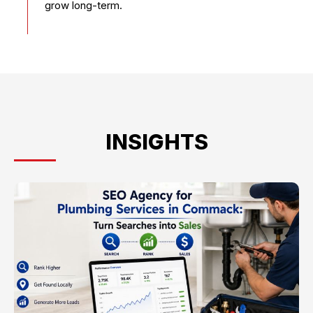
grow long-term.
INSIGHTS