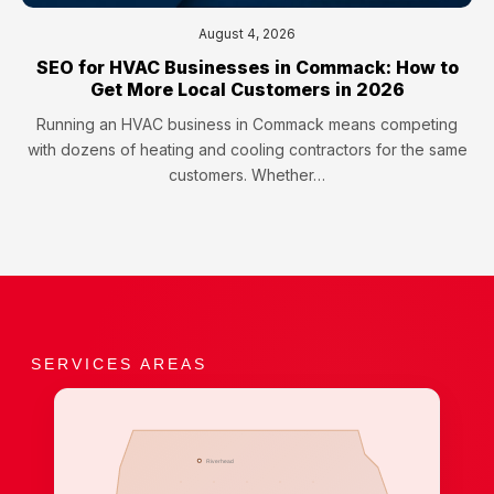
August 4, 2026
SEO for HVAC Businesses in Commack: How to
Get More Local Customers in 2026
Running an HVAC business in Commack means competing
with dozens of heating and cooling contractors for the same
customers. Whether…
SERVICES AREAS
Riverhead