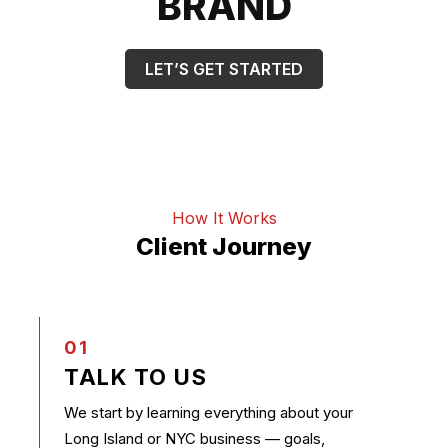
BRAND
LET’S GET STARTED
How It Works
Client Journey
01
TALK TO US
We start by learning everything about your
Long Island or NYC business — goals,