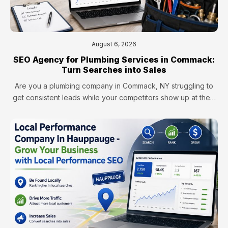
August 6, 2026
SEO Agency for Plumbing Services in Commack:
Turn Searches into Sales
Are you a plumbing company in Commack, NY struggling to
get consistent leads while your competitors show up at the…