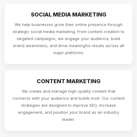
SOCIAL MEDIA MARKETING
We help businesses grow their online presence through
strategic social media marketing. From content creation to
targeted campaigns, we engage your audience, build
brand awareness, and drive meaningful results across all
major platforms.
CONTENT MARKETING
We create and manage high-quality content that
connects with your audience and builds trust. Our content
strategies are designed to improve SEO, increase
engagement, and position your brand as an industry
leader.