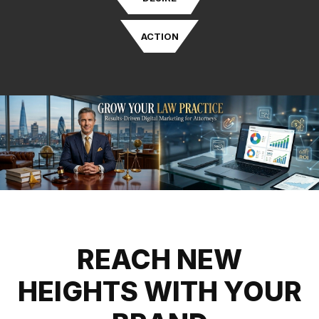
ACTION
REACH NEW
HEIGHTS WITH YOUR