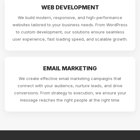
WEB DEVELOPMENT
We build modern, responsive, and high-performance
websites tailored to your business needs. From WordPress
to custom development, our solutions ensure seamless
user experience, fast loading speed, and scalable growth.
EMAIL MARKETING
We create effective email marketing campaigns that
connect with your audience, nurture leads, and drive
conversions. From strategy to execution, we ensure your
message reaches the right people at the right time.