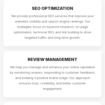
SEO OPTIMIZATION
We provide professional SEO services that improve your
website’s visibility and search engine rankings. Our
strategies focus on keyword research, on-page
optimization, technical SEO, and link building to drive
targeted traffic and long-term growth.
REVIEW MANAGEMENT
We help you manage and enhance your online reputation
by monitoring reviews, responding to customer feedback,
and building a positive brand image. Our approach
ensures trust, credibility, and better customer
engagement.