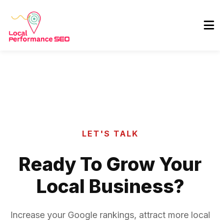
LET'S TALK
Ready To Grow Your
Local Business?
Increase your Google rankings, attract more local