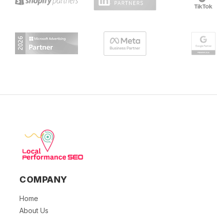
COMPANY
Home
About Us