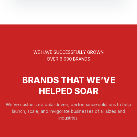
WE HAVE SUCCESSFULLY GROWN
OVER 6,000 BRANDS
BRANDS THAT WE’VE
HELPED SOAR
We’ve customized data-driven, performance solutions to help
launch, scale, and invigorate businesses of all sizes and
industries.