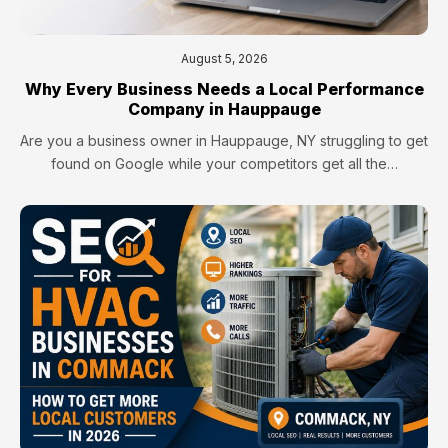
August 5, 2026
Why Every Business Needs a Local Performance
Company in Hauppauge
Are you a business owner in Hauppauge, NY struggling to get
found on Google while your competitors get all the…