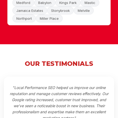
Medford
Babylon
Kings Park
Mastic
Jamaica Estates
Stonybrook
Melville
Northport
Miller Place
OUR TESTIMONIALS
"Local Performance SEO helped us improve our online
reputation and manage customer reviews effectively. Our
Google rating increased, customer trust improved, and
we've seen a noticeable boost in new business. Their
professionalism and expertise make them an excellent
marketing partner."