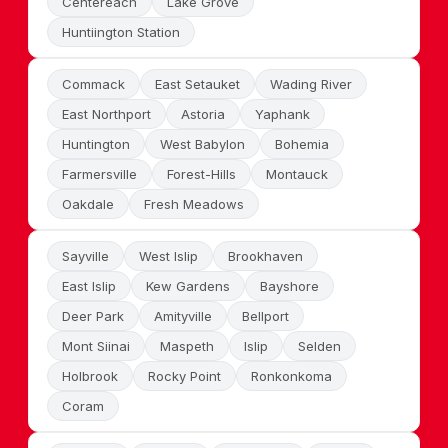
Centereach
Lake Grove
Huntiington Station
Commack
East Setauket
Wading River
East Northport
Astoria
Yaphank
Huntington
West Babylon
Bohemia
Farmersville
Forest-Hills
Montauck
Oakdale
Fresh Meadows
Sayville
West Islip
Brookhaven
East Islip
Kew Gardens
Bayshore
Deer Park
Amityville
Bellport
Mont Siinai
Maspeth
Islip
Selden
Holbrook
Rocky Point
Ronkonkoma
Coram