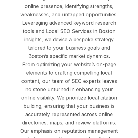
online presence, identifying strengths,
weaknesses, and untapped opportunities.
Leveraging advanced keyword research
tools and Local SEO Services in Boston
insights, we devise a bespoke strategy
tailored to your business goals and
Boston’s specific market dynamics.
From optimizing your website’s on-page
elements to crafting compelling local
content, our team of SEO experts leaves
no stone unturned in enhancing your
online visibility. We prioritize local citation
building, ensuring that your business is
accurately represented across online
directories, maps, and review platforms.
Our emphasis on reputation management