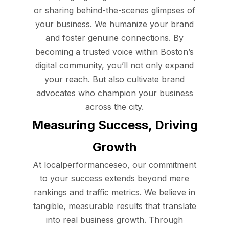
or sharing behind-the-scenes glimpses of
your business. We humanize your brand
and foster genuine connections. By
becoming a trusted voice within Boston’s
digital community, you’ll not only expand
your reach. But also cultivate brand
advocates who champion your business
across the city.
Measuring Success, Driving
Growth
At localperformanceseo, our commitment
to your success extends beyond mere
rankings and traffic metrics. We believe in
tangible, measurable results that translate
into real business growth. Through