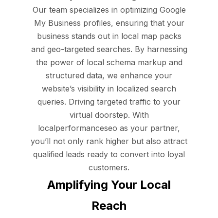
Our team specializes in optimizing Google
My Business profiles, ensuring that your
business stands out in local map packs
and geo-targeted searches. By harnessing
the power of local schema markup and
structured data, we enhance your
website’s visibility in localized search
queries. Driving targeted traffic to your
virtual doorstep. With
localperformanceseo as your partner,
you’ll not only rank higher but also attract
qualified leads ready to convert into loyal
customers.
Amplifying Your Local
Reach