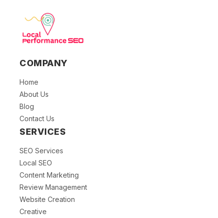
COMPANY
Home
About Us
Blog
Contact Us
SERVICES
SEO Services
Local SEO
Content Marketing
Review Management
Website Creation
Creative