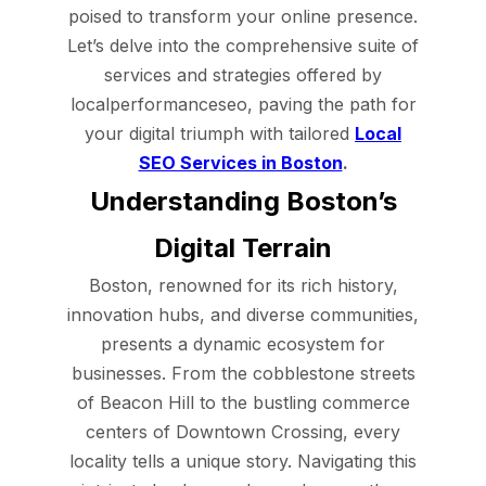
poised to transform your online presence.
Let’s delve into the comprehensive suite of
services and strategies offered by
localperformanceseo, paving the path for
your digital triumph with tailored
Local
SEO Services in Boston
.
Understanding Boston’s
Digital Terrain
Boston, renowned for its rich history,
innovation hubs, and diverse communities,
presents a dynamic ecosystem for
businesses. From the cobblestone streets
of Beacon Hill to the bustling commerce
centers of Downtown Crossing, every
locality tells a unique story. Navigating this