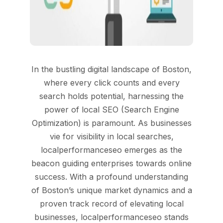
In the bustling digital landscape of Boston,
where every click counts and every
search holds potential, harnessing the
power of local SEO (Search Engine
Optimization) is paramount. As businesses
vie for visibility in local searches,
localperformanceseo emerges as the
beacon guiding enterprises towards online
success. With a profound understanding
of Boston’s unique market dynamics and a
proven track record of elevating local
businesses, localperformanceseo stands