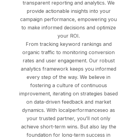
transparent reporting and analytics. We
provide actionable insights into your
campaign performance, empowering you
to make informed decisions and optimize
your ROI.
From tracking keyword rankings and
organic traffic to monitoring conversion
rates and user engagement. Our robust
analytics framework keeps you informed
every step of the way. We believe in
fostering a culture of continuous
improvement, iterating on strategies based
on data-driven feedback and market
dynamics. With localperformanceseo as
your trusted partner, you’ll not only
achieve short-term wins. But also lay the
foundation for long-term success in