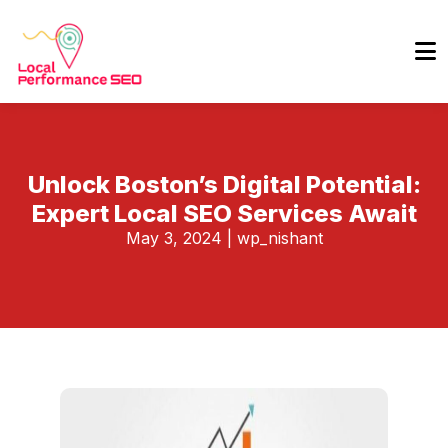
Unlock Boston’s Digital Potential:
Expert Local SEO Services Await
May 3, 2024
|
wp_nishant