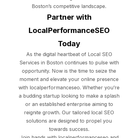
Boston’s competitive landscape.
Partner with
LocalPerformanceSEO
Today
As the digital heartbeat of Local SEO
Services in Boston continues to pulse with
opportunity. Now is the time to seize the
moment and elevate your online presence
with localperformanceseo. Whether you’re
a budding startup looking to make a splash
or an established enterprise aiming to
reignite growth. Our tailored local SEO
solutions are designed to propel you
towards success.
Join hands with localperformanceseo and