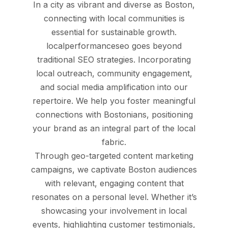
In a city as vibrant and diverse as Boston,
connecting with local communities is
essential for sustainable growth.
localperformanceseo goes beyond
traditional SEO strategies. Incorporating
local outreach, community engagement,
and social media amplification into our
repertoire. We help you foster meaningful
connections with Bostonians, positioning
your brand as an integral part of the local
fabric.
Through geo-targeted content marketing
campaigns, we captivate Boston audiences
with relevant, engaging content that
resonates on a personal level. Whether it’s
showcasing your involvement in local
events, highlighting customer testimonials,