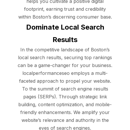
helps you cultivate a positive digital
footprint, earning trust and credibility
within Boston’s discerning consumer base.
Dominate Local Search
Results
In the competitive landscape of Boston’s
local search results, securing top rankings
can be a game-changer for your business.
localperformanceseo employs a multi-
faceted approach to propel your website.
To the summit of search engine results
pages (SERPs). Through strategic link
building, content optimization, and mobile-
friendly enhancements. We amplify your
website’s relevance and authority in the
eyes of search engines.