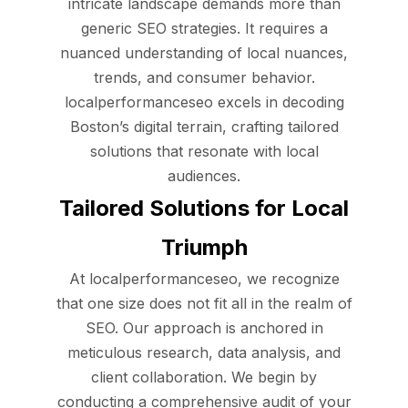
intricate landscape demands more than
generic SEO strategies. It requires a
nuanced understanding of local nuances,
trends, and consumer behavior.
localperformanceseo excels in decoding
Boston’s digital terrain, crafting tailored
solutions that resonate with local
audiences.
Tailored Solutions for Local
Triumph
At localperformanceseo, we recognize
that one size does not fit all in the realm of
SEO. Our approach is anchored in
meticulous research, data analysis, and
client collaboration. We begin by
conducting a comprehensive audit of your