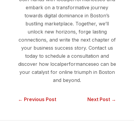
embark on a transformative journey
towards digital dominance in Boston’s
bustling marketplace. Together, we’ll
unlock new horizons, forge lasting
connections, and write the next chapter of
your business success story. Contact us
today to schedule a consultation and
discover how localperformanceseo can be
your catalyst for online triumph in Boston
and beyond.
← Previous Post
Next Post →