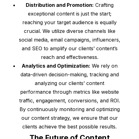
Distribution and Promotion:
Crafting
exceptional content is just the start;
reaching your target audience is equally
crucial. We utilize diverse channels like
social media, email campaigns, influencers,
and SEO to amplify our clients’ content’s
reach and effectiveness.
Analytics and Optimization:
We rely on
data-driven decision-making, tracking and
analyzing our clients’ content
performance through metrics like website
traffic, engagement, conversions, and ROI.
By continuously monitoring and optimizing
our content strategy, we ensure that our
clients achieve the best possible results.
The Future of Content