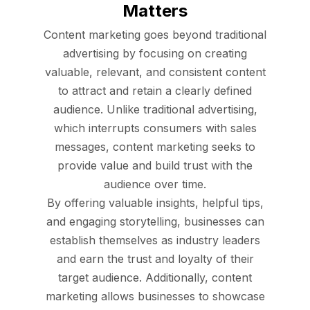
Matters
Content marketing goes beyond traditional
advertising by focusing on creating
valuable, relevant, and consistent content
to attract and retain a clearly defined
audience. Unlike traditional advertising,
which interrupts consumers with sales
messages, content marketing seeks to
provide value and build trust with the
audience over time.
By offering valuable insights, helpful tips,
and engaging storytelling, businesses can
establish themselves as industry leaders
and earn the trust and loyalty of their
target audience. Additionally, content
marketing allows businesses to showcase