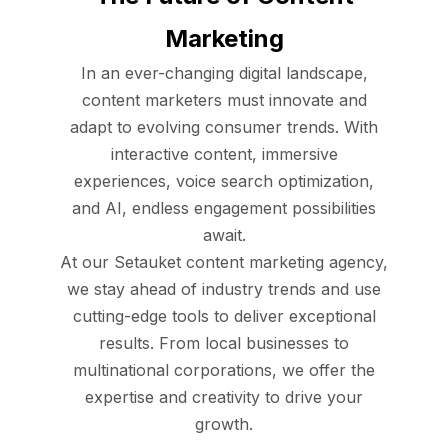
Marketing
In an ever-changing digital landscape,
content marketers must innovate and
adapt to evolving consumer trends. With
interactive content, immersive
experiences, voice search optimization,
and AI, endless engagement possibilities
await.
At our Setauket content marketing agency,
we stay ahead of industry trends and use
cutting-edge tools to deliver exceptional
results. From local businesses to
multinational corporations, we offer the
expertise and creativity to drive your
growth.