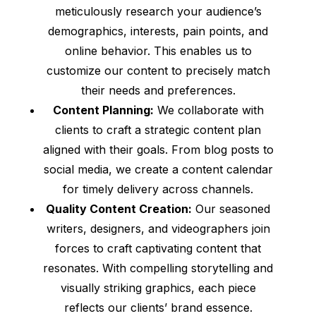
meticulously research your audience’s
demographics, interests, pain points, and
online behavior. This enables us to
customize our content to precisely match
their needs and preferences.
Content Planning:
We collaborate with
clients to craft a strategic content plan
aligned with their goals. From blog posts to
social media, we create a content calendar
for timely delivery across channels.
Quality Content Creation:
Our seasoned
writers, designers, and videographers join
forces to craft captivating content that
resonates. With compelling storytelling and
visually striking graphics, each piece
reflects our clients’ brand essence.