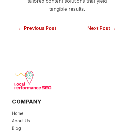
tailored content solutions that yield
tangible results.
← Previous Post
Next Post →
COMPANY
Home
About Us
Blog