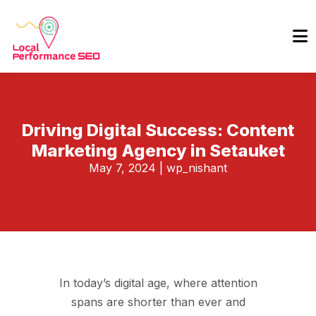
Driving Digital Success: Content
Marketing Agency in Setauket
May 7, 2024
|
wp_nishant
In today’s digital age, where attention
spans are shorter than ever and